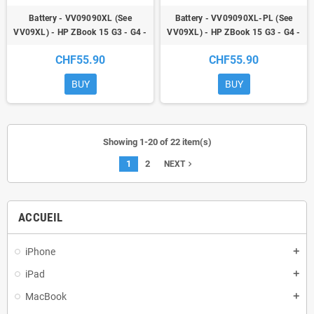
Battery - VV09090XL (See
Battery - VV09090XL-PL (See
VV09XL) - HP ZBook 15 G3 - G4 -
VV09XL) - HP ZBook 15 G3 - G4 -
ZBook 17 G3
ZBook 17 G3
CHF55.90
CHF55.90
BUY
BUY
Showing 1-20 of 22 item(s)
1
2
navigate_next
NEXT
ACCUEIL
iPhone
add
iPad
add
MacBook
add