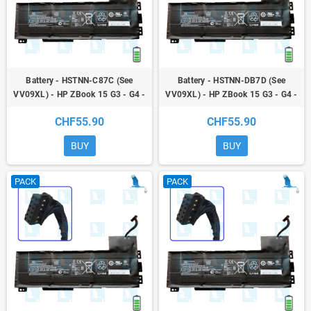
Battery - HSTNN-C87C (See
Battery - HSTNN-DB7D (See
VV09XL) - HP ZBook 15 G3 - G4 -
VV09XL) - HP ZBook 15 G3 - G4 -
ZBook 17 G3
ZBook 17 G3
CHF55.90
CHF55.90
BUY
BUY
PACK
PACK