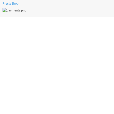
PrestaShop