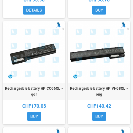
DETAILS
BUY
Rechargeable battery HP CC06XL -
Rechargeable battery HP VH08XL -
qor
orig
CHF170.03
CHF140.42
BUY
BUY