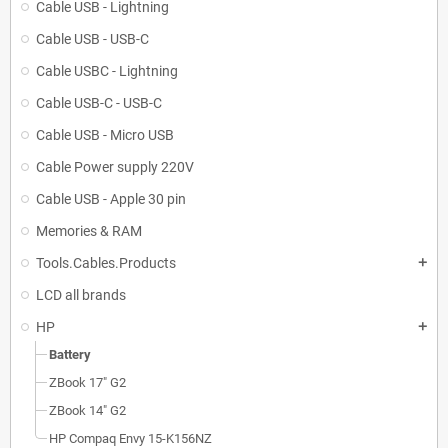
Cable USB - Lightning
Cable USB - USB-C
Cable USBC - Lightning
Cable USB-C - USB-C
Cable USB - Micro USB
Cable Power supply 220V
Cable USB - Apple 30 pin
Memories & RAM
Tools.Cables.Products
add
LCD all brands
HP
add
Battery
ZBook 17" G2
ZBook 14" G2
HP Compaq Envy 15-K156NZ