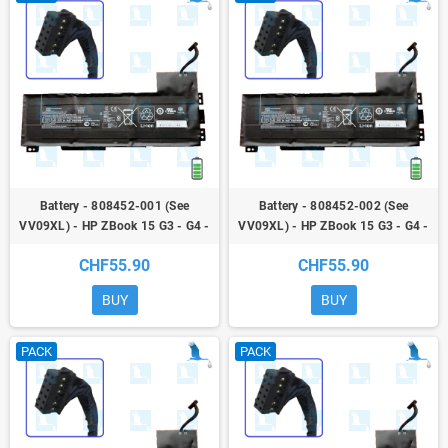
Battery - 808452-001 (See
Battery - 808452-002 (See
VV09XL) - HP ZBook 15 G3 - G4 -
VV09XL) - HP ZBook 15 G3 - G4 -
ZBook 17 G3
ZBook 17 G3
CHF55.90
CHF55.90
BUY
BUY
PACK
PACK