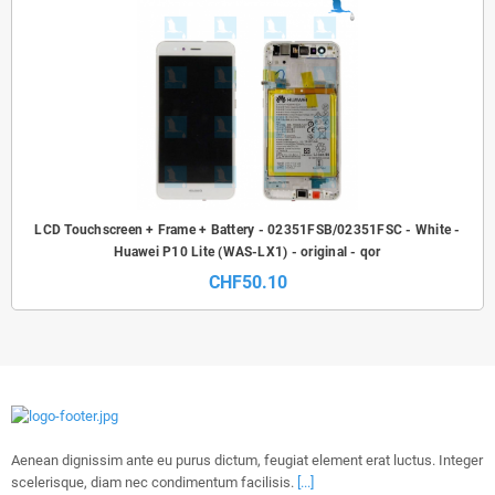
LCD Touchscreen + Frame + Battery - 02351FSB/02351FSC - White -
Huawei P10 Lite (WAS-LX1) - original - qor
CHF50.10
Aenean dignissim ante eu purus dictum, feugiat element erat luctus. Integer
scelerisque, diam nec condimentum facilisis.
[...]