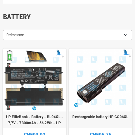
BATTERY
Relevance
HP EliteBook - Battery - BL04XL -
Rechargeable battery HP CC06XL
7,7V - 7300mAh - 56.2Wh - HP
EliteBook X360 1040 G5
CHF93.90
CHF96.76