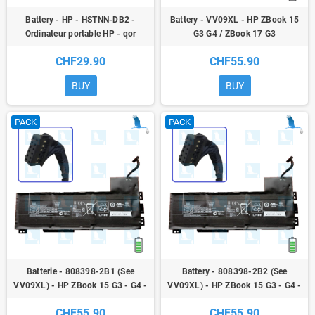
Battery - HP - HSTNN-DB2 -
Battery - VV09XL - HP ZBook 15
Ordinateur portable HP - qor
G3 G4 / ZBook 17 G3
CHF29.90
CHF55.90
BUY
BUY
PACK
PACK
Batterie - 808398-2B1 (See
Battery - 808398-2B2 (See
VV09XL) - HP ZBook 15 G3 - G4 -
VV09XL) - HP ZBook 15 G3 - G4 -
ZBook 17 G3
ZBook 17 G3
CHF55.90
CHF55.90