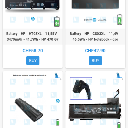
Battery - HP - HT03XL - 11,55V -
Battery - HP - CS03XL - 11,4V -
3470mAh - 41.7Wh - HP 470 G7
46.5Wh - HP Notebook - qor
Notebook PC
CHF58.70
CHF42.90
BUY
BUY