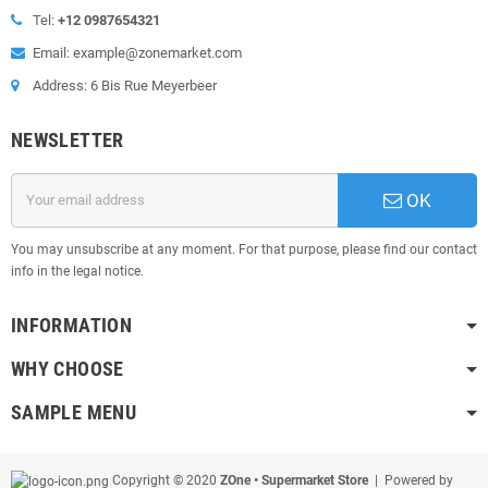
Tel:
+12 0987654321
Email: example@zonemarket.com
Address: 6 Bis Rue Meyerbeer
NEWSLETTER
OK
You may unsubscribe at any moment. For that purpose, please find our contact
info in the legal notice.
INFORMATION
WHY CHOOSE
SAMPLE MENU
Copyright © 2020
ZOne • Supermarket Store
| Powered by