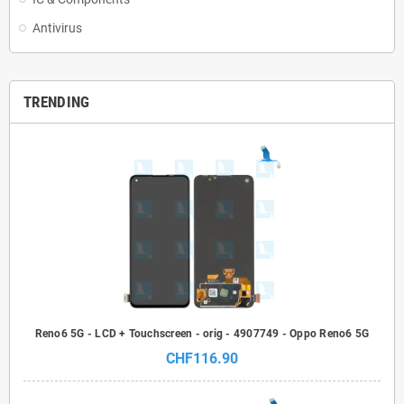
Antivirus
TRENDING
Reno6 5G - LCD + Touchscreen - orig - 4907749 - Oppo Reno6 5G
CHF116.90