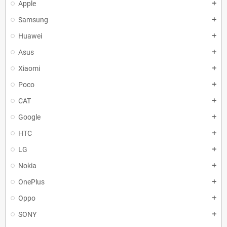
Apple
add
Samsung
add
Huawei
add
Asus
add
Xiaomi
add
Poco
add
CAT
add
Google
add
HTC
add
LG
add
Nokia
add
OnePlus
add
Oppo
add
SONY
add