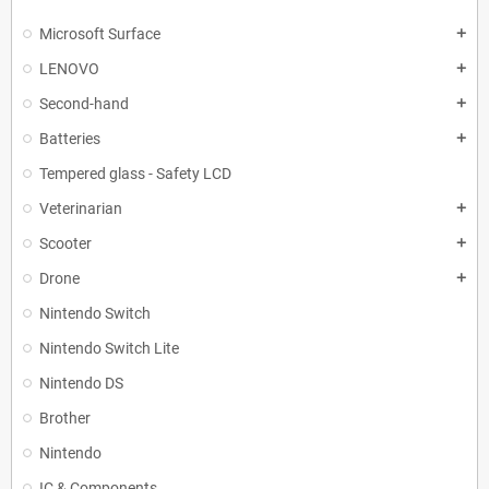
Microsoft Surface
add
LENOVO
add
Second-hand
add
Batteries
add
Tempered glass - Safety LCD
Veterinarian
add
Scooter
add
Drone
add
Nintendo Switch
Nintendo Switch Lite
Nintendo DS
Brother
Nintendo
IC & Components