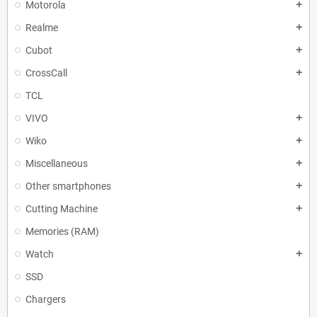
Motorola
add
Realme
add
Cubot
add
CrossCall
add
TCL
VIVO
add
Wiko
add
Miscellaneous
add
Other smartphones
add
Cutting Machine
add
Memories (RAM)
Watch
add
SSD
Chargers