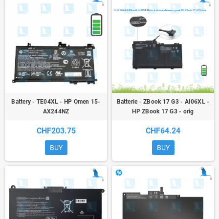
Battery - TE04XL - HP Omen 15-
Batterie - ZBook 17 G3 - AI06XL -
AX244NZ
HP ZBook 17 G3 - orig
CHF203.75
CHF64.24
BUY
BUY