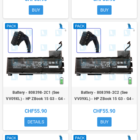
BUY
BUY
PACK
PACK
Battery - 808398-2C1 (See
Battery - 808398-2C2 (See
VV09XL) - HP ZBook 15 G3 - G4 -
VV09XL) - HP ZBook 15 G3 - G4 -
ZBook 17 G3
ZBook 17 G3
CHF55.90
CHF55.90
DETAILS
BUY
PACK
PACK