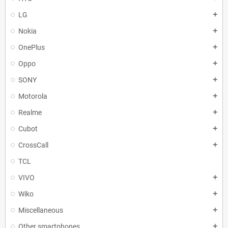
LG
add
Nokia
add
OnePlus
add
Oppo
add
SONY
add
Motorola
add
Realme
add
Cubot
add
CrossCall
add
TCL
VIVO
add
Wiko
add
Miscellaneous
add
Other smartphones
add