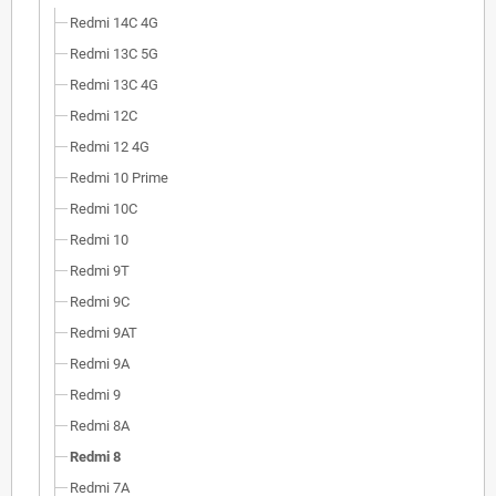
Redmi 14C 4G
Redmi 13C 5G
Redmi 13C 4G
Redmi 12C
Redmi 12 4G
Redmi 10 Prime
Redmi 10C
Redmi 10
Redmi 9T
Redmi 9C
Redmi 9AT
Redmi 9A
Redmi 9
Redmi 8A
Redmi 8
Redmi 7A