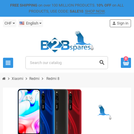
FREE SHIPPING
on over 100 MILLION PRODUCTS.
10% OFF
on ALL
PRODUCTS, USE CODE:
SALE10
.
SHOP NOW
.
CHF
English
person
Sign in
0
view_headline
search
chevron_right
chevron_right
chevron_right
Xiaomi
Redmi
Redmi 8