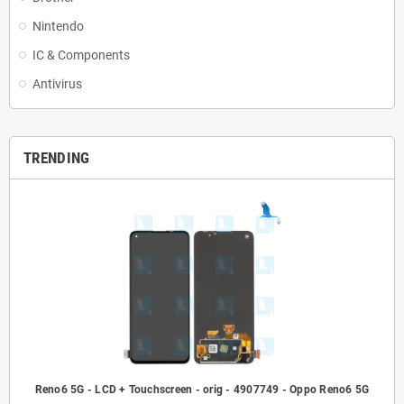
Nintendo
IC & Components
Antivirus
TRENDING
Reno6 5G - LCD + Touchscreen - orig - 4907749 - Oppo Reno6 5G