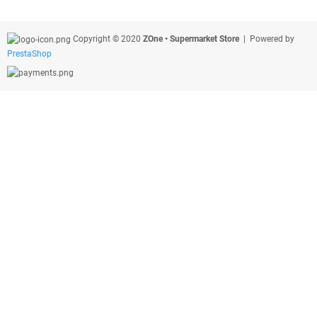
Copyright © 2020
ZOne • Supermarket Store
| Powered by
PrestaShop