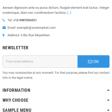
Aenean dignissim ante eu purus dictum, feugiat element erat luctus. Integer
scelerisque, diam nec condimentum facilisis.
[...]
Tel:
+12 0987654321
Email: example@zonemarket.com
Address: 6 Bis Rue Meyerbeer
NEWSLETTER
OK
You may unsubscribe at any moment. For that purpose, please find our contact
info in the legal notice.
INFORMATION
WHY CHOOSE
SAMPLE MENU