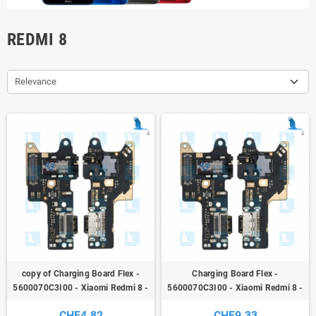
REDMI 8
Relevance
copy of Charging Board Flex -
Charging Board Flex -
5600070C3I00 - Xiaomi Redmi 8 -
5600070C3I00 - Xiaomi Redmi 8 -
ori
ori
CHF4.82
CHF9.33