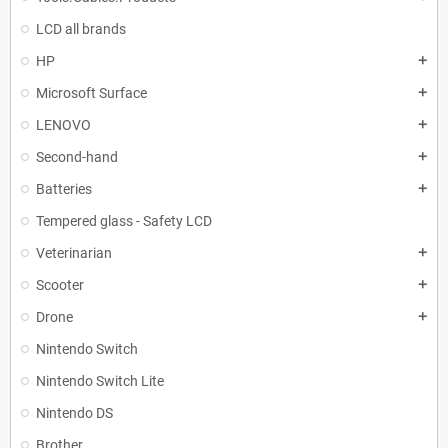
LCD all brands
HP
add
Microsoft Surface
add
LENOVO
add
Second-hand
add
Batteries
add
Tempered glass - Safety LCD
Veterinarian
add
Scooter
add
Drone
add
Nintendo Switch
Nintendo Switch Lite
Nintendo DS
Brother