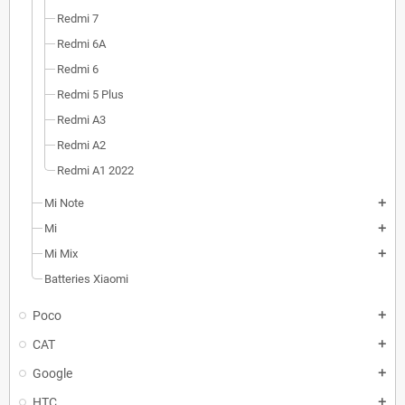
Redmi 7
Redmi 6A
Redmi 6
Redmi 5 Plus
Redmi A3
Redmi A2
Redmi A1 2022
Mi Note
add
Mi
add
Mi Mix
add
Batteries Xiaomi
Poco
add
CAT
add
Google
add
HTC
add