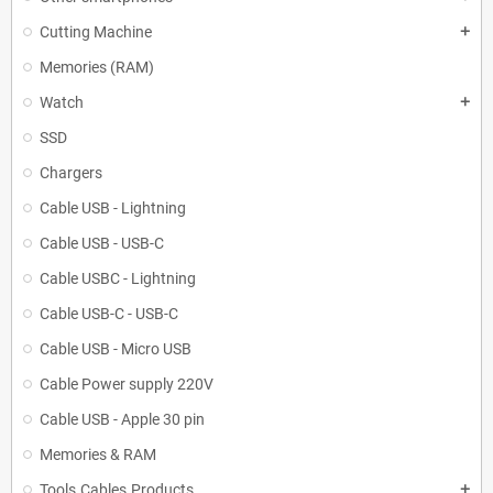
Cutting Machine
add
Memories (RAM)
Watch
add
SSD
Chargers
Cable USB - Lightning
Cable USB - USB-C
Cable USBC - Lightning
Cable USB-C - USB-C
Cable USB - Micro USB
Cable Power supply 220V
Cable USB - Apple 30 pin
Memories & RAM
Tools.Cables.Products
add