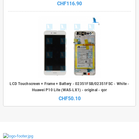
CHF116.90
LCD Touchscreen + Frame + Battery - 02351FSB/02351FSC - White -
Huawei P10 Lite (WAS-LX1) - original - qor
CHF50.10