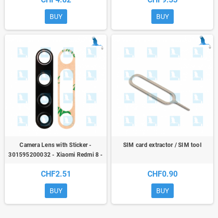
BUY
BUY
Camera Lens with Sticker -
SIM card extractor / SIM tool
301595200032 - Xiaomi Redmi 8 -
ori
CHF2.51
CHF0.90
BUY
BUY