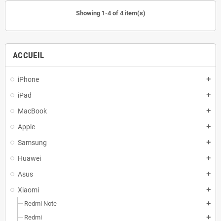
Showing 1-4 of 4 item(s)
ACCUEIL
iPhone
add
iPad
add
MacBook
add
Apple
add
Samsung
add
Huawei
add
Asus
add
Xiaomi
add
Redmi Note
add
Redmi
add