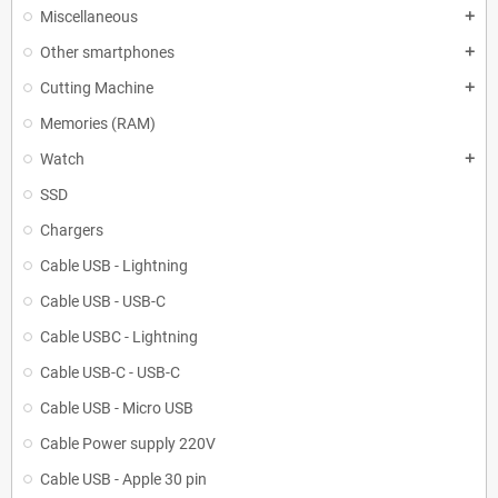
Miscellaneous
add
Other smartphones
add
Cutting Machine
add
Memories (RAM)
Watch
add
SSD
Chargers
Cable USB - Lightning
Cable USB - USB-C
Cable USBC - Lightning
Cable USB-C - USB-C
Cable USB - Micro USB
Cable Power supply 220V
Cable USB - Apple 30 pin