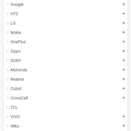
Google
add
HTC
add
LG
add
Nokia
add
OnePlus
add
Oppo
add
SONY
add
Motorola
add
Realme
add
Cubot
add
CrossCall
add
TCL
VIVO
add
Wiko
add