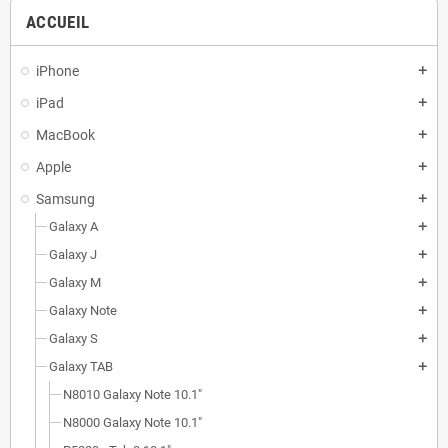
ACCUEIL
iPhone
add
iPad
add
MacBook
add
Apple
add
Samsung
add
Galaxy A
add
Galaxy J
add
Galaxy M
add
Galaxy Note
add
Galaxy S
add
Galaxy TAB
add
N8010 Galaxy Note 10.1"
N8000 Galaxy Note 10.1"