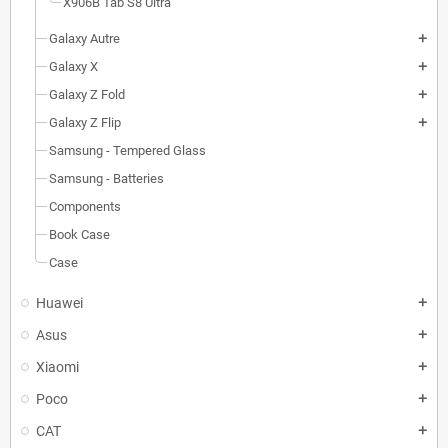
X906B Tab S8 Ultra
Galaxy Autre
add
Galaxy X
add
Galaxy Z Fold
add
Galaxy Z Flip
add
Samsung - Tempered Glass
Samsung - Batteries
Components
Book Case
Case
Huawei
add
Asus
add
Xiaomi
add
Poco
add
CAT
add