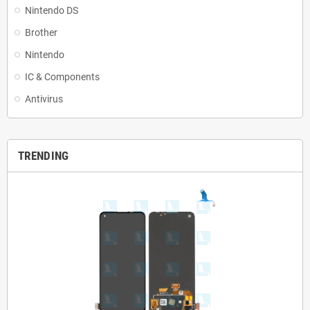
Nintendo DS
Brother
Nintendo
IC & Components
Antivirus
TRENDING