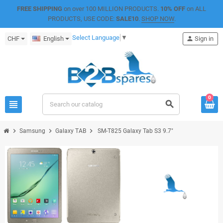
FREE SHIPPING
on over 100 MILLION PRODUCTS.
10% OFF
on ALL
PRODUCTS, USE CODE:
SALE10
.
SHOP NOW
.
Select Language
▼
CHF
English
person
Sign in
0
view_headline
search
chevron_right
chevron_right
chevron_right
Samsung
Galaxy TAB
SM-T825 Galaxy Tab S3 9.7"