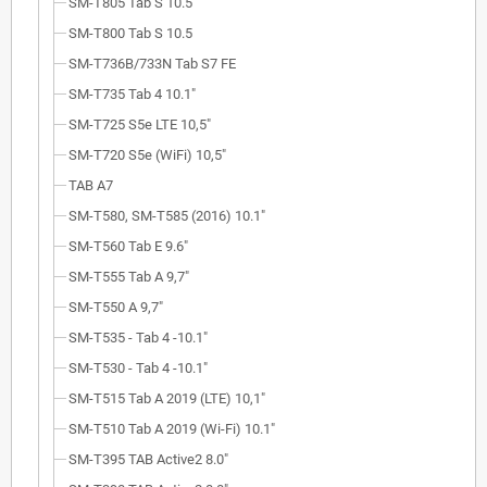
SM-T805 Tab S 10.5
SM-T800 Tab S 10.5
SM-T736B/733N Tab S7 FE
SM-T735 Tab 4 10.1"
SM-T725 S5e LTE 10,5"
SM-T720 S5e (WiFi) 10,5"
TAB A7
SM-T580, SM-T585 (2016) 10.1"
SM-T560 Tab E 9.6"
SM-T555 Tab A 9,7"
SM-T550 A 9,7"
SM-T535 - Tab 4 -10.1"
SM-T530 - Tab 4 -10.1"
SM-T515 Tab A 2019 (LTE) 10,1"
SM-T510 Tab A 2019 (Wi-Fi) 10.1"
SM-T395 TAB Active2 8.0"