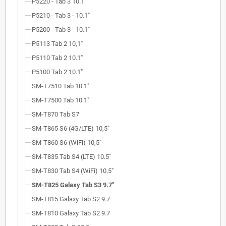
P5220 - Tab 3 10.1"
P5210 - Tab 3 - 10.1"
P5200 - Tab 3 - 10.1"
P5113 Tab 2 10,1"
P5110 Tab 2 10.1"
P5100 Tab 2 10.1"
SM-T7510 Tab 10.1"
SM-T7500 Tab 10.1"
SM-T870 Tab S7
SM-T865 S6 (4G/LTE) 10,5"
SM-T860 S6 (WiFi) 10,5"
SM-T835 Tab S4 (LTE) 10.5"
SM-T830 Tab S4 (WiFi) 10.5"
SM-T825 Galaxy Tab S3 9.7"
SM-T815 Galaxy Tab S2 9.7
SM-T810 Galaxy Tab S2 9.7