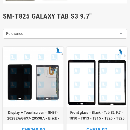
SM-T825 GALAXY TAB S3 9.7"
Relevance
Display + Touchscreen - GH97-
Front glass - Black - Tab S2 9.7 -
20282A/GH97-20598A - Black -
T810 - T813 - T815 - T820 - T825
Samsung Galaxy Tab S3 9.7 (SM-
- original - qor
CHF269.90
CHF18.07