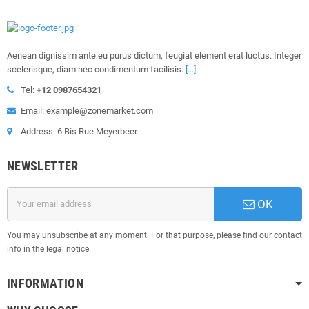
Aenean dignissim ante eu purus dictum, feugiat element erat luctus. Integer
scelerisque, diam nec condimentum facilisis.
[...]
Tel:
+12 0987654321
Email: example@zonemarket.com
Address: 6 Bis Rue Meyerbeer
NEWSLETTER
OK
You may unsubscribe at any moment. For that purpose, please find our contact
info in the legal notice.
INFORMATION