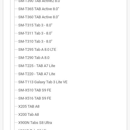
SM-T390 TAB Active2 8.0"
SM-T365 TAB Active 8.0"
SM-T360 TAB Active 8.0"
SM-T315 Tab 3 - 8.0"
SM-T311 Tab 3 - 8.0"
SM-T310 Tab 3 - 8.0"
SM-T295 Tab A 8.0 LTE
SM-T290 Tab A 8.0
SM-T225 - TAB A7 Lite
SM-T220 - TAB A7 Lite
SM-T113 Galaxy Tab 3 Lite VE
SM-X510 TAB S9 FE
SM-X516 TAB S9 FE
X205 TAB A8
X200 Tab A8
X900N Tabs S8 Ultra