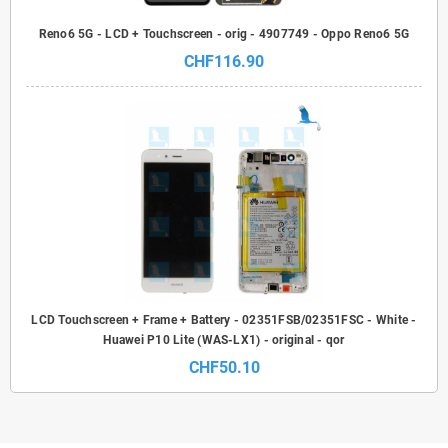
Reno6 5G - LCD + Touchscreen - orig - 4907749 - Oppo Reno6 5G
CHF116.90
LCD Touchscreen + Frame + Battery - 02351FSB/02351FSC - White -
Huawei P10 Lite (WAS-LX1) - original - qor
CHF50.10