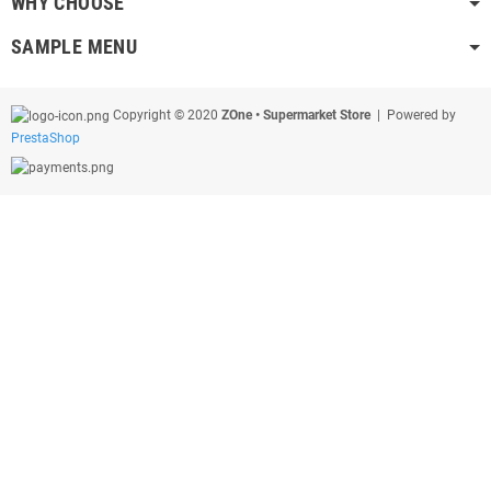
WHY CHOOSE
SAMPLE MENU
Copyright © 2020
ZOne • Supermarket Store
| Powered by
PrestaShop