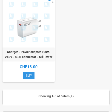
Charger - Power adapter 100V-
240V - USB connector - Mi Power
Adapter 67W Model MDY-12-EH
CHF18.00
BUY
Showing 1-5 of 5 item(s)