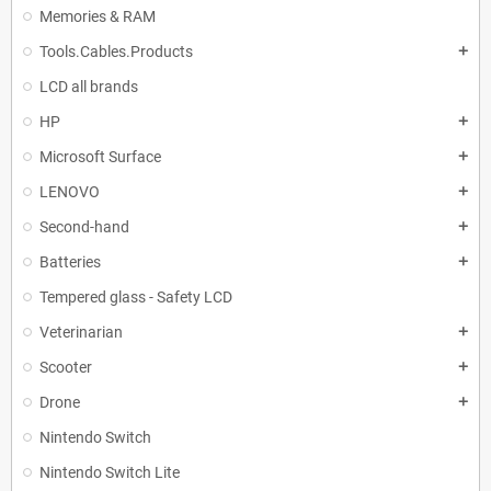
Memories & RAM
Tools.Cables.Products
add
LCD all brands
HP
add
Microsoft Surface
add
LENOVO
add
Second-hand
add
Batteries
add
Tempered glass - Safety LCD
Veterinarian
add
Scooter
add
Drone
add
Nintendo Switch
Nintendo Switch Lite