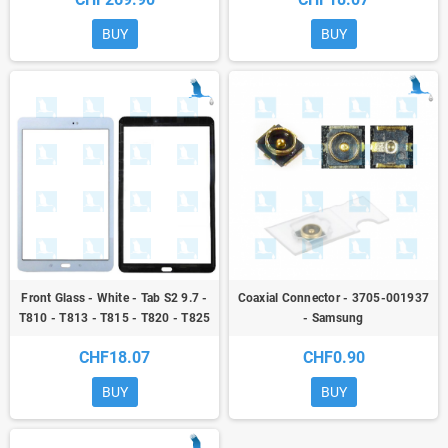
T820/SM-T825) - sp
BUY
BUY
Front Glass - White - Tab S2 9.7 -
Coaxial Connector - 3705-001937
T810 - T813 - T815 - T820 - T825
- Samsung
- original - qor
CHF18.07
CHF0.90
BUY
BUY