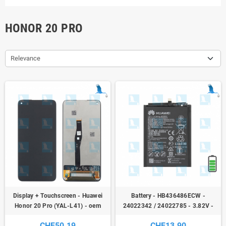
HONOR 20 PRO
Relevance
Display + Touchscreen - Huawei
Battery - HB436486ECW -
Honor 20 Pro (YAL-L41) - oem
24022342 / 24022785 - 3.82V -
3900mAh - 14.9Wh - Huawei P20
CHF50.19
CHF13.90