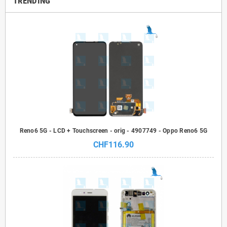
TRENDING
Reno6 5G - LCD + Touchscreen - orig - 4907749 - Oppo Reno6 5G
CHF116.90