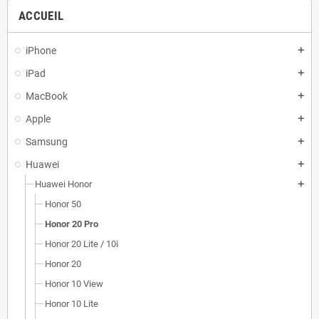
ACCUEIL
iPhone
add
iPad
add
MacBook
add
Apple
add
Samsung
add
Huawei
add
Huawei Honor
add
Honor 50
Honor 20 Pro
Honor 20 Lite / 10i
Honor 20
Honor 10 View
Honor 10 Lite