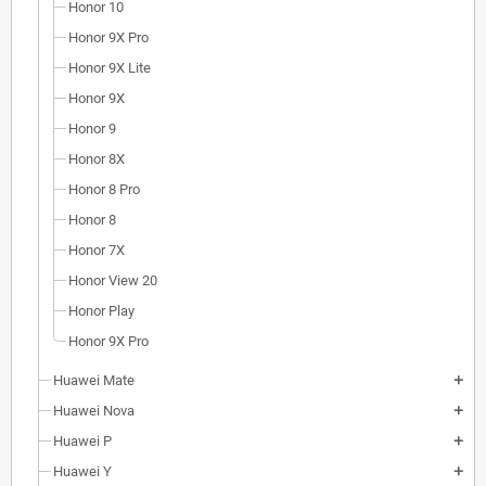
Honor 10
Honor 9X Pro
Honor 9X Lite
Honor 9X
Honor 9
Honor 8X
Honor 8 Pro
Honor 8
Honor 7X
Honor View 20
Honor Play
Honor 9X Pro
Huawei Mate
add
Huawei Nova
add
Huawei P
add
Huawei Y
add