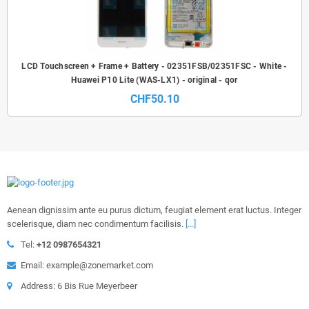
LCD Touchscreen + Frame + Battery - 02351FSB/02351FSC - White -
Huawei P10 Lite (WAS-LX1) - original - qor
CHF50.10
Aenean dignissim ante eu purus dictum, feugiat element erat luctus. Integer
scelerisque, diam nec condimentum facilisis.
[...]
Tel:
+12 0987654321
Email: example@zonemarket.com
Address: 6 Bis Rue Meyerbeer