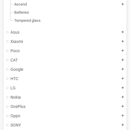
Ascend
add
Batteries
Tempered glass
Asus
add
Xiaomi
add
Poco
add
CAT
add
Google
add
HTC
add
LG
add
Nokia
add
OnePlus
add
Oppo
add
SONY
add