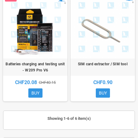
Batteries charging and testing unit
SIM card extractor / SIM tool
- W209 Pro V6
CHF20.08
CHF0.90
CHF40.15
BUY
BUY
Showing 1-6 of 6 item(s)