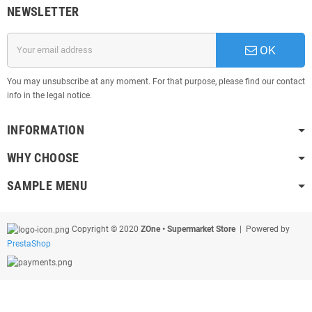
NEWSLETTER
OK
You may unsubscribe at any moment. For that purpose, please find our contact
info in the legal notice.
INFORMATION
WHY CHOOSE
SAMPLE MENU
Copyright © 2020
ZOne • Supermarket Store
| Powered by
PrestaShop