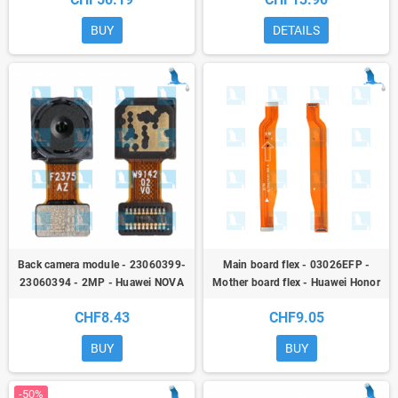
Pro / Mate 10 / Mate 10 pro - qor
BUY
DETAILS
Back camera module - 23060399-
Main board flex - 03026EFP -
23060394 - 2MP - Huawei NOVA
Mother board flex - Huawei Honor
5T (YAL-L21) / HONOR 20 (YAL-
20 / Nova 5T (YAL-L21) / Honor 20
CHF8.43
CHF9.05
L21) - ori
Pro (YAL-L41)
BUY
BUY
-50%