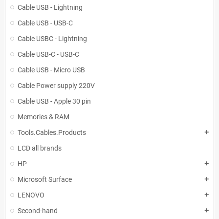
Cable USB - Lightning
Cable USB - USB-C
Cable USBC - Lightning
Cable USB-C - USB-C
Cable USB - Micro USB
Cable Power supply 220V
Cable USB - Apple 30 pin
Memories & RAM
Tools.Cables.Products
add
LCD all brands
HP
add
Microsoft Surface
add
LENOVO
add
Second-hand
add