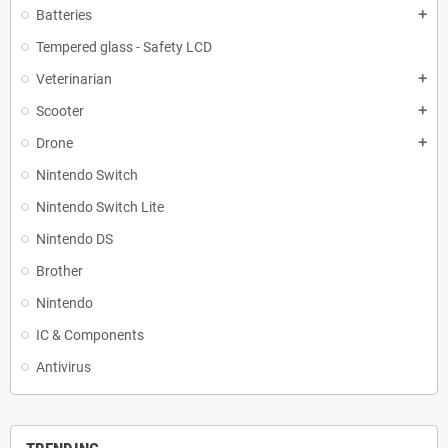
Batteries
add
Tempered glass - Safety LCD
Veterinarian
add
Scooter
add
Drone
add
Nintendo Switch
Nintendo Switch Lite
Nintendo DS
Brother
Nintendo
IC & Components
Antivirus