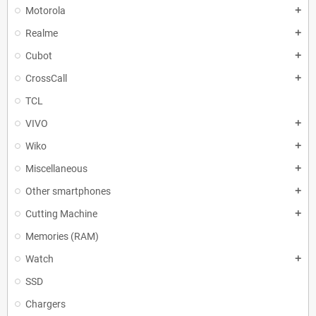
Motorola
add
Realme
add
Cubot
add
CrossCall
add
TCL
VIVO
add
Wiko
add
Miscellaneous
add
Other smartphones
add
Cutting Machine
add
Memories (RAM)
Watch
add
SSD
Chargers