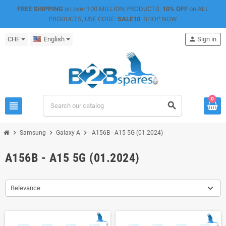
FREE SHIPPING
on over 100 MILLION PRODUCTS.
10% OFF
on ALL
PRODUCTS, USE CODE:
SALE10
.
SHOP NOW
.
CHF
English
person
Sign in
0
view_headline
search
chevron_right
chevron_right
chevron_right
Samsung
Galaxy A
A156B - A15 5G (01.2024)
A156B - A15 5G (01.2024)
Relevance