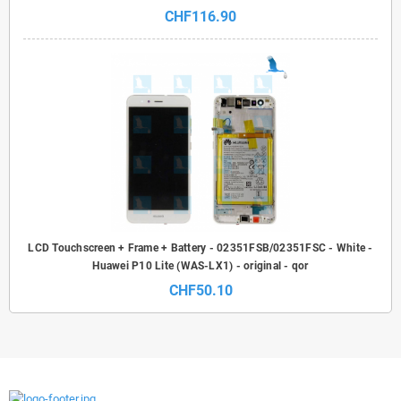
CHF116.90
LCD Touchscreen + Frame + Battery - 02351FSB/02351FSC - White -
Huawei P10 Lite (WAS-LX1) - original - qor
CHF50.10