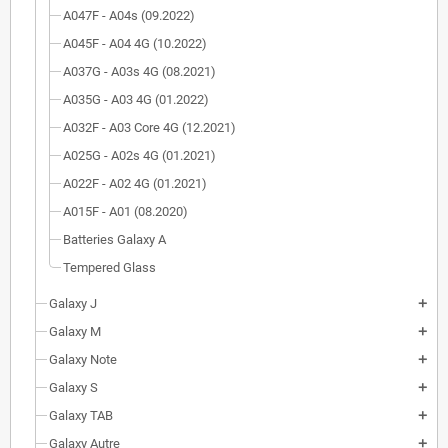
A047F - A04s (09.2022)
A045F - A04 4G (10.2022)
A037G - A03s 4G (08.2021)
A035G - A03 4G (01.2022)
A032F - A03 Core 4G (12.2021)
A025G - A02s 4G (01.2021)
A022F - A02 4G (01.2021)
A015F - A01 (08.2020)
Batteries Galaxy A
Tempered Glass
Galaxy J
add
Galaxy M
add
Galaxy Note
add
Galaxy S
add
Galaxy TAB
add
Galaxy Autre
add