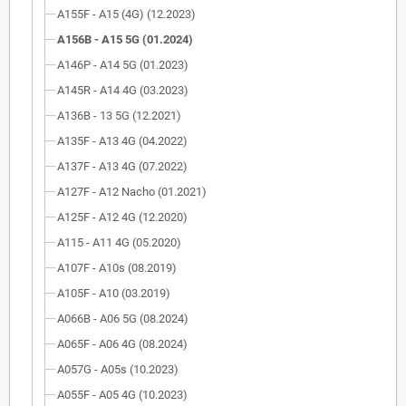
A155F - A15 (4G) (12.2023)
A156B - A15 5G (01.2024)
A146P - A14 5G (01.2023)
A145R - A14 4G (03.2023)
A136B - 13 5G (12.2021)
A135F - A13 4G (04.2022)
A137F - A13 4G (07.2022)
A127F - A12 Nacho (01.2021)
A125F - A12 4G (12.2020)
A115 - A11 4G (05.2020)
A107F - A10s (08.2019)
A105F - A10 (03.2019)
A066B - A06 5G (08.2024)
A065F - A06 4G (08.2024)
A057G - A05s (10.2023)
A055F - A05 4G (10.2023)