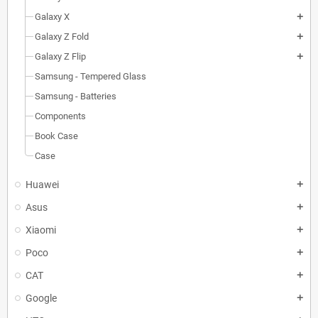
Galaxy X
add
Galaxy Z Fold
add
Galaxy Z Flip
add
Samsung - Tempered Glass
Samsung - Batteries
Components
Book Case
Case
Huawei
add
Asus
add
Xiaomi
add
Poco
add
CAT
add
Google
add