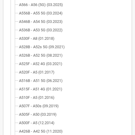
A566 - A56 (5G) (03.2025)
A556B - A55 5G (03.2024)
A546B - A54 5G (03.2023)
A536B - A53 5G (03.2022)
A530F - A8 (01.2018)
A528B - A52s 5G (09.2021)
A526B - A52 5G (08.2021)
A525F - A52 4G (03.2021)
A520F - A5 (01.2017)
A516B - A51 5G (06.2021)
A515F - A51 4G (01.2021)
A510F - A5 (01.2016)
A507F - A50s (09.2019)
A505F - A50 (03.2019)
A500F - A5 (12.2014)
A426B - A42 5G (11.2020)