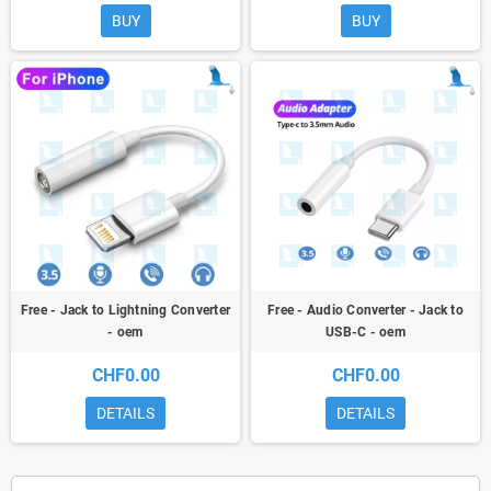
BUY
BUY
Free - Jack to Lightning Converter
Free - Audio Converter - Jack to
- oem
USB-C - oem
CHF0.00
CHF0.00
DETAILS
DETAILS