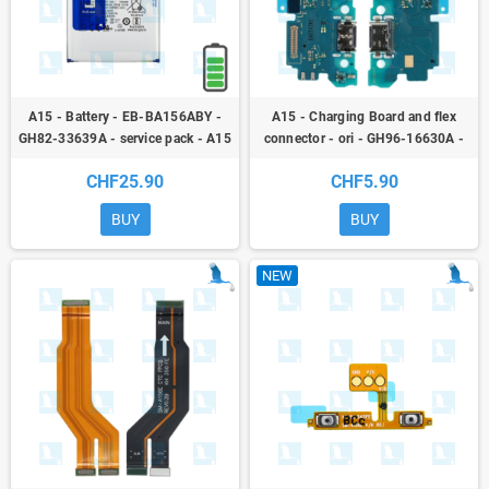
A15 - Battery - EB-BA156ABY -
A15 - Charging Board and flex
GH82-33639A - service pack - A15
connector - ori - GH96-16630A -
4G (A155F) / A15 5G (A156F)
Samsung Galaxy A15
CHF25.90
CHF5.90
BUY
BUY
NEW