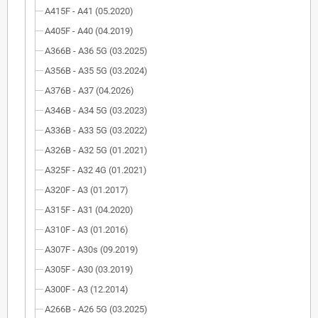
A415F - A41 (05.2020)
A405F - A40 (04.2019)
A366B - A36 5G (03.2025)
A356B - A35 5G (03.2024)
A376B - A37 (04.2026)
A346B - A34 5G (03.2023)
A336B - A33 5G (03.2022)
A326B - A32 5G (01.2021)
A325F - A32 4G (01.2021)
A320F - A3 (01.2017)
A315F - A31 (04.2020)
A310F - A3 (01.2016)
A307F - A30s (09.2019)
A305F - A30 (03.2019)
A300F - A3 (12.2014)
A266B - A26 5G (03.2025)