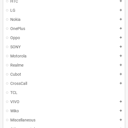
HTC
add
LG
add
Nokia
add
OnePlus
add
Oppo
add
SONY
add
Motorola
add
Realme
add
Cubot
add
CrossCall
add
TCL
VIVO
add
Wiko
add
Miscellaneous
add