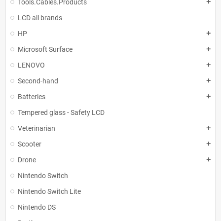
Tools.Cables.Products
add
LCD all brands
HP
add
Microsoft Surface
add
LENOVO
add
Second-hand
add
Batteries
add
Tempered glass - Safety LCD
Veterinarian
add
Scooter
add
Drone
add
Nintendo Switch
Nintendo Switch Lite
Nintendo DS