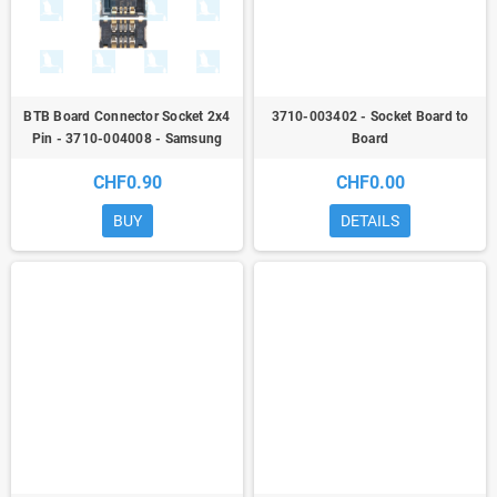
BTB Board Connector Socket 2x4
3710-003402 - Socket Board to
Pin - 3710-004008 - Samsung
Board
Galaxy A / M / Note / S / Tab / Z
CHF0.90
CHF0.00
BUY
DETAILS