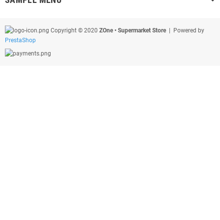
Copyright © 2020
ZOne • Supermarket Store
| Powered by
PrestaShop