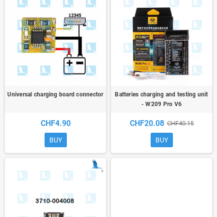
Universal charging board connector
Batteries charging and testing unit
- W209 Pro V6
CHF4.90
CHF20.08
CHF40.15
BUY
BUY