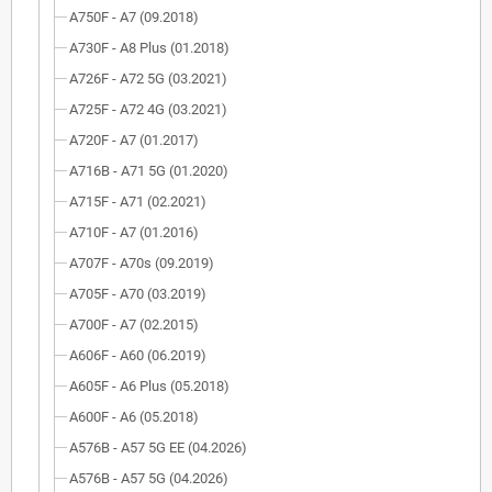
A750F - A7 (09.2018)
A730F - A8 Plus (01.2018)
A726F - A72 5G (03.2021)
A725F - A72 4G (03.2021)
A720F - A7 (01.2017)
A716B - A71 5G (01.2020)
A715F - A71 (02.2021)
A710F - A7 (01.2016)
A707F - A70s (09.2019)
A705F - A70 (03.2019)
A700F - A7 (02.2015)
A606F - A60 (06.2019)
A605F - A6 Plus (05.2018)
A600F - A6 (05.2018)
A576B - A57 5G EE (04.2026)
A576B - A57 5G (04.2026)