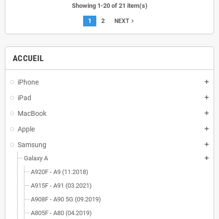
Showing 1-20 of 21 item(s)
1
2
navigate_next
NEXT
ACCUEIL
iPhone
add
iPad
add
MacBook
add
Apple
add
Samsung
add
Galaxy A
add
A920F - A9 (11.2018)
A915F - A91 (03.2021)
A908F - A90 5G (09.2019)
A805F - A80 (04.2019)