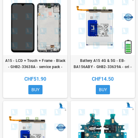
A15 - LCD + Touch + Frame - Black
Battery A15 4G & 5G - EB-
- GH82-33638A - service pack -
BA156ABY - GH82-33639A - ori -
Samsung Galaxy A15 4G & 5G (SM-
A15 4G (A155F) / A15 5G (A156F)
CHF51.90
CHF14.50
A156B)
BUY
BUY