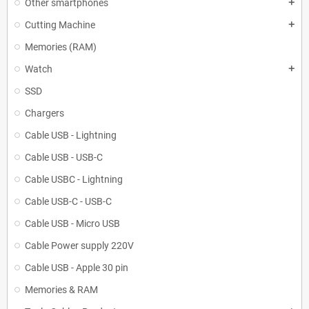
Other smartphones
add
Cutting Machine
add
Memories (RAM)
Watch
add
SSD
Chargers
Cable USB - Lightning
Cable USB - USB-C
Cable USBC - Lightning
Cable USB-C - USB-C
Cable USB - Micro USB
Cable Power supply 220V
Cable USB - Apple 30 pin
Memories & RAM