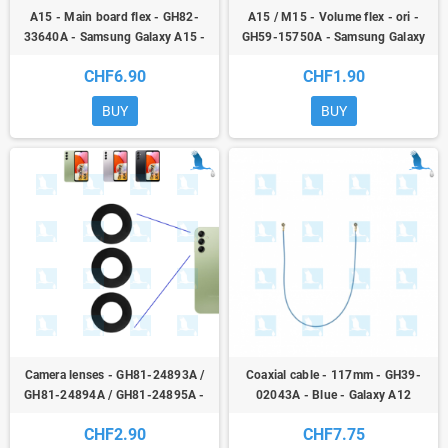
A15 - Main board flex - GH82-
A15 / M15 - Volume flex - ori -
33640A - Samsung Galaxy A15 -
GH59-15750A - Samsung Galaxy
ori
A15 4G, 5G + M15
CHF6.90
CHF1.90
BUY
BUY
Camera lenses - GH81-24893A /
Coaxial cable - 117mm - GH39-
GH81-24894A / GH81-24895A -
02043A - Blue - Galaxy A12
Galaxy A15 (4G & 5G) - oem
(A125F/A127F),A21s (A217F),A31
CHF2.90
CHF7.75
(A315F),M12 (M127F) - original