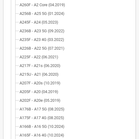
A260F - A2 Core (04.2019)
A256B - A25 5G (01.2024)
A245F - A24 (05.2023)
A236B - A23 5G (09.2022)
A235F - A23 4G (03.2022)
A226B - A22 5G (07.2021)
A225F - A22 (06.2021)
A217F - A21s (06.2020)
A215U - A21 (06.2020)
A207F - A20s (10.2019)
A205F - A20 (04.2019)
A202F - A20e (05.2019)
A176B - A17 5G (08.2025)
A175F - A17 4G (08.2025)
A166B - A16 5G (10.2024)
A165F - A16 4G (10.2024)