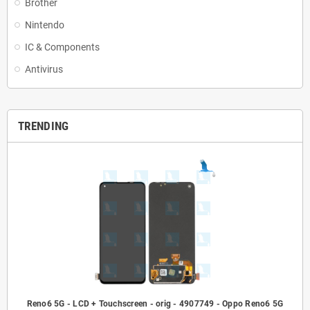
Brother
Nintendo
IC & Components
Antivirus
TRENDING
Reno6 5G - LCD + Touchscreen - orig - 4907749 - Oppo Reno6 5G