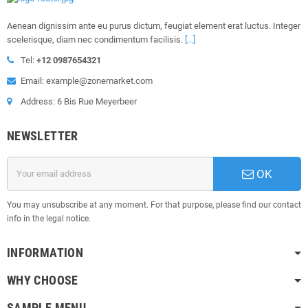
Aenean dignissim ante eu purus dictum, feugiat element erat luctus. Integer
scelerisque, diam nec condimentum facilisis.
[...]
Tel:
+12 0987654321
Email: example@zonemarket.com
Address: 6 Bis Rue Meyerbeer
NEWSLETTER
OK
You may unsubscribe at any moment. For that purpose, please find our contact
info in the legal notice.
INFORMATION
WHY CHOOSE
SAMPLE MENU