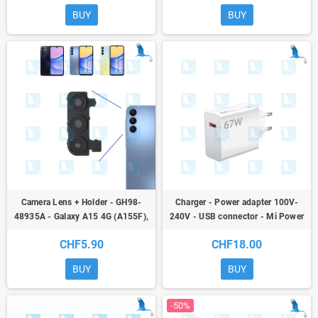
BUY
BUY
Camera Lens + Holder - GH98-
Charger - Power adapter 100V-
48935A - Galaxy A15 4G (A155F),
240V - USB connector - Mi Power
Galaxy A15 5G (A156B) - oem
Adapter 67W Model MDY-12-EH
CHF5.90
CHF18.00
BUY
BUY
-50%