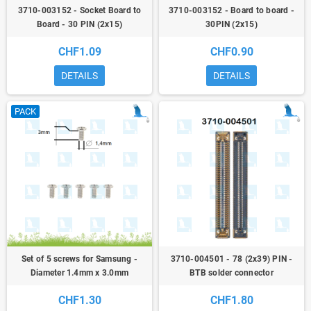
3710-003152 - Socket Board to
3710-003152 - Board to board -
Board - 30 PIN (2x15)
30PIN (2x15)
CHF1.09
CHF0.90
DETAILS
DETAILS
PACK
Set of 5 screws for Samsung -
3710-004501 - 78 (2x39) PIN -
Diameter 1.4mm x 3.0mm
BTB solder connector
CHF1.30
CHF1.80