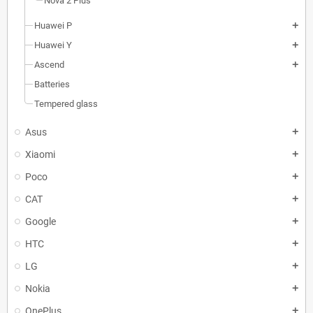
Nova 2 Plus
Huawei P
add
Huawei Y
add
Ascend
add
Batteries
Tempered glass
Asus
add
Xiaomi
add
Poco
add
CAT
add
Google
add
HTC
add
LG
add
Nokia
add
OnePlus
add