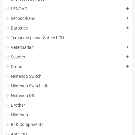
LENOVO
add
Second-hand
add
Batteries
add
Tempered glass - Safety LCD
Veterinarian
add
Scooter
add
Drone
add
Nintendo Switch
Nintendo Switch Lite
Nintendo DS
Brother
Nintendo
IC & Components
Antivirus