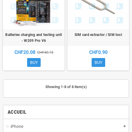
Batteries charging and testing unit
SIM card extractor / SIM tool
- W209 Pro V6
CHF20.08
CHF0.90
CHF40.15
BUY
BUY
Showing 1-8 of 8 item(s)
ACCUEIL
iPhone
add