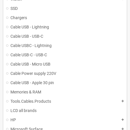
SSD
Chargers
Cable USB - Lightning
Cable USB - USB-C
Cable USBC - Lightning
Cable USB-C - USB-C
Cable USB - Micro USB
Cable Power supply 220V
Cable USB - Apple 30 pin
Memories & RAM
Tools.Cables.Products
add
LCD all brands
HP
add
Microsoft Surface
add