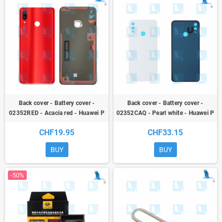
Back cover - Battery cover -
Back cover - Battery cover -
02352RED - Acacia red - Huawei P
02352CAQ - Pearl white - Huawei P
Smart + (INE-LX1) / Nova 3i
Smart + (INE-LX1) / Nova 3i -
CHF19.95
CHF33.15
service pack
BUY
BUY
-50%