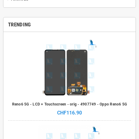
TRENDING
Reno6 5G - LCD + Touchscreen - orig - 4907749 - Oppo Reno6 5G
CHF116.90