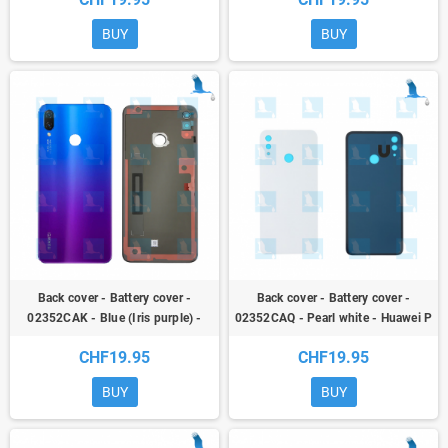
BUY
BUY
Back cover - Battery cover -
Back cover - Battery cover -
02352CAK - Blue (Iris purple) -
02352CAQ - Pearl white - Huawei P
Huawei P Smart + (INE-LX1) / Nova
Smart + (INE-LX1) / Nova 3i
CHF19.95
CHF19.95
3i
BUY
BUY