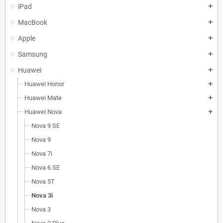
iPad
add
MacBook
add
Apple
add
Samsung
add
Huawei
add
Huawei Honor
add
Huawei Mate
add
Huawei Nova
add
Nova 9 SE
Nova 9
Nova 7i
Nova 6 SE
Nova 5T
Nova 3i
Nova 3