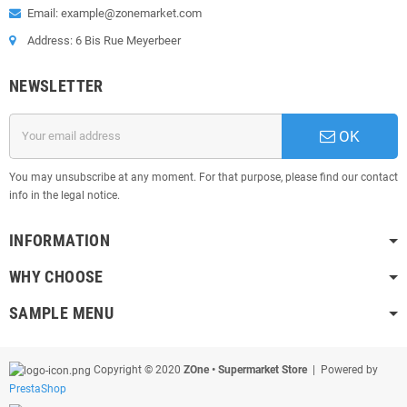
Email: example@zonemarket.com
Address: 6 Bis Rue Meyerbeer
NEWSLETTER
OK
You may unsubscribe at any moment. For that purpose, please find our contact
info in the legal notice.
INFORMATION
WHY CHOOSE
SAMPLE MENU
Copyright © 2020
ZOne • Supermarket Store
| Powered by
PrestaShop