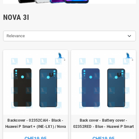
NOVA 3I
Relevance
Backcover - 02352CAH - Black -
Back cover - Battery cover -
Huawei P Smart + (INE-LX1) / Nova
02352RED - Blue - Huawei P Smart
3i
+ (INE-LX1) / Nova 3i
CHF19.95
CHF19.95