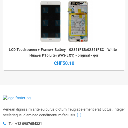
LCD Touchscreen + Frame + Battery - 02351FSB/02351FSC - White -
Huawei P10 Lite (WAS-LX1) - original - qor
CHF50.10
Aenean dignissim ante eu purus dictum, feugiat element erat luctus. Integer
scelerisque, diam nec condimentum facilisis.
[...]
Tel:
+12 0987654321