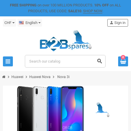
FREE SHIPPING
on over 100 MILLION PRODUCTS.
10% OFF
on ALL
PRODUCTS, USE CODE:
SALE10
.
SHOP NOW
.
CHF
English
person
Sign in
0
view_headline
search
chevron_right
chevron_right
chevron_right
Huawei
Huawei Nova
Nova 3i