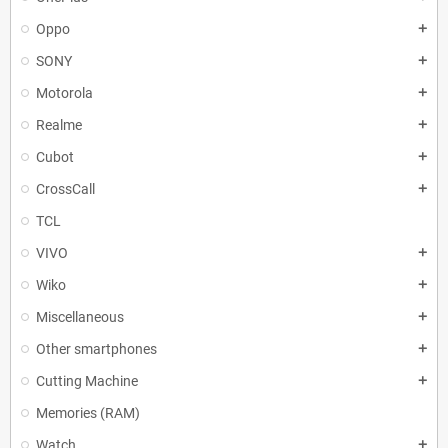
Oppo
add
SONY
add
Motorola
add
Realme
add
Cubot
add
CrossCall
add
TCL
VIVO
add
Wiko
add
Miscellaneous
add
Other smartphones
add
Cutting Machine
add
Memories (RAM)
Watch
add