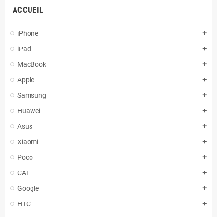
ACCUEIL
iPhone
add
iPad
add
MacBook
add
Apple
add
Samsung
add
Huawei
add
Asus
add
Xiaomi
add
Poco
add
CAT
add
Google
add
HTC
add