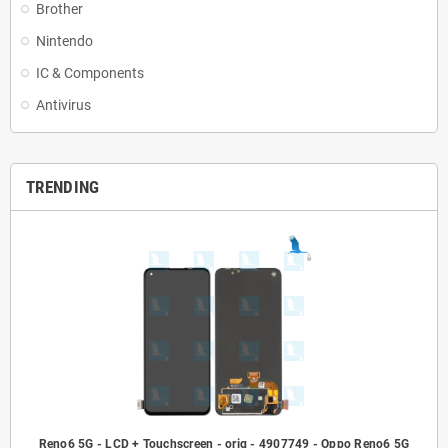
Brother
Nintendo
IC & Components
Antivirus
TRENDING
Reno6 5G - LCD + Touchscreen - orig - 4907749 - Oppo Reno6 5G