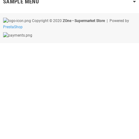
SAMPLE MENU
Copyright © 2020
ZOne • Supermarket Store
| Powered by
PrestaShop