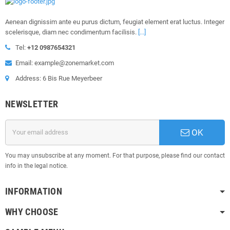
Aenean dignissim ante eu purus dictum, feugiat element erat luctus. Integer
scelerisque, diam nec condimentum facilisis.
[...]
Tel:
+12 0987654321
Email: example@zonemarket.com
Address: 6 Bis Rue Meyerbeer
NEWSLETTER
OK
You may unsubscribe at any moment. For that purpose, please find our contact
info in the legal notice.
INFORMATION
WHY CHOOSE