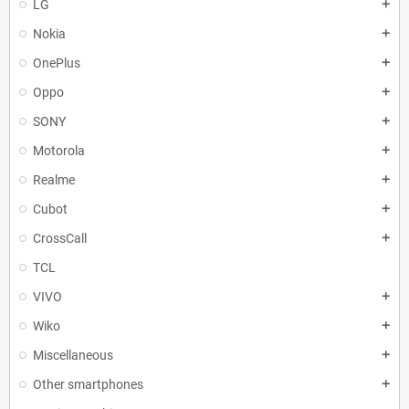
LG
add
Nokia
add
OnePlus
add
Oppo
add
SONY
add
Motorola
add
Realme
add
Cubot
add
CrossCall
add
TCL
VIVO
add
Wiko
add
Miscellaneous
add
Other smartphones
add