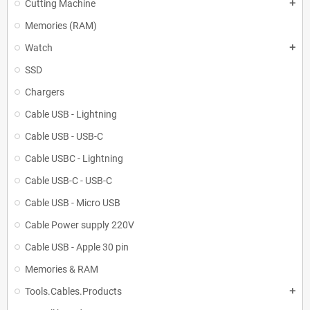
Cutting Machine
add
Memories (RAM)
Watch
add
SSD
Chargers
Cable USB - Lightning
Cable USB - USB-C
Cable USBC - Lightning
Cable USB-C - USB-C
Cable USB - Micro USB
Cable Power supply 220V
Cable USB - Apple 30 pin
Memories & RAM
Tools.Cables.Products
add