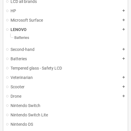
LCD all brands
HP
add
Microsoft Surface
add
LENOVO
add
Batteries
Second-hand
add
Batteries
add
Tempered glass - Safety LCD
Veterinarian
add
Scooter
add
Drone
add
Nintendo Switch
Nintendo Switch Lite
Nintendo DS