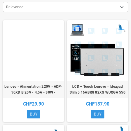
Relevance
Lenovo - Alimentation 220V - ADP-
LCD + Touch Lenovo - Ideapad
90XD B 20V - 4.5A - 90W -
Slim 5 16ABR8 82XG WUXGA 550
101,51Wh - Lenovo
CHF29.90
CHF137.90
BUY
BUY