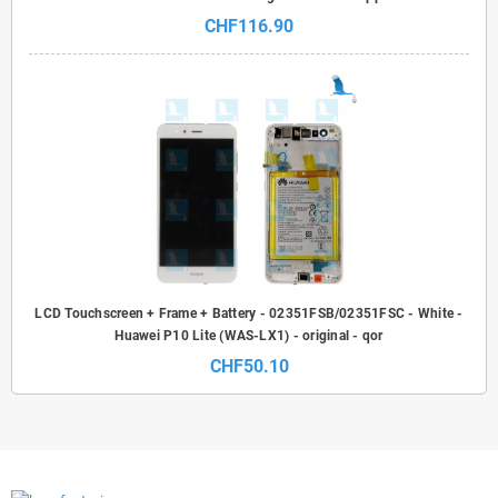
CHF116.90
LCD Touchscreen + Frame + Battery - 02351FSB/02351FSC - White -
Huawei P10 Lite (WAS-LX1) - original - qor
CHF50.10