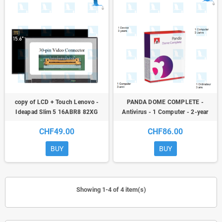
copy of LCD + Touch Lenovo -
PANDA DOME COMPLETE -
Ideapad Slim 5 16ABR8 82XG
Antivirus - 1 Computer - 2-year
WUXGA 550
subscription + 3rd year free
CHF49.00
CHF86.00
BUY
BUY
Showing 1-4 of 4 item(s)