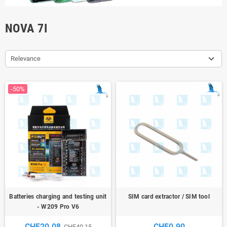
NOVA 7I
Relevance
-50%
Batteries charging and testing unit
SIM card extractor / SIM tool
- W209 Pro V6
CHF20.08
CHF0.90
CHF40.15