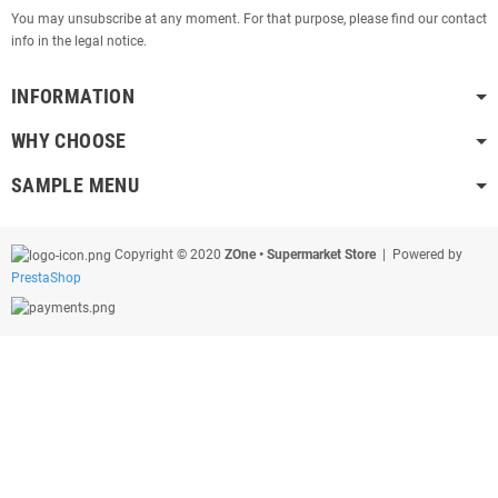
You may unsubscribe at any moment. For that purpose, please find our contact
info in the legal notice.
INFORMATION
WHY CHOOSE
SAMPLE MENU
Copyright © 2020
ZOne • Supermarket Store
| Powered by
PrestaShop