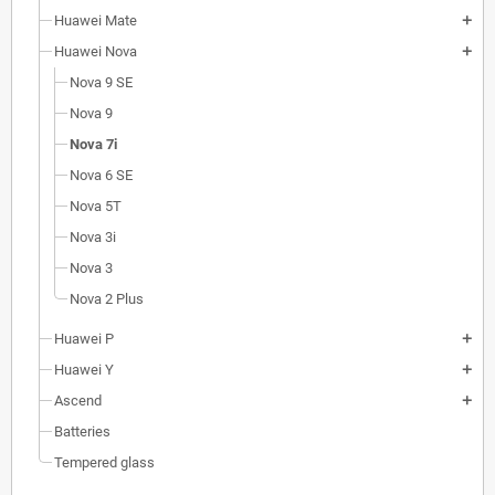
Huawei Mate
add
Huawei Nova
add
Nova 9 SE
Nova 9
Nova 7i
Nova 6 SE
Nova 5T
Nova 3i
Nova 3
Nova 2 Plus
Huawei P
add
Huawei Y
add
Ascend
add
Batteries
Tempered glass