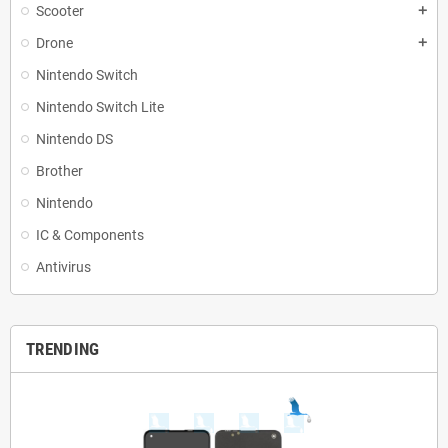
Scooter
add
Drone
add
Nintendo Switch
Nintendo Switch Lite
Nintendo DS
Brother
Nintendo
IC & Components
Antivirus
TRENDING