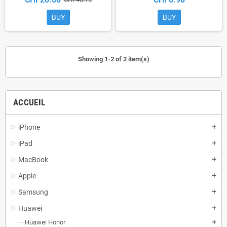
BUY
BUY
Showing 1-2 of 2 item(s)
ACCUEIL
iPhone
add
iPad
add
MacBook
add
Apple
add
Samsung
add
Huawei
add
Huawei Honor
add