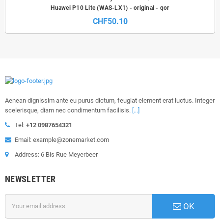
Huawei P10 Lite (WAS-LX1) - original - qor
CHF50.10
Aenean dignissim ante eu purus dictum, feugiat element erat luctus. Integer
scelerisque, diam nec condimentum facilisis.
[...]
Tel:
+12 0987654321
Email: example@zonemarket.com
Address: 6 Bis Rue Meyerbeer
NEWSLETTER
OK