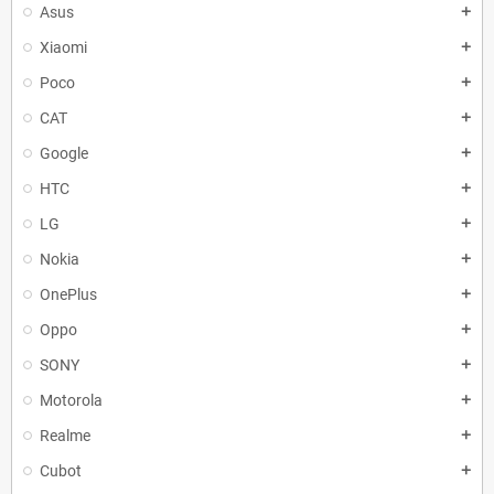
Asus
add
Xiaomi
add
Poco
add
CAT
add
Google
add
HTC
add
LG
add
Nokia
add
OnePlus
add
Oppo
add
SONY
add
Motorola
add
Realme
add
Cubot
add