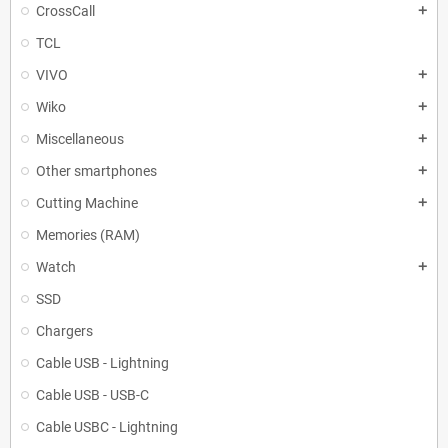
CrossCall
add
TCL
VIVO
add
Wiko
add
Miscellaneous
add
Other smartphones
add
Cutting Machine
add
Memories (RAM)
Watch
add
SSD
Chargers
Cable USB - Lightning
Cable USB - USB-C
Cable USBC - Lightning