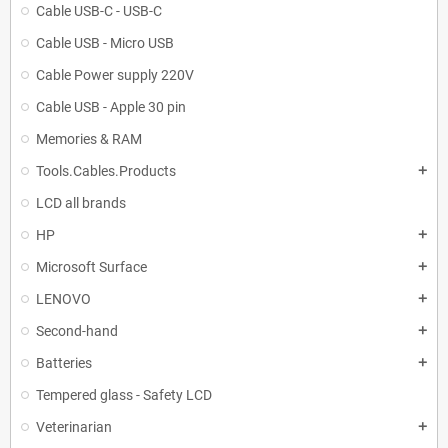
Cable USB-C - USB-C
Cable USB - Micro USB
Cable Power supply 220V
Cable USB - Apple 30 pin
Memories & RAM
Tools.Cables.Products
add
LCD all brands
HP
add
Microsoft Surface
add
LENOVO
add
Second-hand
add
Batteries
add
Tempered glass - Safety LCD
Veterinarian
add