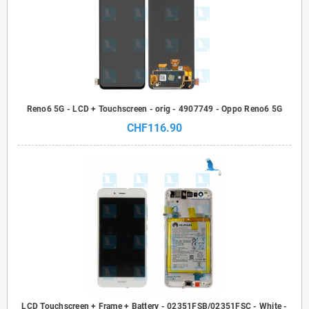
Reno6 5G - LCD + Touchscreen - orig - 4907749 - Oppo Reno6 5G
CHF116.90
LCD Touchscreen + Frame + Battery - 02351FSB/02351FSC - White -