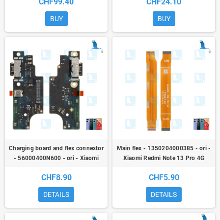
CHF99.40
CHF24.10
4G (23117RA68G)
BUY
BUY
Charging board and flex connextor
Main flex - 1350204000385 - ori -
- 56000400N600 - ori - Xiaomi
Xiaomi Redmi Note 13 Pro 4G
Redmi Note 13 Pro 4G
(23117RA68G)
CHF8.90
CHF5.90
(23117RA68G)
DETAILS
DETAILS