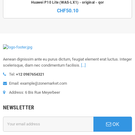
Huawei P10 Lite (WAS-LX1) - original - qor
CHF50.10
Aenean dignissim ante eu purus dictum, feugiat element erat luctus. Integer
scelerisque, diam nec condimentum facilisis.
[...]
Tel:
+12 0987654321
Email: example@zonemarket.com
Address: 6 Bis Rue Meyerbeer
NEWSLETTER
OK