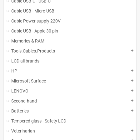
Cable USB-C - USB-C
Cable USB - Micro USB
Cable Power supply 220V
Cable USB - Apple 30 pin
Memories & RAM
Tools.Cables.Products
add
LCD all brands
HP
add
Microsoft Surface
add
LENOVO
add
Second-hand
add
Batteries
add
Tempered glass - Safety LCD
Veterinarian
add