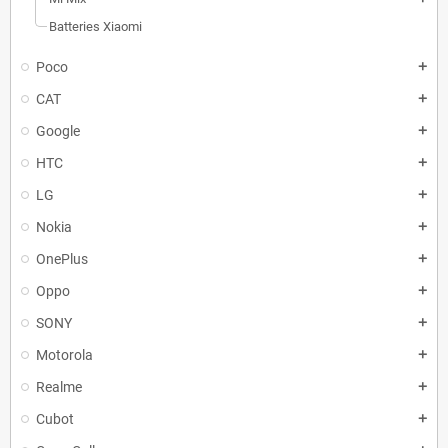
Batteries Xiaomi
Poco
add
CAT
add
Google
add
HTC
add
LG
add
Nokia
add
OnePlus
add
Oppo
add
SONY
add
Motorola
add
Realme
add
Cubot
add