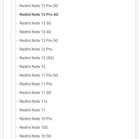
Redmi Note 13 Pro 5G
Redmi Note 13 Pro 4G
Redmi Note 13 5G
Redmi Note 13 4G
Redmi Note 12 Pro 5G
Redmi Note 12 Pro
Redmi Note 12 (5G)
Redmi Note 12
Redmi Note 11 Pro 5G
Redmi Note 11 Pro
Redmi Note 11 5G
Redmi Note 11s
Redmi Note 11
Redmi Note 10 Pro
Redmi Note 10S
Redmi Note 10 5G