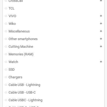
CrossCall
add
TCL
VIVO
add
Wiko
add
Miscellaneous
add
Other smartphones
add
Cutting Machine
add
Memories (RAM)
Watch
add
SSD
Chargers
Cable USB - Lightning
Cable USB - USB-C
Cable USBC - Lightning