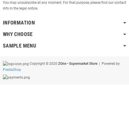
You may unsubscribe at any moment. For that purpose, please find our contact
info in the legal notice.
INFORMATION
WHY CHOOSE
SAMPLE MENU
Copyright © 2020
ZOne • Supermarket Store
| Powered by
PrestaShop