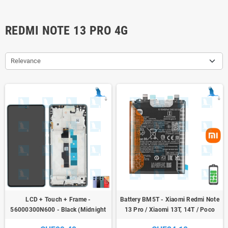
REDMI NOTE 13 PRO 4G
Relevance
LCD + Touch + Frame -
Battery BM5T - Xiaomi Redmi Note
56000300N600 - Black (Midnight
13 Pro / Xiaomi 13T, 14T / Poco
black) - Xiaomi Redmi Note 13 Pro
M6, X6