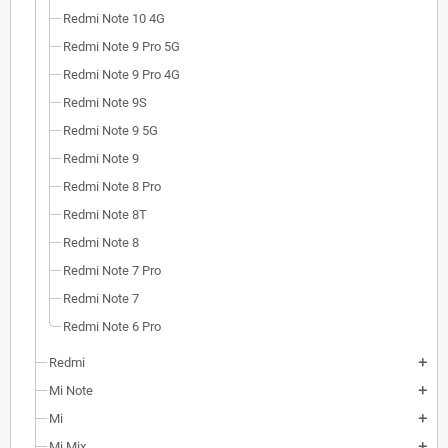
Redmi Note 10 4G
Redmi Note 9 Pro 5G
Redmi Note 9 Pro 4G
Redmi Note 9S
Redmi Note 9 5G
Redmi Note 9
Redmi Note 8 Pro
Redmi Note 8T
Redmi Note 8
Redmi Note 7 Pro
Redmi Note 7
Redmi Note 6 Pro
Redmi
add
Mi Note
add
Mi
add
Mi Mix
add