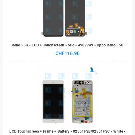
Reno6 5G - LCD + Touchscreen - orig - 4907749 - Oppo Reno6 5G
CHF116.90
LCD Touchscreen + Frame + Battery - 02351FSB/02351FSC - White -