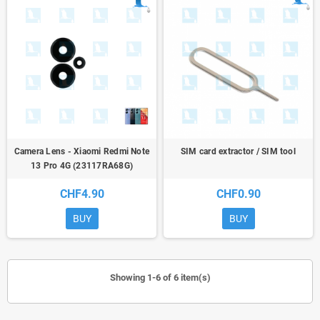
Camera Lens - Xiaomi Redmi Note
SIM card extractor / SIM tool
13 Pro 4G (23117RA68G)
CHF4.90
CHF0.90
BUY
BUY
Showing 1-6 of 6 item(s)