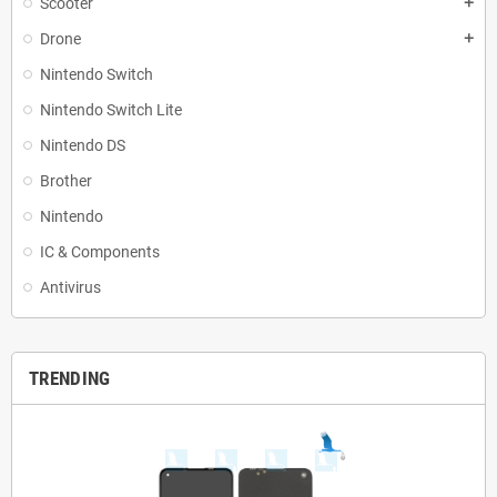
Scooter
add
Drone
add
Nintendo Switch
Nintendo Switch Lite
Nintendo DS
Brother
Nintendo
IC & Components
Antivirus
TRENDING