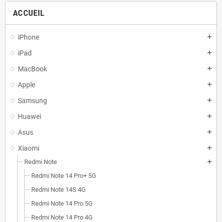
ACCUEIL
iPhone
add
iPad
add
MacBook
add
Apple
add
Samsung
add
Huawei
add
Asus
add
Xiaomi
add
Redmi Note
add
Redmi Note 14 Pro+ 5G
Redmi Note 14S 4G
Redmi Note 14 Pro 5G
Redmi Note 14 Pro 4G