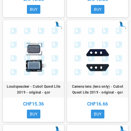
BUY
BUY
Loudspeacker - Cubot Quest Lite
Camera lens (lens only) - Cubot
2019 - original - qor
Quest Lite 2019 - original - qor
CHF15.36
CHF16.66
BUY
BUY