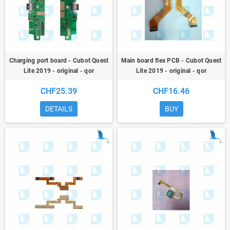
Charging port board - Cubot Quest
Main board flex PCB - Cubot Quest
Lite 2019 - original - qor
Lite 2019 - original - qor
CHF25.39
CHF16.46
DETAILS
BUY