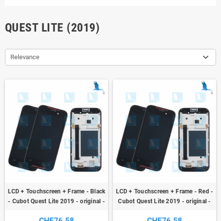
QUEST LITE (2019)
Relevance
LCD + Touchscreen + Frame - Black
LCD + Touchscreen + Frame - Red -
- Cubot Quest Lite 2019 - original -
Cubot Quest Lite 2019 - original -
qor
qor
CHF76.58
CHF76.58