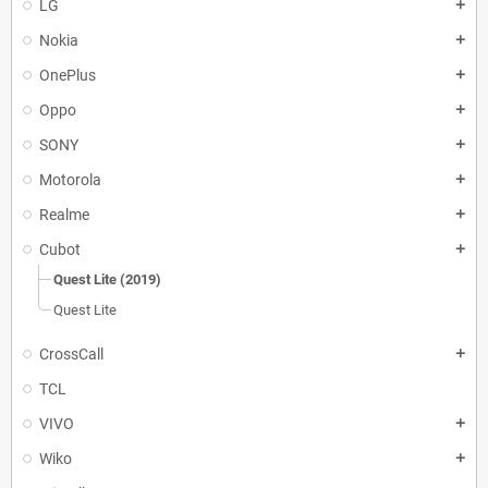
LG
add
Nokia
add
OnePlus
add
Oppo
add
SONY
add
Motorola
add
Realme
add
Cubot
add
Quest Lite (2019)
Quest Lite
CrossCall
add
TCL
VIVO
add
Wiko
add