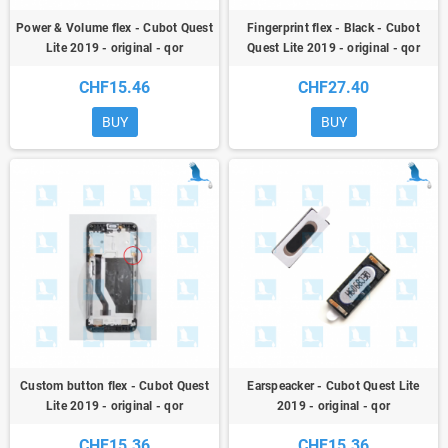
Power & Volume flex - Cubot Quest
Fingerprint flex - Black - Cubot
Lite 2019 - original - qor
Quest Lite 2019 - original - qor
CHF15.46
CHF27.40
BUY
BUY
Custom button flex - Cubot Quest
Earspeacker - Cubot Quest Lite
Lite 2019 - original - qor
2019 - original - qor
CHF15.36
CHF15.36