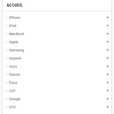
ACCUEIL
iPhone
add
iPad
add
MacBook
add
Apple
add
Samsung
add
Huawei
add
Asus
add
Xiaomi
add
Poco
add
CAT
add
Google
add
HTC
add