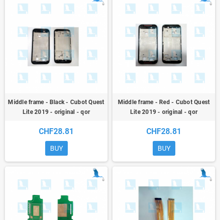
Middle frame - Black - Cubot Quest
Middle frame - Red - Cubot Quest
Lite 2019 - original - qor
Lite 2019 - original - qor
CHF28.81
CHF28.81
BUY
BUY