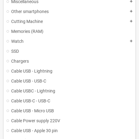
Miscellaneous
add
Other smartphones
add
Cutting Machine
add
Memories (RAM)
Watch
add
SSD
Chargers
Cable USB - Lightning
Cable USB - USB-C
Cable USBC - Lightning
Cable USB-C - USB-C
Cable USB - Micro USB
Cable Power supply 220V
Cable USB - Apple 30 pin