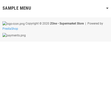
SAMPLE MENU
Copyright © 2020
ZOne • Supermarket Store
| Powered by
PrestaShop