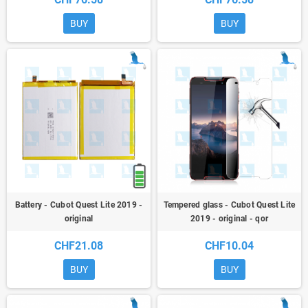
BUY
BUY
Battery - Cubot Quest Lite 2019 -
Tempered glass - Cubot Quest Lite
original
2019 - original - qor
CHF21.08
CHF10.04
BUY
BUY