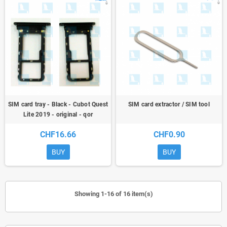
SIM card tray - Black - Cubot Quest
SIM card extractor / SIM tool
Lite 2019 - original - qor
CHF16.66
CHF0.90
BUY
BUY
Showing 1-16 of 16 item(s)