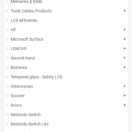
Memories & RAM
Tools.Cables.Products
add
LCD all brands
HP
add
Microsoft Surface
add
LENOVO
add
Second-hand
add
Batteries
add
Tempered glass - Safety LCD
Veterinarian
add
Scooter
add
Drone
add
Nintendo Switch
Nintendo Switch Lite