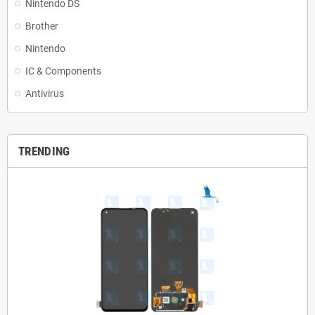
Nintendo DS
Brother
Nintendo
IC & Components
Antivirus
TRENDING