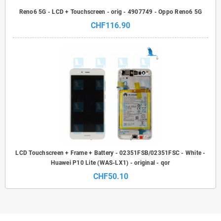
Reno6 5G - LCD + Touchscreen - orig - 4907749 - Oppo Reno6 5G
CHF116.90
LCD Touchscreen + Frame + Battery - 02351FSB/02351FSC - White -
Huawei P10 Lite (WAS-LX1) - original - qor
CHF50.10