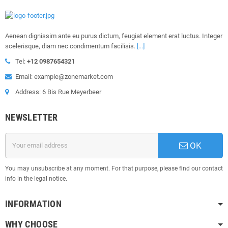
Aenean dignissim ante eu purus dictum, feugiat element erat luctus. Integer
scelerisque, diam nec condimentum facilisis.
[...]
Tel:
+12 0987654321
Email: example@zonemarket.com
Address: 6 Bis Rue Meyerbeer
NEWSLETTER
OK
You may unsubscribe at any moment. For that purpose, please find our contact
info in the legal notice.
INFORMATION
WHY CHOOSE