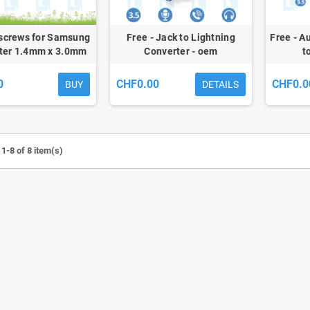
 screws for Samsung
Free - Jack to Lightning
Free - A
ter 1.4mm x 3.0mm
Converter - oem
t
0
CHF0.00
CHF0.0
BUY
DETAILS
1-8 of 8 item(s)