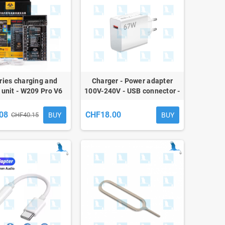
ries charging and
Charger - Power adapter
 unit - W209 Pro V6
100V-240V - USB connector -
Mi Power Adapter 67W Model
MDY-12-EH
08
CHF18.00
BUY
BUY
CHF40.15