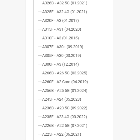
A326B - A32 5G (01.2021)
A325F - A32 4G (01.2021)
A320F - A3 (01.2017)
A315F - A31 (04.2020)
A310F - A3 (01.2016)
A307F - A30s (09.2019)
A305F - A30 (03.2019)
A300F - A3 (12.2014)
A266B - A26 5G (03.2025)
A260F - A2 Core (04.2019)
A256B - A25 5G (01.2024)
A245F - A24 (05.2023)
A236B - A23 5G (09.2022)
A235F - A23 4G (03.2022)
A226B - A22 5G (07.2021)
A225F - A22 (06.2021)