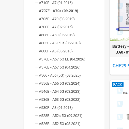
A710F - A7 (01.2016)
A707F - A70s (09.2019)
A705F - A70 (03.2019)
A700F - A7 (02.2015)
A606F - A60 (06.2019)
A605F - A6 Plus (05.2018)
Battery 
A600F - A6 (05.2018)
BA0705
Galaxy
A576B - A57 5G EE (04.2026)
(A707
CHF29.
A576B - A57 5G (04.2026)
A566 - A56 (5G) (03.2025)
A556B - A55 5G (03.2024)
PACK
A546B - A54 5G (03.2023)
A536B - A53 5G (03.2022)
A530F - A8 (01.2018)
A528B - A52s 5G (09.2021)
A526B - A52 5G (08.2021)