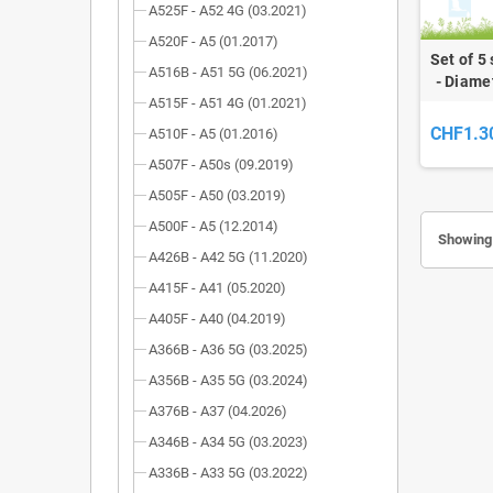
A525F - A52 4G (03.2021)
A520F - A5 (01.2017)
Set of 5
A516B - A51 5G (06.2021)
- Diame
A515F - A51 4G (01.2021)
CHF1.3
A510F - A5 (01.2016)
A507F - A50s (09.2019)
A505F - A50 (03.2019)
A500F - A5 (12.2014)
Showing 
A426B - A42 5G (11.2020)
A415F - A41 (05.2020)
A405F - A40 (04.2019)
A366B - A36 5G (03.2025)
A356B - A35 5G (03.2024)
A376B - A37 (04.2026)
A346B - A34 5G (03.2023)
A336B - A33 5G (03.2022)