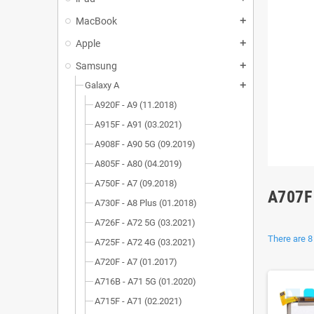
MacBook
add
Apple
add
Samsung
add
Galaxy A
add
A920F - A9 (11.2018)
A915F - A91 (03.2021)
A908F - A90 5G (09.2019)
A805F - A80 (04.2019)
A750F - A7 (09.2018)
A707F
A730F - A8 Plus (01.2018)
A726F - A72 5G (03.2021)
There are 8
A725F - A72 4G (03.2021)
A720F - A7 (01.2017)
A716B - A71 5G (01.2020)
A715F - A71 (02.2021)