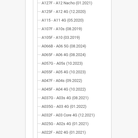
A127F - A12 Nacho (01.2021)
A125F - A12 4G (12.2020)
A115 - A11 4G (05.2020)
A107F - A10s (08.2019)
A105F - A10 (03.2019)
A066B - A06 5G (08.2024)
A065F - A06 4G (08.2024)
A057G - A05s (10.2023)
A055F - A05 4G (10.2023)
A047F - A04s (09.2022)
A045F - A04 4G (10.2022)
A037G - A03s 4G (08.2021)
A035G - A03 4G (01.2022)
A032F - A03 Core 4G (12.2021)
A025G - A02s 4G (01.2021)
A022F - A02 4G (01.2021)