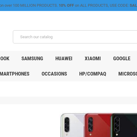
on over 100 MILLION PRODUCTS.
10% OFF
on ALL PRODUCTS, USE CODE:
SAL
OOK
SAMSUNG
HUAWEI
XIAOMI
GOOGLE
MARTPHONES
OCCASIONS
HP/COMPAQ
MICROSO