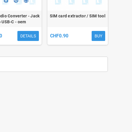
udio Converter - Jack
SIM card extractor / SIM tool
o USB-C - oem
0
CHF0.90
DETAILS
BUY