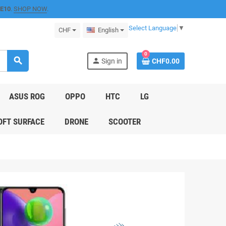
E10
.
SHOP NOW
.
Select Language
▼
CHF
English
0
search
person
Sign in
CHF0.00
ASUS ROG
OPPO
HTC
LG
FT SURFACE
DRONE
SCOOTER