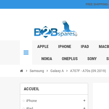
FREE SHIPPING
APPLE
IPHONE
IPAD
MACB
view_headline
NOKIA
ONEPLUS
SONY
S
chevron_right
Samsung
chevron_right
Galaxy A
chevron_right
A707F - A70s (09.2019)
ACCUEIL
iPhone
add
iPad
add