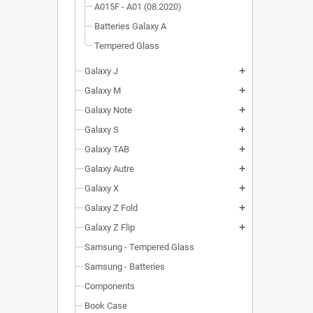
A015F - A01 (08.2020)
Batteries Galaxy A
Tempered Glass
Galaxy J
add
Galaxy M
add
Galaxy Note
add
Galaxy S
add
Galaxy TAB
add
Galaxy Autre
add
Galaxy X
add
Galaxy Z Fold
add
Galaxy Z Flip
add
Samsung - Tempered Glass
Samsung - Batteries
Components
Book Case