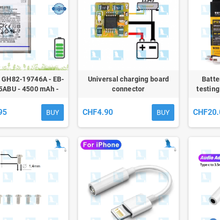
- GH82-19746A - EB-
Universal charging board
Batte
ABU - 4500 mAh -
connector
testing
 A70 (A705), A70s
) - Service Pack
95
CHF4.90
CHF20.
BUY
BUY