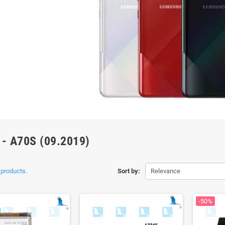
 - A70S (09.2019)
 products.
Sort by:
Relevance
-50%