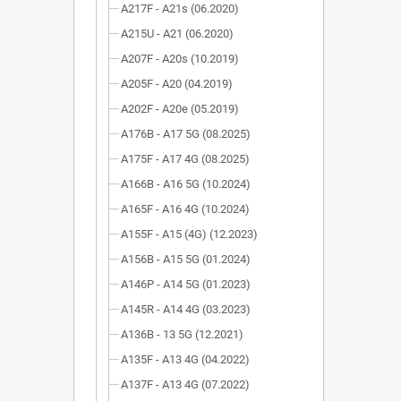
A217F - A21s (06.2020)
A215U - A21 (06.2020)
A207F - A20s (10.2019)
A205F - A20 (04.2019)
A202F - A20e (05.2019)
A176B - A17 5G (08.2025)
A175F - A17 4G (08.2025)
A166B - A16 5G (10.2024)
A165F - A16 4G (10.2024)
A155F - A15 (4G) (12.2023)
A156B - A15 5G (01.2024)
A146P - A14 5G (01.2023)
A145R - A14 4G (03.2023)
A136B - 13 5G (12.2021)
A135F - A13 4G (04.2022)
A137F - A13 4G (07.2022)