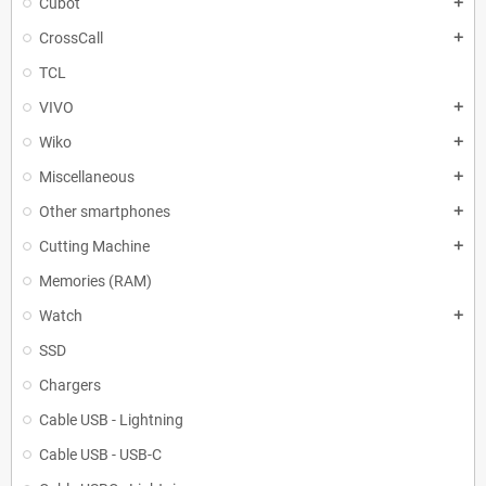
Cubot
add
CrossCall
add
TCL
VIVO
add
Wiko
add
Miscellaneous
add
Other smartphones
add
Cutting Machine
add
Memories (RAM)
Watch
add
SSD
Chargers
Cable USB - Lightning
Cable USB - USB-C