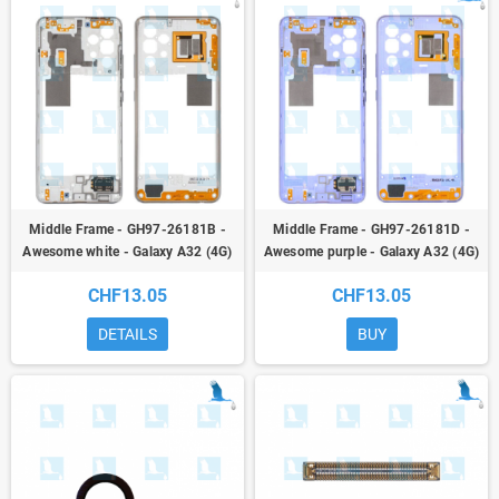
Middle Frame - GH97-26181B -
Middle Frame - GH97-26181D -
Awesome white - Galaxy A32 (4G)
Awesome purple - Galaxy A32 (4G)
A325F - oem
A325F - oem
CHF13.05
CHF13.05
DETAILS
BUY