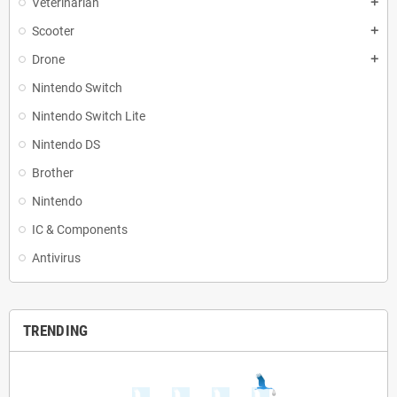
Veterinarian
add
Scooter
add
Drone
add
Nintendo Switch
Nintendo Switch Lite
Nintendo DS
Brother
Nintendo
IC & Components
Antivirus
TRENDING