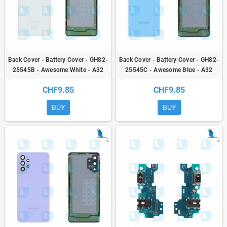
Back Cover - Battery Cover - GH82-
Back Cover - Battery Cover - GH82-
25545B - Awesome White - A32
25545C - Awesome Blue - A32
(A325 4G) - ori
(A325 4G) - ori
CHF9.85
CHF9.85
BUY
BUY