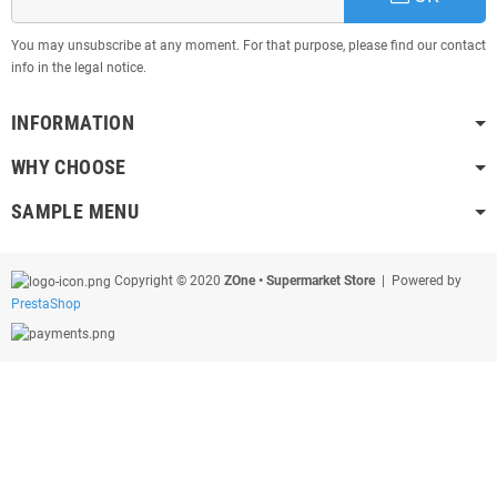
You may unsubscribe at any moment. For that purpose, please find our contact
info in the legal notice.
INFORMATION
WHY CHOOSE
SAMPLE MENU
Copyright © 2020
ZOne • Supermarket Store
| Powered by
PrestaShop