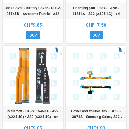
Back Cover - Battery Cover - GH82-
Charging port + flex - GH96-
25545D - Awesome Purple - A32
14244A - A32 (A325 4G) - ori
(A325 4G) - ori
CHF9.85
CHF17.50
BUY
BUY
Main flex - GH59-15453A - A22
Power and volume flex - GH96-
(A225 4G) / A32 (A325 4G) - ori
13878A - Samsung Galaxy A32 /
A42 / A02 - ori
CHF9.05
CHF1.90