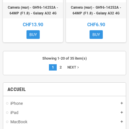
Camera (rear) - GH96-14252A -
Camera (rear) - GH96-14252A -
64MP (F1.8) - Galaxy A32 4G
64MP (F1.8) - Galaxy A32 4G
(A325F) / Galaxy M32 (M325F) -
(A325F) / Galaxy M32 (M325F) -
CHF13.90
CHF6.90
ori
ori
BUY
BUY
Showing 1-20 of 35 item(s)
1
2
navigate_next
NEXT
ACCUEIL
iPhone
add
iPad
add
MacBook
add