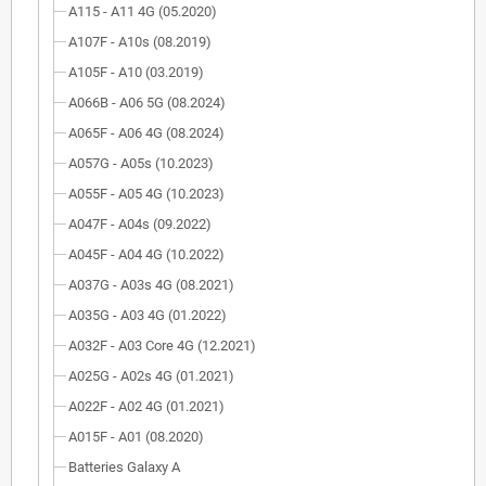
A115 - A11 4G (05.2020)
A107F - A10s (08.2019)
A105F - A10 (03.2019)
A066B - A06 5G (08.2024)
A065F - A06 4G (08.2024)
A057G - A05s (10.2023)
A055F - A05 4G (10.2023)
A047F - A04s (09.2022)
A045F - A04 4G (10.2022)
A037G - A03s 4G (08.2021)
A035G - A03 4G (01.2022)
A032F - A03 Core 4G (12.2021)
A025G - A02s 4G (01.2021)
A022F - A02 4G (01.2021)
A015F - A01 (08.2020)
Batteries Galaxy A