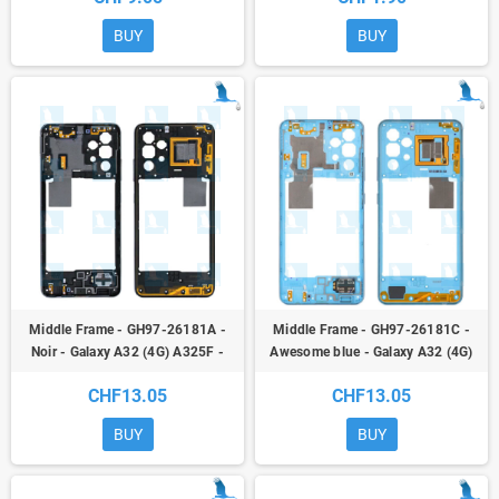
BUY
BUY
Middle Frame - GH97-26181A -
Middle Frame - GH97-26181C -
Noir - Galaxy A32 (4G) A325F -
Awesome blue - Galaxy A32 (4G)
service pack
A325F - oem
CHF13.05
CHF13.05
BUY
BUY