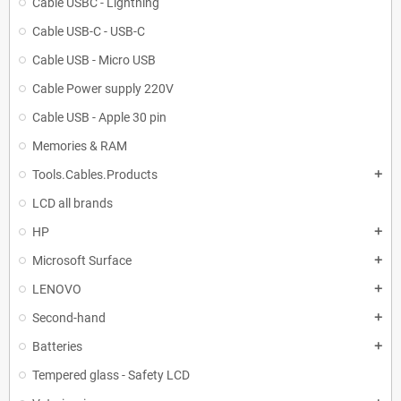
Cable USBC - Lightning
Cable USB-C - USB-C
Cable USB - Micro USB
Cable Power supply 220V
Cable USB - Apple 30 pin
Memories & RAM
Tools.Cables.Products
add
LCD all brands
HP
add
Microsoft Surface
add
LENOVO
add
Second-hand
add
Batteries
add
Tempered glass - Safety LCD