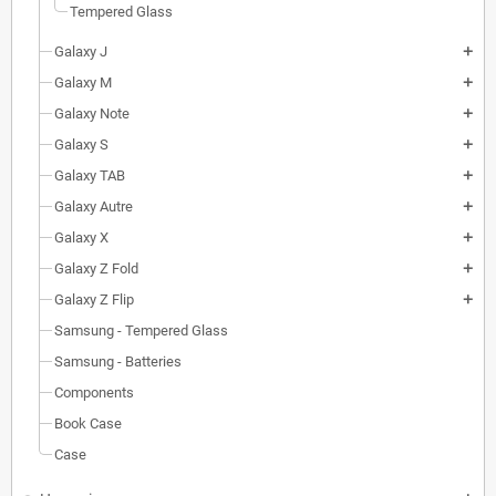
Tempered Glass
Galaxy J
add
Galaxy M
add
Galaxy Note
add
Galaxy S
add
Galaxy TAB
add
Galaxy Autre
add
Galaxy X
add
Galaxy Z Fold
add
Galaxy Z Flip
add
Samsung - Tempered Glass
Samsung - Batteries
Components
Book Case
Case