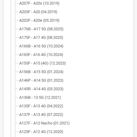
A207F - A20s (10.2019)
A205F - A20 (04.2019)
A202F - A20e (05.2019)
A176B - A17 5G (08.2025)
A175F - A17 4G (08.2025)
A166B - A16 5G (10.2024)
A165F - A16 4G (10.2024)
A155F - A15 (4G) (12.2023)
A156B - A15 5G (01.2024)
A146P - A14 5G (01.2023)
A145R - A14 4G (03.2023)
A136B - 13 5G (12.2021)
A135F - A13 4G (04.2022)
A137F - A13 4G (07.2022)
A127F - A12 Nacho (01.2021)
A125F - A12 4G (12.2020)