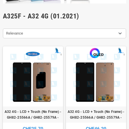
A325F - A32 4G (01.2021)
Relevance
A32 4G - LCD + Touch (No Frame) -
A32 4G - LCD + Touch (No Frame) -
GH82-25566A / GH82-25579A -
GH82-25566A / GH82-25579A -
Incell - Galaxy A32 (4G) A325F
OLED - Galaxy A32 (4G) A325F
CHF25.70
CHF46.20