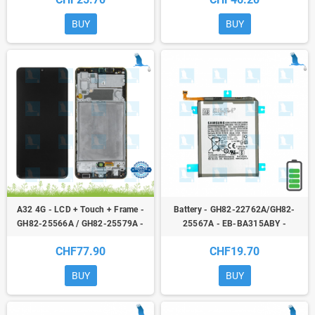
BUY
BUY
A32 4G - LCD + Touch + Frame -
Battery - GH82-22762A/GH82-
GH82-25566A / GH82-25579A -
25567A - EB-BA315ABY -
service pack - Black - Galaxy A32
Samsung Galaxy A22 (A225F) /
CHF77.90
CHF19.70
(4G) A325F
A31 (A315F) / A32 (A325F) -
original - qor
BUY
BUY