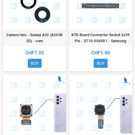
Camera lens - Galaxy A32 (A326B
BTB Board Connector Socket 2x39
5G) - oem
Pin - 3710-004501 - Samsung
Galaxy A / M / Tab / Z
CHF7.05
CHF1.90
BUY
BUY