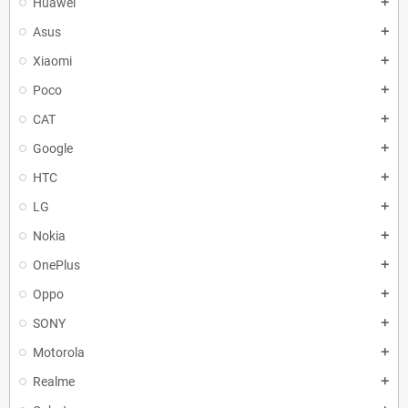
Huawei
add
Asus
add
Xiaomi
add
Poco
add
CAT
add
Google
add
HTC
add
LG
add
Nokia
add
OnePlus
add
Oppo
add
SONY
add
Motorola
add
Realme
add