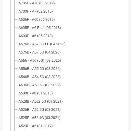
A705F - A70 (03.2019)
A700F - A7 (02.2015)
A606F - A60 (06.2019)
A605F - A6 Plus (05.2018)
A600F - A6 (05.2018)
A576B - A57 5G EE (04.2026)
A576B - A57 5G (04.2026)
A566 - A56 (5G) (03.2025)
A556B - A55 5G (03.2024)
A546B - A54 5G (03.2023)
A536B - A53 5G (03.2022)
A530F - A8 (01.2018)
A528B - A52s 5G (09.2021)
A526B - A52 5G (08.2021)
A525F - A52 4G (03.2021)
A520F - A5 (01.2017)