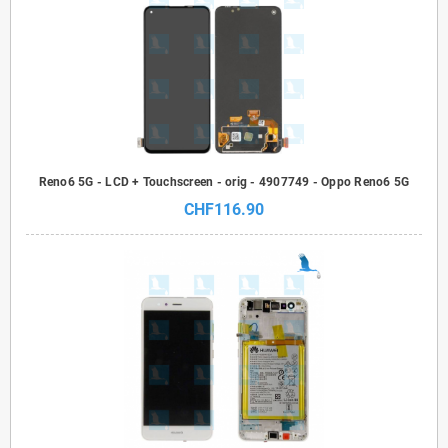
Reno6 5G - LCD + Touchscreen - orig - 4907749 - Oppo Reno6 5G
CHF116.90