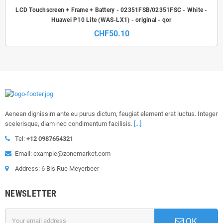
LCD Touchscreen + Frame + Battery - 02351FSB/02351FSC - White -
Huawei P10 Lite (WAS-LX1) - original - qor
CHF50.10
Aenean dignissim ante eu purus dictum, feugiat element erat luctus. Integer
scelerisque, diam nec condimentum facilisis.
[...]
Tel:
+12 0987654321
Email: example@zonemarket.com
Address: 6 Bis Rue Meyerbeer
NEWSLETTER
OK