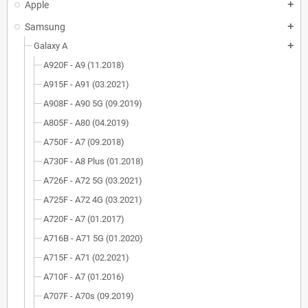
Apple
add
Samsung
add
Galaxy A
add
A920F - A9 (11.2018)
A915F - A91 (03.2021)
A908F - A90 5G (09.2019)
A805F - A80 (04.2019)
A750F - A7 (09.2018)
A730F - A8 Plus (01.2018)
A726F - A72 5G (03.2021)
A725F - A72 4G (03.2021)
A720F - A7 (01.2017)
A716B - A71 5G (01.2020)
A715F - A71 (02.2021)
A710F - A7 (01.2016)
A707F - A70s (09.2019)