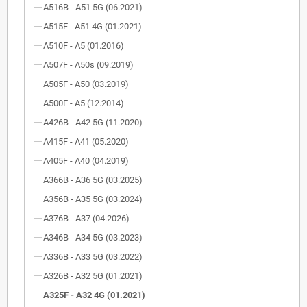
A516B - A51 5G (06.2021)
A515F - A51 4G (01.2021)
A510F - A5 (01.2016)
A507F - A50s (09.2019)
A505F - A50 (03.2019)
A500F - A5 (12.2014)
A426B - A42 5G (11.2020)
A415F - A41 (05.2020)
A405F - A40 (04.2019)
A366B - A36 5G (03.2025)
A356B - A35 5G (03.2024)
A376B - A37 (04.2026)
A346B - A34 5G (03.2023)
A336B - A33 5G (03.2022)
A326B - A32 5G (01.2021)
A325F - A32 4G (01.2021)