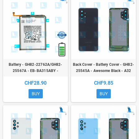
Battery - GH82-22762A/GH82-
Back Cover - Battery Cover - GH82-
25567A - EB-BA315ABY -
25545A - Awesome Black - A32
Samsung Galaxy A22 (A225F) /
(A325 4G) - ori
CHF28.90
CHF9.85
A31 (A315F) / A32 (A325F) -
service pack
BUY
BUY