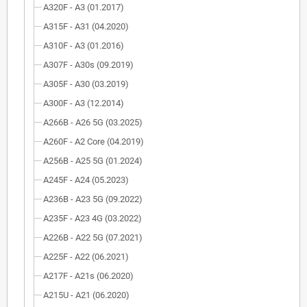
A320F - A3 (01.2017)
A315F - A31 (04.2020)
A310F - A3 (01.2016)
A307F - A30s (09.2019)
A305F - A30 (03.2019)
A300F - A3 (12.2014)
A266B - A26 5G (03.2025)
A260F - A2 Core (04.2019)
A256B - A25 5G (01.2024)
A245F - A24 (05.2023)
A236B - A23 5G (09.2022)
A235F - A23 4G (03.2022)
A226B - A22 5G (07.2021)
A225F - A22 (06.2021)
A217F - A21s (06.2020)
A215U - A21 (06.2020)