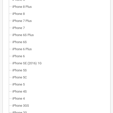
iPhone 8 Plus
iPhone 8
iPhone 7 Plus
iPhone 7
iPhone 6S Plus
iPhone 6S
iPhone 6 Plus
iPhone 6
iPhone SE (2016) 1G
iPhone 5S
iPhone 5C
iPhone 5
iPhone 4S
iPhone 4
iPhone 3GS
iPhone 2G