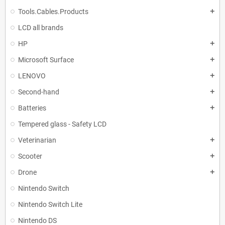
Tools.Cables.Products
add
LCD all brands
HP
add
Microsoft Surface
add
LENOVO
add
Second-hand
add
Batteries
add
Tempered glass - Safety LCD
Veterinarian
add
Scooter
add
Drone
add
Nintendo Switch
Nintendo Switch Lite
Nintendo DS