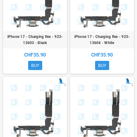
iPhone 17 - Charging flex - 923-
iPhone 17 - Charging flex - 923-
13603 - Black
13604 - White
CHF35.90
CHF35.90
BUY
BUY