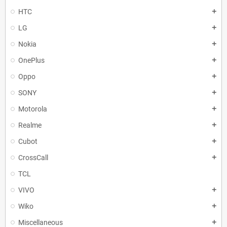
HTC
add
LG
add
Nokia
add
OnePlus
add
Oppo
add
SONY
add
Motorola
add
Realme
add
Cubot
add
CrossCall
add
TCL
VIVO
add
Wiko
add
Miscellaneous
add