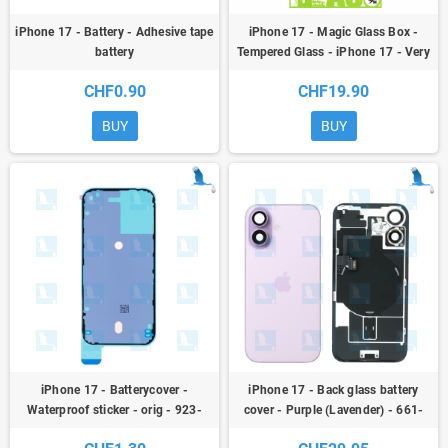
iPhone 17 - Battery - Adhesive tape
iPhone 17 - Magic Glass Box -
battery
Tempered Glass - iPhone 17 - Very
easy to install yourself
CHF0.90
CHF19.90
BUY
BUY
iPhone 17 - Batterycover -
iPhone 17 - Back glass battery
Waterproof sticker - orig - 923-
cover - Purple (Lavender) - 661-
12859 - iPhone 17
56061 - NFC + Flex + Flash + Metal