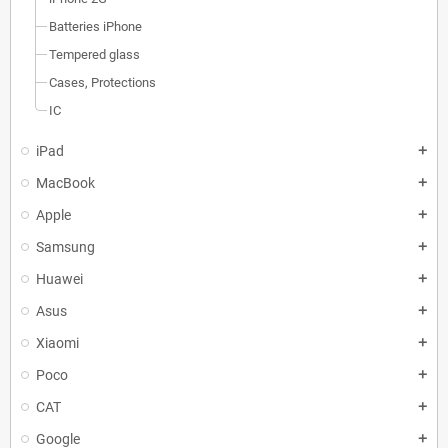
Batteries iPhone
Tempered glass
Cases, Protections
IC
iPad
add
MacBook
add
Apple
add
Samsung
add
Huawei
add
Asus
add
Xiaomi
add
Poco
add
CAT
add
Google
add