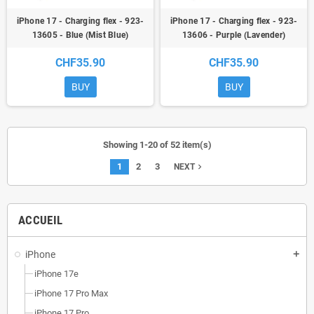
iPhone 17 - Charging flex - 923-
iPhone 17 - Charging flex - 923-
13605 - Blue (Mist Blue)
13606 - Purple (Lavender)
CHF35.90
CHF35.90
BUY
BUY
Showing 1-20 of 52 item(s)
1
2
3
navigate_next
NEXT
ACCUEIL
iPhone
add
iPhone 17e
iPhone 17 Pro Max
iPhone 17 Pro