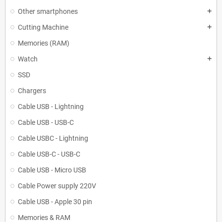
Other smartphones
add
Cutting Machine
add
Memories (RAM)
Watch
add
SSD
Chargers
Cable USB - Lightning
Cable USB - USB-C
Cable USBC - Lightning
Cable USB-C - USB-C
Cable USB - Micro USB
Cable Power supply 220V
Cable USB - Apple 30 pin
Memories & RAM