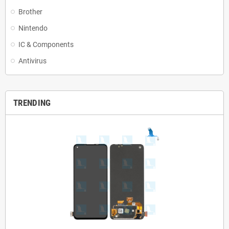
Brother
Nintendo
IC & Components
Antivirus
TRENDING