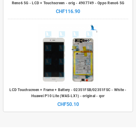
Reno6 5G - LCD + Touchscreen - orig - 4907749 - Oppo Reno6 5G
CHF116.90
LCD Touchscreen + Frame + Battery - 02351FSB/02351FSC - White -
Huawei P10 Lite (WAS-LX1) - original - qor
CHF50.10