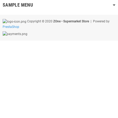
SAMPLE MENU
Copyright © 2020
ZOne • Supermarket Store
| Powered by
PrestaShop