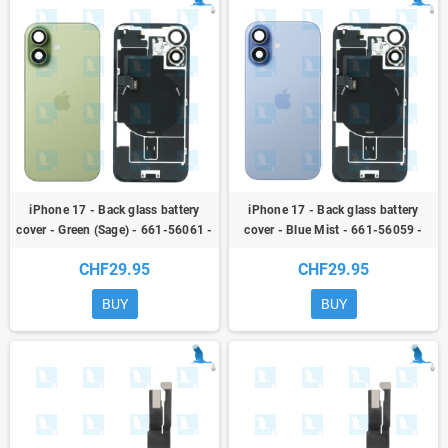
iPhone 17 - Back glass battery
iPhone 17 - Back glass battery
cover - Green (Sage) - 661-56061 -
cover - Blue Mist - 661-56059 -
NFC + Flex + Flash + Metal plate +
NFC + Flex + Flash + Metal plate +
CHF29.95
CHF29.95
Magnets
Magnets
BUY
BUY