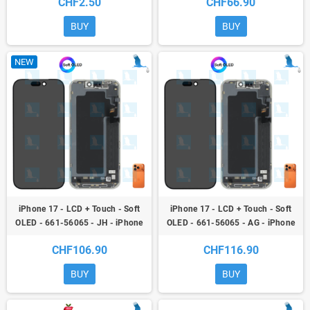
CHF2.50
CHF66.90
BUY
BUY
NEW
iPhone 17 - LCD + Touch - Soft
iPhone 17 - LCD + Touch - Soft
OLED - 661-56065 - JH - iPhone
OLED - 661-56065 - AG - iPhone
17
17
CHF106.90
CHF116.90
BUY
BUY