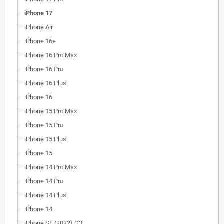
iPhone 17
iPhone Air
iPhone 16e
iPhone 16 Pro Max
iPhone 16 Pro
iPhone 16 Plus
iPhone 16
iPhone 15 Pro Max
iPhone 15 Pro
iPhone 15 Plus
iPhone 15
iPhone 14 Pro Max
iPhone 14 Pro
iPhone 14 Plus
iPhone 14
iPhone SE (2022) G3