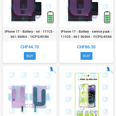
iPhone 17 - Battery - ori - 111CS -
iPhone 17 - Battery - service pack -
661-56064 - 1ICP5/49/84
111CS - 661-56064 - 1ICP5/49/84
CHF44.70
CHF86.30
BUY
BUY