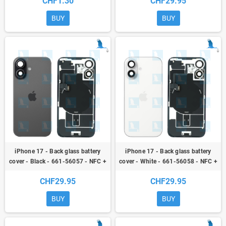
CHF1.30
CHF29.95
plate + Magnets
BUY
BUY
iPhone 17 - Back glass battery
iPhone 17 - Back glass battery
cover - Black - 661-56057 - NFC +
cover - White - 661-56058 - NFC +
Flex + Flash + Metal plate +
Flex + Flash + Metal plate +
CHF29.95
CHF29.95
Magnets
Magnets
BUY
BUY