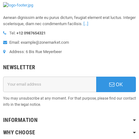
Aenean dignissim ante eu purus dictum, feugiat element erat luctus. Integer
scelerisque, diam nec condimentum facilisis.
[...]
Tel:
+12 0987654321
Email: example@zonemarket.com
Address: 6 Bis Rue Meyerbeer
NEWSLETTER
OK
You may unsubscribe at any moment. For that purpose, please find our contact
info in the legal notice.
INFORMATION
WHY CHOOSE