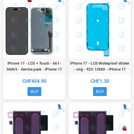
iPhone 17 - LCD + Touch - 661-
iPhone 17 - LCD Waterproof sticker
56065 - Service pack - iPhone 17
- orig - 923-12860 - iPhone 17
CHF454.90
CHF1.30
BUY
BUY