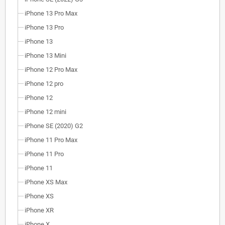
iPhone 13 Pro Max
iPhone 13 Pro
iPhone 13
iPhone 13 Mini
iPhone 12 Pro Max
iPhone 12 pro
iPhone 12
iPhone 12 mini
iPhone SE (2020) G2
iPhone 11 Pro Max
iPhone 11 Pro
iPhone 11
iPhone XS Max
iPhone XS
iPhone XR
iPhone X