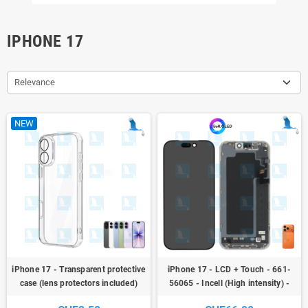
IPHONE 17
Relevance
NEW
iPhone 17 - Transparent protective
iPhone 17 - LCD + Touch - 661-
case (lens protectors included)
56065 - Incell (High intensity) -
iPhone 17