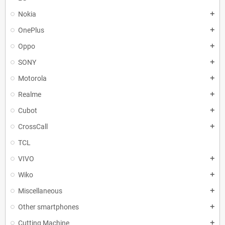
Nokia
add
OnePlus
add
Oppo
add
SONY
add
Motorola
add
Realme
add
Cubot
add
CrossCall
add
TCL
VIVO
add
Wiko
add
Miscellaneous
add
Other smartphones
add
Cutting Machine
add