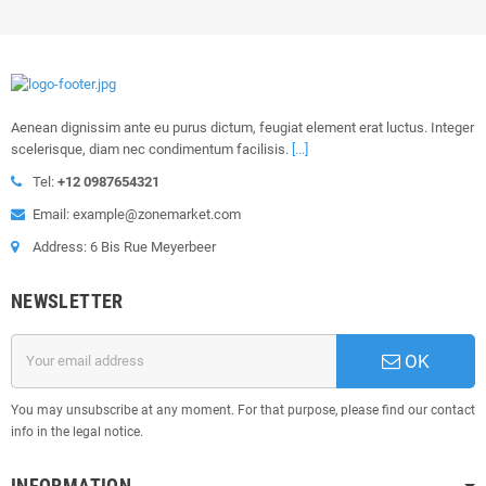
Aenean dignissim ante eu purus dictum, feugiat element erat luctus. Integer
scelerisque, diam nec condimentum facilisis.
[...]
Tel:
+12 0987654321
Email: example@zonemarket.com
Address: 6 Bis Rue Meyerbeer
NEWSLETTER
OK
You may unsubscribe at any moment. For that purpose, please find our contact
info in the legal notice.
INFORMATION