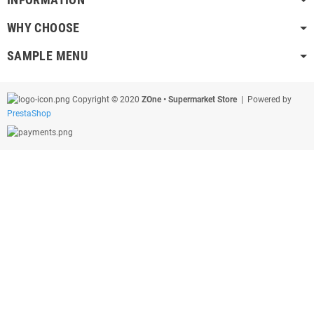
WHY CHOOSE
SAMPLE MENU
Copyright © 2020
ZOne • Supermarket Store
| Powered by
PrestaShop