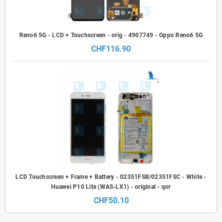
Reno6 5G - LCD + Touchscreen - orig - 4907749 - Oppo Reno6 5G
CHF116.90
LCD Touchscreen + Frame + Battery - 02351FSB/02351FSC - White -
Huawei P10 Lite (WAS-LX1) - original - qor
CHF50.10