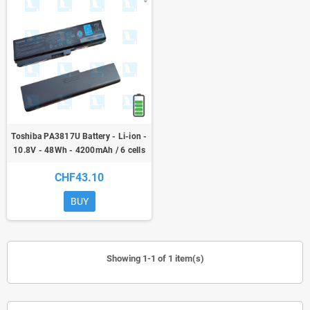
Toshiba PA3817U Battery - Li-ion -
10.8V - 48Wh - 4200mAh / 6 cells
CHF43.10
BUY
Showing 1-1 of 1 item(s)