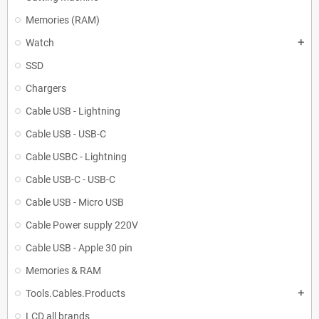
Memories (RAM)
Watch
add
SSD
Chargers
Cable USB - Lightning
Cable USB - USB-C
Cable USBC - Lightning
Cable USB-C - USB-C
Cable USB - Micro USB
Cable Power supply 220V
Cable USB - Apple 30 pin
Memories & RAM
Tools.Cables.Products
add
LCD all brands