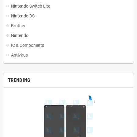
Nintendo Switch Lite
Nintendo DS
Brother
Nintendo
IC & Components
Antivirus
TRENDING