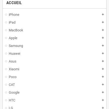
ACCUEIL
iPhone
add
iPad
add
MacBook
add
Apple
add
Samsung
add
Huawei
add
Asus
add
Xiaomi
add
Poco
add
CAT
add
Google
add
HTC
add
LG
add