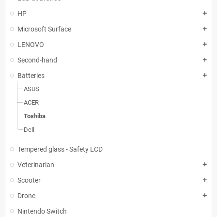
HP
add
Microsoft Surface
add
LENOVO
add
Second-hand
add
Batteries
add
ASUS
ACER
Toshiba
Dell
Tempered glass - Safety LCD
Veterinarian
add
Scooter
add
Drone
add
Nintendo Switch