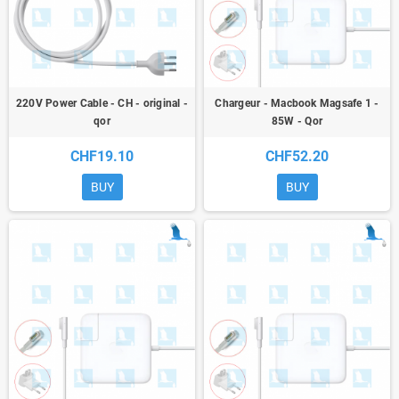
220V Power Cable - CH - original -
Chargeur - Macbook Magsafe 1 -
qor
85W - Qor
CHF19.10
CHF52.20
BUY
BUY