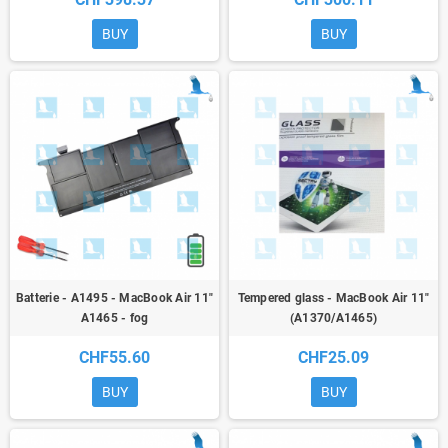
BUY
BUY
Batterie - A1495 - MacBook Air 11"
Tempered glass - MacBook Air 11"
A1465 - fog
(A1370/A1465)
CHF55.60
CHF25.09
BUY
BUY