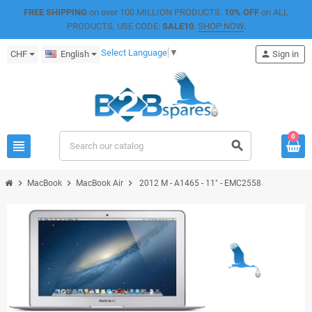
FREE SHIPPING
on over 100 MILLION PRODUCTS.
10% OFF
on ALL
PRODUCTS, USE CODE:
SALE10
.
SHOP NOW
.
Select Language
▼
CHF
English
person
Sign in
0
view_headline
search
chevron_right
chevron_right
chevron_right
MacBook
MacBook Air
2012 M - A1465 - 11" - EMC2558