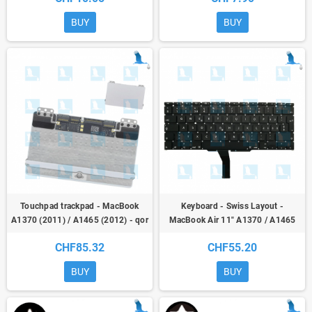
BUY
BUY
Touchpad trackpad - MacBook
Keyboard - Swiss Layout -
A1370 (2011) / A1465 (2012) - qor
MacBook Air 11" A1370 / A1465
CHF85.32
CHF55.20
BUY
BUY