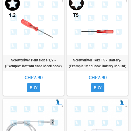
Screwdriver Pentalobe 1,2 -
Screwdriver Torx T5 - Battery-
(Exemple: Bottom case MacBoook)
(Example: MacBook Battery Mount)
CHF2.90
CHF2.90
BUY
BUY