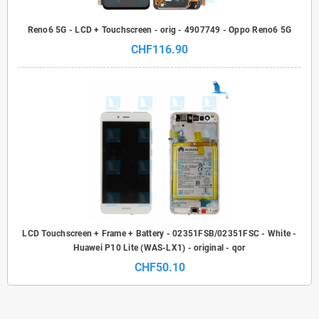
Reno6 5G - LCD + Touchscreen - orig - 4907749 - Oppo Reno6 5G
CHF116.90
LCD Touchscreen + Frame + Battery - 02351FSB/02351FSC - White -
Huawei P10 Lite (WAS-LX1) - original - qor
CHF50.10