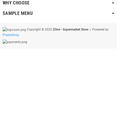
WHY CHOOSE
SAMPLE MENU
Copyright © 2020
ZOne • Supermarket Store
| Powered by
PrestaShop