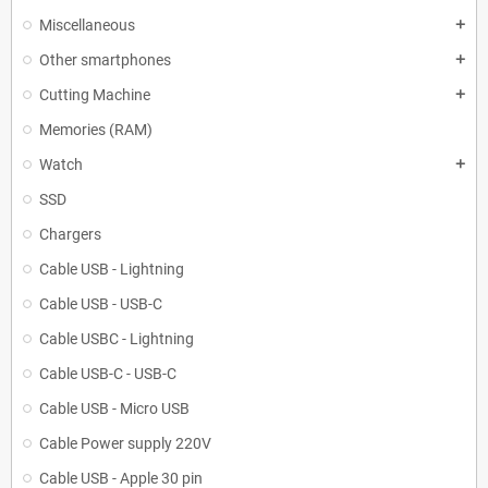
Miscellaneous
add
Other smartphones
add
Cutting Machine
add
Memories (RAM)
Watch
add
SSD
Chargers
Cable USB - Lightning
Cable USB - USB-C
Cable USBC - Lightning
Cable USB-C - USB-C
Cable USB - Micro USB
Cable Power supply 220V
Cable USB - Apple 30 pin