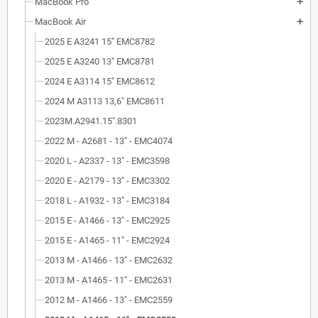
MacBook Pro
add
MacBook Air
add
2025 E A3241 15" EMC8782
2025 E A3240 13" EMC8781
2024 E A3114 15" EMC8612
2024 M A3113 13,6" EMC8611
2023M.A2941.15".8301
2022 M - A2681 - 13" - EMC4074
2020 L - A2337 - 13" - EMC3598
2020 E - A2179 - 13" - EMC3302
2018 L - A1932 - 13" - EMC3184
2015 E - A1466 - 13" - EMC2925
2015 E - A1465 - 11" - EMC2924
2013 M - A1466 - 13" - EMC2632
2013 M - A1465 - 11" - EMC2631
2012 M - A1466 - 13" - EMC2559