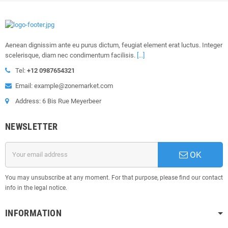
Aenean dignissim ante eu purus dictum, feugiat element erat luctus. Integer
scelerisque, diam nec condimentum facilisis.
[...]
Tel:
+12 0987654321
Email: example@zonemarket.com
Address: 6 Bis Rue Meyerbeer
NEWSLETTER
OK
You may unsubscribe at any moment. For that purpose, please find our contact
info in the legal notice.
INFORMATION