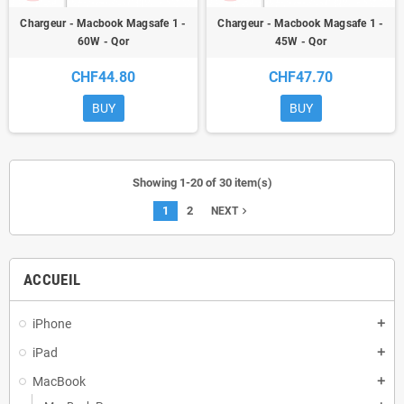
Chargeur - Macbook Magsafe 1 -
Chargeur - Macbook Magsafe 1 -
60W - Qor
45W - Qor
CHF44.80
CHF47.70
BUY
BUY
Showing 1-20 of 30 item(s)
1
2
navigate_next
NEXT
ACCUEIL
iPhone
add
iPad
add
MacBook
add