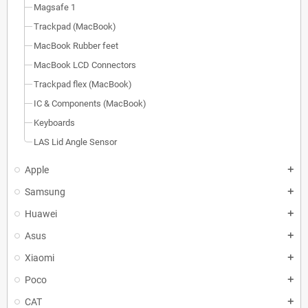
Magsafe 1
Trackpad (MacBook)
MacBook Rubber feet
MacBook LCD Connectors
Trackpad flex (MacBook)
IC & Components (MacBook)
Keyboards
LAS Lid Angle Sensor
Apple
add
Samsung
add
Huawei
add
Asus
add
Xiaomi
add
Poco
add
CAT
add