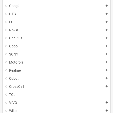
Google
add
HTC
add
LG
add
Nokia
add
OnePlus
add
Oppo
add
SONY
add
Motorola
add
Realme
add
Cubot
add
CrossCall
add
TCL
VIVO
add
Wiko
add