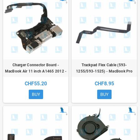
Charger Connector Board -
Trackpad Flex Cable (593-
MacBook Air 11 inch A1465 2012 -
1255/593-1525) - MacBook Pro
820-3453-A
A1370 11 / A1465 12
CHF55.20
CHF8.95
BUY
BUY