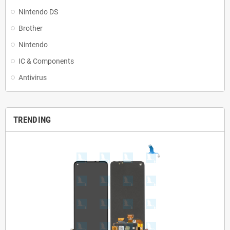
Nintendo DS
Brother
Nintendo
IC & Components
Antivirus
TRENDING