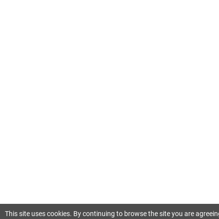
This site uses cookies. By continuing to browse the site you are agreein