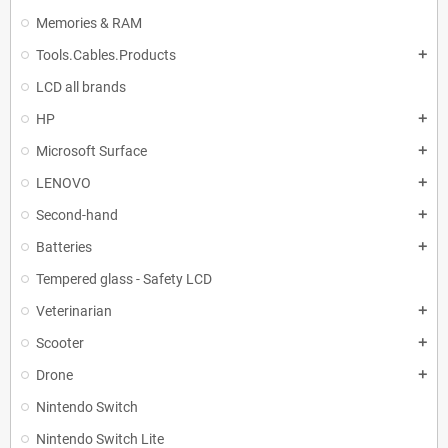
Memories & RAM
Tools.Cables.Products
add
LCD all brands
HP
add
Microsoft Surface
add
LENOVO
add
Second-hand
add
Batteries
add
Tempered glass - Safety LCD
Veterinarian
add
Scooter
add
Drone
add
Nintendo Switch
Nintendo Switch Lite