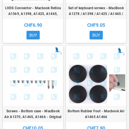
LVDS Connector - Macbook Retina
Set of keyboard screws - MacBook
A1369, A1398, A1425, A1465,
A1278 / A1398 / A1425 / A1465 /
A1466, A1502
A1466 / A1502 - Orig
CHF6.90
CHF9.05
BUY
BUY
Screws - Bottom case - MacBook
Bottom Rubber Foot - Macbook Air
Air A1370, A1465, A1466 - Original
A1465 A1466
CHF10.05
CHF7.90