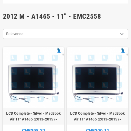
2012 M - A1465 - 11" - EMC2558
Relevance
LCD Complete - Silver - MacBook
LCD Complete - Silver - MacBook
Air 11" A1465 (2013-2015) -
Air 11" A1465 (2013-2015) -
original - new
original - second hand
CHF398.37
CHF300.11