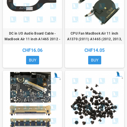
DC in I/O Audio Board Cable -
CPU Fan MacBook Air 11 inch
MacBook Air 11 inch A1465 2012 -
A1370 (2011) A1465 (2012, 2013,
821-1475-A
2014, 2015) 922-9973
CHF16.06
CHF14.05
BUY
BUY