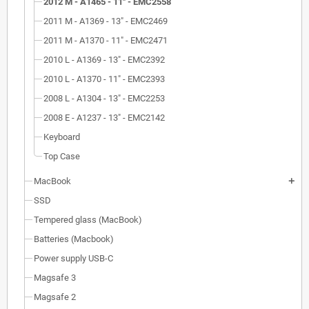
2012 M - A1465 - 11" - EMC2558
2011 M - A1369 - 13" - EMC2469
2011 M - A1370 - 11" - EMC2471
2010 L - A1369 - 13" - EMC2392
2010 L - A1370 - 11" - EMC2393
2008 L - A1304 - 13" - EMC2253
2008 E - A1237 - 13" - EMC2142
Keyboard
Top Case
MacBook
add
SSD
Tempered glass (MacBook)
Batteries (Macbook)
Power supply USB-C
Magsafe 3
Magsafe 2