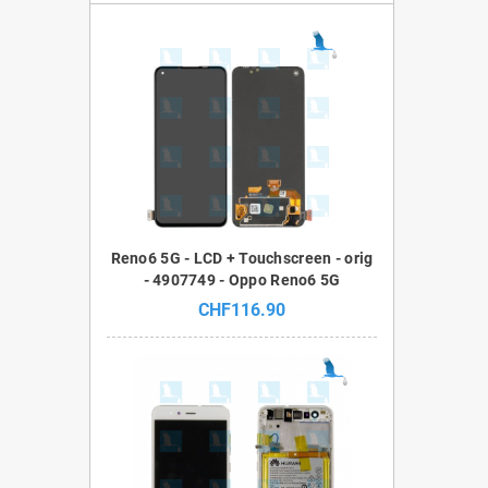
Reno6 5G - LCD + Touchscreen - orig
- 4907749 - Oppo Reno6 5G
CHF116.90