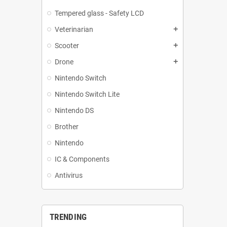
Tempered glass - Safety LCD
Veterinarian
add
Scooter
add
Drone
add
Nintendo Switch
Nintendo Switch Lite
Nintendo DS
Brother
Nintendo
IC & Components
Antivirus
TRENDING