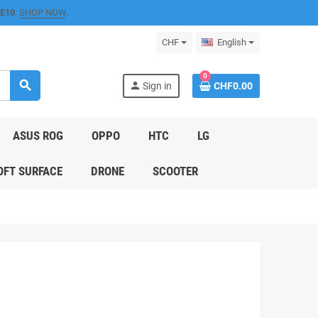
E10
.
SHOP NOW
.
CHF
English
0
search
person
Sign in
CHF0.00
ASUS ROG
OPPO
HTC
LG
FT SURFACE
DRONE
SCOOTER