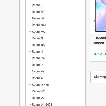
Redmi 10
Redmi 9T
Redmi 9C
Redmi 9AT
Redmi 9A
Redmi
Redmi 9
screen 
Redmi 8A
9A / Re
Redmi 8
CHF21.
Redmi 7A
Redmi 7
Redmi 6A
Showing 
Redmi 6
Redmi 5 Plus
Redmi A3
Redmi A2
Redmi A1 2022