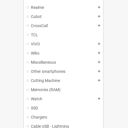
Realme
add
Cubot
add
CrossCall
add
TCL
VIVO
add
Wiko
add
Miscellaneous
add
Other smartphones
add
Cutting Machine
add
Memories (RAM)
Watch
add
SSD
Chargers
Cable USB - Lightning