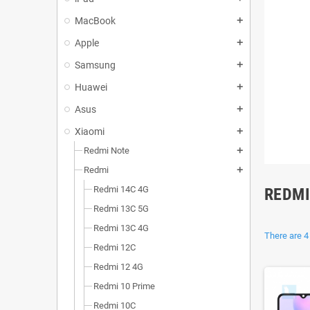
MacBook
add
Apple
add
Samsung
add
Huawei
add
Asus
add
Xiaomi
add
Redmi Note
add
Redmi
add
Redmi 14C 4G
REDMI
Redmi 13C 5G
Redmi 13C 4G
There are 4
Redmi 12C
Redmi 12 4G
Redmi 10 Prime
Redmi 10C