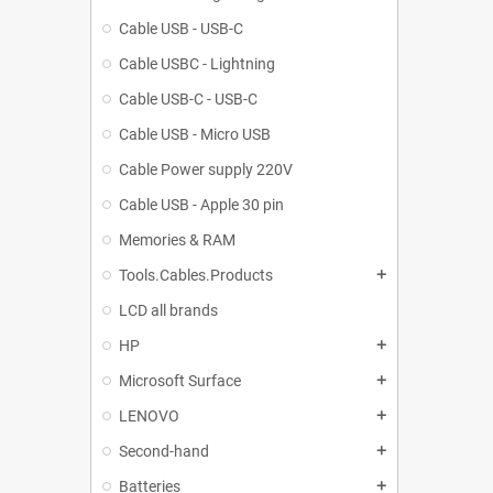
Cable USB - USB-C
Cable USBC - Lightning
Cable USB-C - USB-C
Cable USB - Micro USB
Cable Power supply 220V
Cable USB - Apple 30 pin
Memories & RAM
Tools.Cables.Products
add
LCD all brands
HP
add
Microsoft Surface
add
LENOVO
add
Second-hand
add
Batteries
add