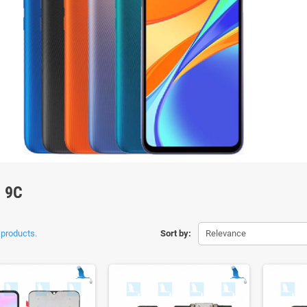
 9C
 products.
Sort by:
Relevance