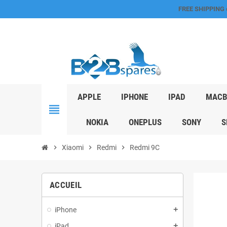
FREE SHIPPING
APPLE
IPHONE
IPAD
MACB
view_headline
NOKIA
ONEPLUS
SONY
S
chevron_right
Xiaomi
chevron_right
Redmi
chevron_right
Redmi 9C
ACCUEIL
iPhone
add
iPad
add