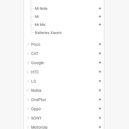
Mi Note
add
Mi
add
Mi Mix
add
Batteries Xiaomi
Poco
add
CAT
add
Google
add
HTC
add
LG
add
Nokia
add
OnePlus
add
Oppo
add
SONY
add
Motorola
add