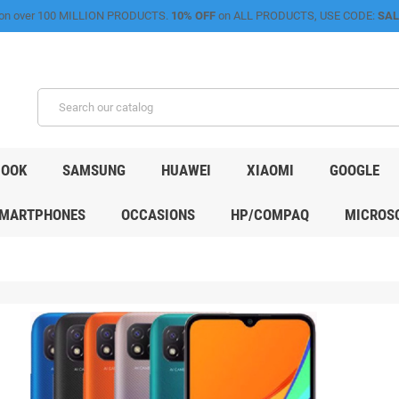
on over 100 MILLION PRODUCTS.
10% OFF
on ALL PRODUCTS, USE CODE:
SAL
OOK
SAMSUNG
HUAWEI
XIAOMI
GOOGLE
MARTPHONES
OCCASIONS
HP/COMPAQ
MICROSO