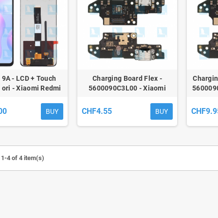
 9A - LCD + Touch
Charging Board Flex -
Chargin
- ori - Xiaomi Redmi
5600090C3L00 - Xiaomi
560009
dmi 9C (M2006C3LG)
Redmi 9A / 9AT / 9C - oem
Xiaomi 
00
CHF4.55
CHF9.9
BUY
BUY
1-4 of 4 item(s)