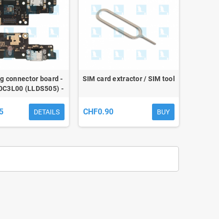
g connector board -
SIM card extractor / SIM tool
0C3L00 (LLDS505) -
Redmi 9A / 9AT / 9C
5
CHF0.90
DETAILS
BUY