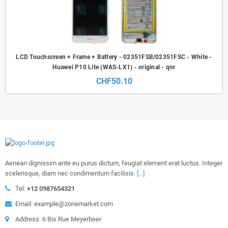
LCD Touchscreen + Frame + Battery - 02351FSB/02351FSC - White -
Huawei P10 Lite (WAS-LX1) - original - qor
CHF50.10
Aenean dignissim ante eu purus dictum, feugiat element erat luctus. Integer
scelerisque, diam nec condimentum facilisis.
[...]
Tel:
+12 0987654321
Email: example@zonemarket.com
Address: 6 Bis Rue Meyerbeer