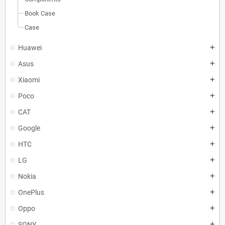
Book Case
Case
Huawei
add
Asus
add
Xiaomi
add
Poco
add
CAT
add
Google
add
HTC
add
LG
add
Nokia
add
OnePlus
add
Oppo
add
SONY
add