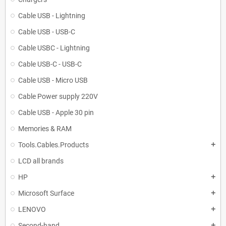
Cable USB - Lightning
Cable USB - USB-C
Cable USBC - Lightning
Cable USB-C - USB-C
Cable USB - Micro USB
Cable Power supply 220V
Cable USB - Apple 30 pin
Memories & RAM
Tools.Cables.Products
add
LCD all brands
HP
add
Microsoft Surface
add
LENOVO
add
Second-hand
add