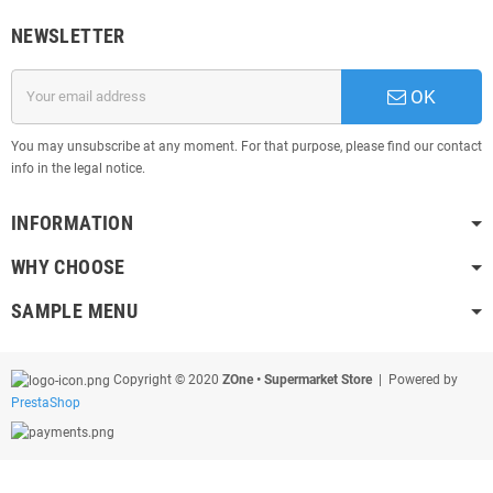
NEWSLETTER
OK
You may unsubscribe at any moment. For that purpose, please find our contact
info in the legal notice.
INFORMATION
WHY CHOOSE
SAMPLE MENU
Copyright © 2020
ZOne • Supermarket Store
| Powered by
PrestaShop