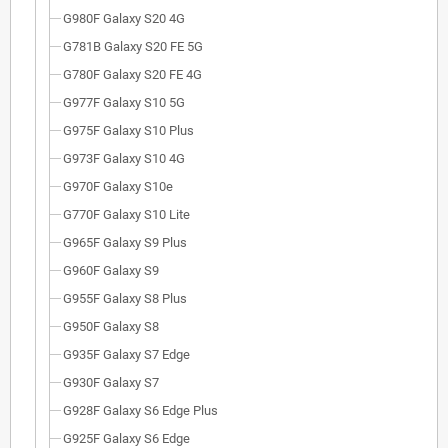
G980F Galaxy S20 4G
G781B Galaxy S20 FE 5G
G780F Galaxy S20 FE 4G
G977F Galaxy S10 5G
G975F Galaxy S10 Plus
G973F Galaxy S10 4G
G970F Galaxy S10e
G770F Galaxy S10 Lite
G965F Galaxy S9 Plus
G960F Galaxy S9
G955F Galaxy S8 Plus
G950F Galaxy S8
G935F Galaxy S7 Edge
G930F Galaxy S7
G928F Galaxy S6 Edge Plus
G925F Galaxy S6 Edge