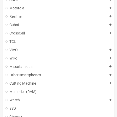
Motorola
add
Realme
add
Cubot
add
CrossCall
add
TCL
VIVO
add
Wiko
add
Miscellaneous
add
Other smartphones
add
Cutting Machine
add
Memories (RAM)
Watch
add
SSD
Chargers