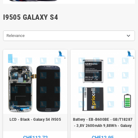
I9505 GALAXY S4
Relevance
LCD - Black - Galaxy S4 i9505
Battery - EB-B600BE - GB/T18287
- 3,8V 2600mAh 9,88Wh - Galaxy
S4 i9505 - ori
CHF112.72
CHF12.95