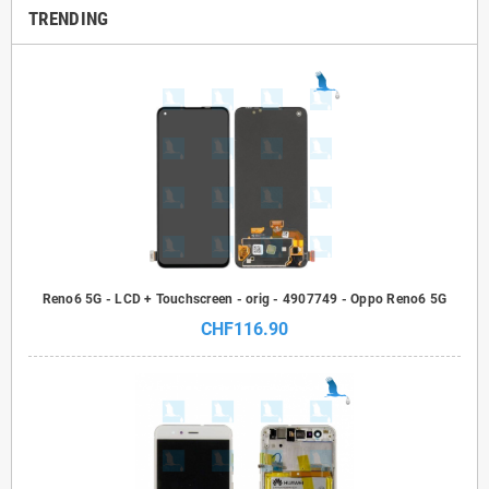
TRENDING
Reno6 5G - LCD + Touchscreen - orig - 4907749 - Oppo Reno6 5G
CHF116.90