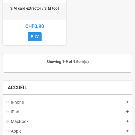
SIM card extractor / SIM tool
CHF0.90
BUY
Showing 1-9 of 9 item(s)
ACCUEIL
iPhone
add
iPad
add
MacBook
add
Apple
add