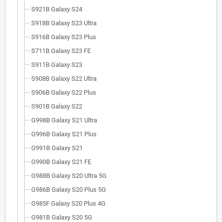
S921B Galaxy S24
S918B Galaxy S23 Ultra
S916B Galaxy S23 Plus
S711B Galaxy S23 FE
S911B Galaxy S23
S908B Galaxy S22 Ultra
S906B Galaxy S22 Plus
S901B Galaxy S22
G998B Galaxy S21 Ultra
G996B Galaxy S21 Plus
G991B Galaxy S21
G990B Galaxy S21 FE
G988B Galaxy S20 Ultra 5G
G986B Galaxy S20 Plus 5G
G985F Galaxy S20 Plus 4G
G981B Galaxy S20 5G