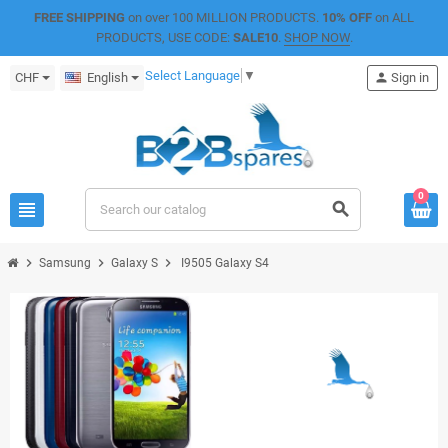
FREE SHIPPING
on over 100 MILLION PRODUCTS.
10% OFF
on ALL
PRODUCTS, USE CODE:
SALE10
.
SHOP NOW
.
Select Language
▼
CHF
English
person
Sign in
0
view_headline
search
chevron_right
chevron_right
chevron_right
Samsung
Galaxy S
I9505 Galaxy S4