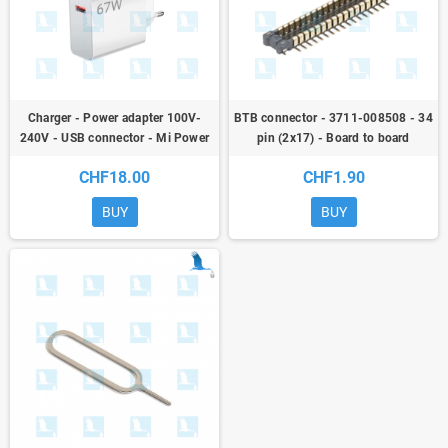
Charger - Power adapter 100V-
BTB connector - 3711-008508 - 34
240V - USB connector - Mi Power
pin (2x17) - Board to board
Adapter 67W Model MDY-12-EH
connector - Solder connector
CHF18.00
CHF1.90
BUY
BUY