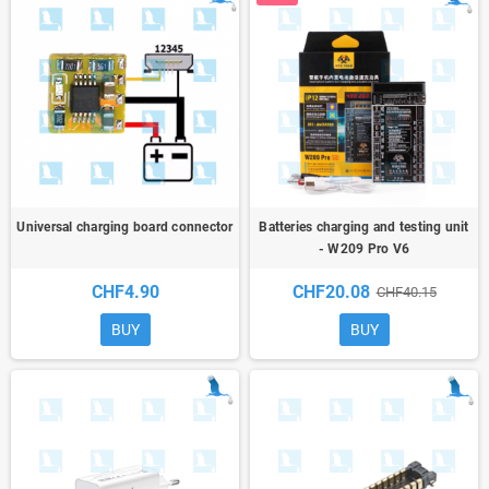
Universal charging board connector
Batteries charging and testing unit
- W209 Pro V6
CHF4.90
CHF20.08
CHF40.15
BUY
BUY