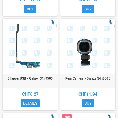
BUY
BUY
Charger USB - Galaxy S4 i9505
Rear Camera - Galaxy S4 i9505
CHF6.27
CHF11.94
DETAILS
BUY
-50%