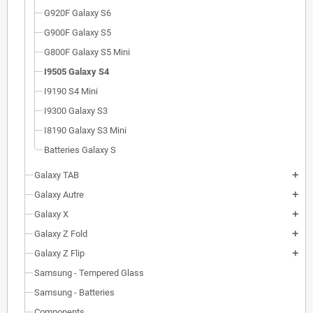
G920F Galaxy S6
G900F Galaxy S5
G800F Galaxy S5 Mini
I9505 Galaxy S4
I9190 S4 Mini
I9300 Galaxy S3
I8190 Galaxy S3 Mini
Batteries Galaxy S
Galaxy TAB
add
Galaxy Autre
add
Galaxy X
add
Galaxy Z Fold
add
Galaxy Z Flip
add
Samsung - Tempered Glass
Samsung - Batteries
Components