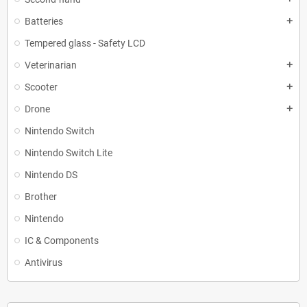
Batteries
add
Tempered glass - Safety LCD
Veterinarian
add
Scooter
add
Drone
add
Nintendo Switch
Nintendo Switch Lite
Nintendo DS
Brother
Nintendo
IC & Components
Antivirus