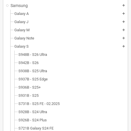
Samsung
add
Galaxy A
add
Galaxy J
add
Galaxy M
add
Galaxy Note
add
Galaxy S
add
S948B - S26 Ultra
S942B - S26
S938B - S25 Ultra
S937B - S25 Edge
S936B - S25+
S931B - S25
S731B - S25 FE - 02.2025
S928B - S24 Ultra
S926B - S24 Plus
S721B Galaxy S24 FE