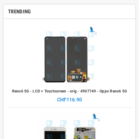
TRENDING
Reno6 5G - LCD + Touchscreen - orig - 4907749 - Oppo Reno6 5G
CHF116.90