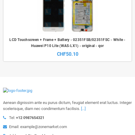
LCD Touchscreen + Frame + Battery - 02351FSB/02351FSC - White -
Huawei P10 Lite (WAS-LX1) - original - qor
CHF50.10
Aenean dignissim ante eu purus dictum, feugiat element erat luctus. Integer
scelerisque, diam nec condimentum facilisis.
[...]
Tel:
+12 0987654321
Email: example@zonemarket.com