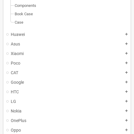
Components
Book Case
Case
Huawei
add
Asus
add
Xiaomi
add
Poco
add
CAT
add
Google
add
HTC
add
LG
add
Nokia
add
OnePlus
add
Oppo
add