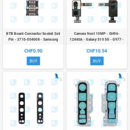
BTB Board Connector Socket 2x4
Camera front 10MP - GH96-
Pin - 3710-004008 - Samsung
12440A - Galaxy S10 5G - G977 -
Galaxy A / M / Note / S / Tab / Z
original - qor
CHF0.90
CHF10.54
BUY
BUY