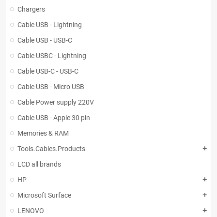
Chargers
Cable USB - Lightning
Cable USB - USB-C
Cable USBC - Lightning
Cable USB-C - USB-C
Cable USB - Micro USB
Cable Power supply 220V
Cable USB - Apple 30 pin
Memories & RAM
Tools.Cables.Products
add
LCD all brands
HP
add
Microsoft Surface
add
LENOVO
add