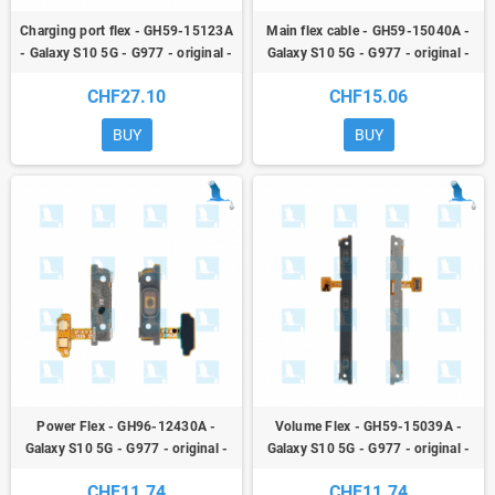
Charging port flex - GH59-15123A
Main flex cable - GH59-15040A -
- Galaxy S10 5G - G977 - original -
Galaxy S10 5G - G977 - original -
qor
qor
CHF27.10
CHF15.06
BUY
BUY
Power Flex - GH96-12430A -
Volume Flex - GH59-15039A -
Galaxy S10 5G - G977 - original -
Galaxy S10 5G - G977 - original -
qor
qor
CHF11.74
CHF11.74