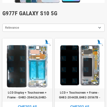
G977F GALAXY S10 5G
Relevance
LCD Display + Touchscreen +
LCD + Touchscreen + Frame -
Frame - GH82-20442A,GH82-
GH82-20442B,GH82-20567B -
20567A - Silver (Crown Silver) -
Black ( Majestic Black) - Galaxy S10
CHF202.65
CHF202.65