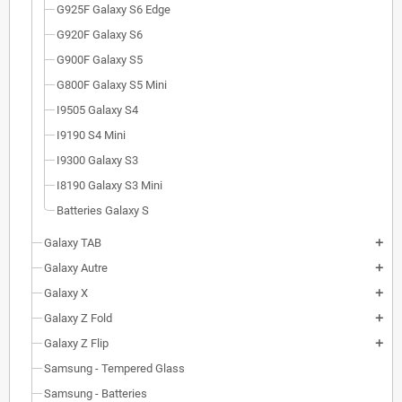
G925F Galaxy S6 Edge
G920F Galaxy S6
G900F Galaxy S5
G800F Galaxy S5 Mini
I9505 Galaxy S4
I9190 S4 Mini
I9300 Galaxy S3
I8190 Galaxy S3 Mini
Batteries Galaxy S
Galaxy TAB
add
Galaxy Autre
add
Galaxy X
add
Galaxy Z Fold
add
Galaxy Z Flip
add
Samsung - Tempered Glass
Samsung - Batteries