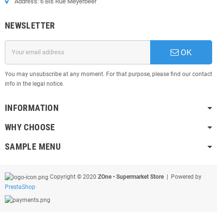
Address: 6 Bis Rue Meyerbeer
NEWSLETTER
OK
You may unsubscribe at any moment. For that purpose, please find our contact
info in the legal notice.
INFORMATION
WHY CHOOSE
SAMPLE MENU
Copyright © 2020
ZOne • Supermarket Store
| Powered by
PrestaShop