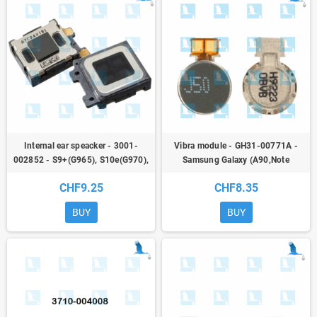
Internal ear speacker - 3001-
Vibra module - GH31-00771A -
002852 - S9+(G965), S10e(G970),
Samsung Galaxy (A90,Note
S10(G973), S10+(G975),
10,Note20,S10,S20,S21) - ori
CHF9.25
CHF8.35
S20(G980), S205G(G981),
N9(N960) - qor
BUY
BUY