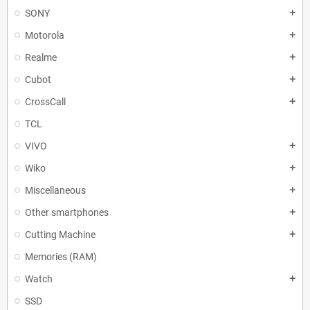
SONY
add
Motorola
add
Realme
add
Cubot
add
CrossCall
add
TCL
VIVO
add
Wiko
add
Miscellaneous
add
Other smartphones
add
Cutting Machine
add
Memories (RAM)
Watch
add
SSD