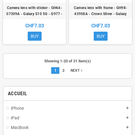
Camera lens with sticker - GH64-
Camera lens with frame - GH98-
07309A - Galaxy S10 5G - G977 -
43958A - Crown Silver - Galaxy
original - qor
S10 5G - G977 - original - qor
CHF7.03
CHF7.03
BUY
BUY
Showing 1-20 of 31 item(s)
1
2
navigate_next
NEXT
ACCUEIL
iPhone
add
iPad
add
MacBook
add