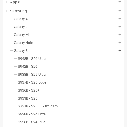
Apple
add
Samsung
add
Galaxy A
add
Galaxy J
add
Galaxy M
add
Galaxy Note
add
Galaxy S
add
S948B - S26 Ultra
S942B - S26
S938B - S25 Ultra
S937B - S25 Edge
S936B - S25+
S931B - S25
S731B - S25 FE - 02.2025
S928B - S24 Ultra
S926B - S24 Plus