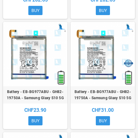
Galaxy S10 5G - G977B - Orig
5G - G977B - Orig
BUY
BUY
Battery - EB-BG977ABU - GH82-
Battery - EB-BG977ABU - GH82-
19750A - Samsung Glaxy S10 5G
19750A - Samsung Glaxy S10 5G
(G977B) - qor
(G977B) - Service pack
CHF23.90
CHF31.00
BUY
BUY