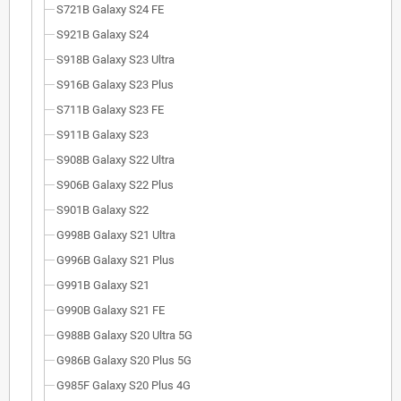
S721B Galaxy S24 FE
S921B Galaxy S24
S918B Galaxy S23 Ultra
S916B Galaxy S23 Plus
S711B Galaxy S23 FE
S911B Galaxy S23
S908B Galaxy S22 Ultra
S906B Galaxy S22 Plus
S901B Galaxy S22
G998B Galaxy S21 Ultra
G996B Galaxy S21 Plus
G991B Galaxy S21
G990B Galaxy S21 FE
G988B Galaxy S20 Ultra 5G
G986B Galaxy S20 Plus 5G
G985F Galaxy S20 Plus 4G