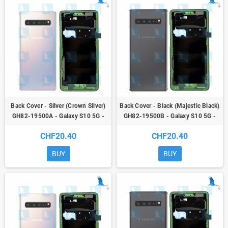
Back Cover - Silver (Crown Silver)
Back Cover - Black (Majestic Black)
GH82-19500A - Galaxy S10 5G -
GH82-19500B - Galaxy S10 5G -
G977 - original - qor
G977 - original - qor
CHF20.40
CHF20.40
BUY
BUY