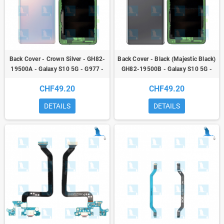
Back Cover - Crown Silver - GH82-
Back Cover - Black (Majestic Black)
19500A - Galaxy S10 5G - G977 -
GH82-19500B - Galaxy S10 5G -
service pack
G977 - service pack
CHF49.20
CHF49.20
DETAILS
DETAILS