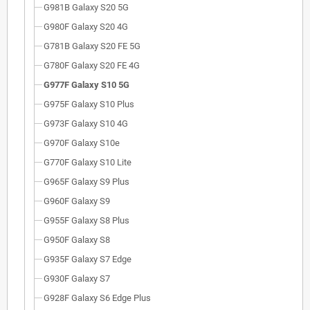
G981B Galaxy S20 5G
G980F Galaxy S20 4G
G781B Galaxy S20 FE 5G
G780F Galaxy S20 FE 4G
G977F Galaxy S10 5G
G975F Galaxy S10 Plus
G973F Galaxy S10 4G
G970F Galaxy S10e
G770F Galaxy S10 Lite
G965F Galaxy S9 Plus
G960F Galaxy S9
G955F Galaxy S8 Plus
G950F Galaxy S8
G935F Galaxy S7 Edge
G930F Galaxy S7
G928F Galaxy S6 Edge Plus