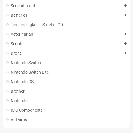
Second-hand
add
Batteries
add
Tempered glass - Safety LCD
Veterinarian
add
Scooter
add
Drone
add
Nintendo Switch
Nintendo Switch Lite
Nintendo DS
Brother
Nintendo
IC & Components
Antivirus