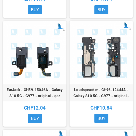
BUY
BUY
EarJack - GH59-15046A - Galaxy
Loudspeacker - GH96-12444A -
S10 5G - G977 - original - qor
Galaxy S10 5G - G977 - original -
qor
CHF12.04
CHF10.84
BUY
BUY