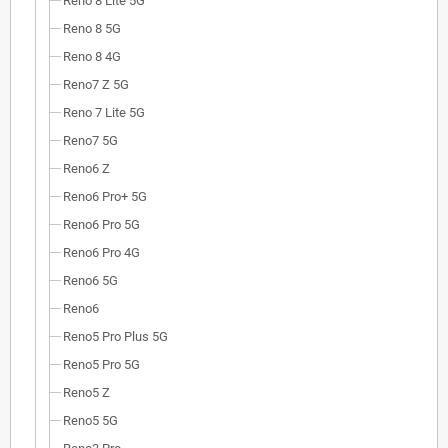
Reno 8 Lite 5G
Reno 8 5G
Reno 8 4G
Reno7 Z 5G
Reno 7 Lite 5G
Reno7 5G
Reno6 Z
Reno6 Pro+ 5G
Reno6 Pro 5G
Reno6 Pro 4G
Reno6 5G
Reno6
Reno5 Pro Plus 5G
Reno5 Pro 5G
Reno5 Z
Reno5 5G