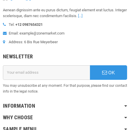
Aenean dignissim ante eu purus dictum, feugiat element erat luctus. Integer
scelerisque, diam nec condimentum facilisis.
[...]
Tel:
+12 0987654321
Email: example@zonemarket.com
Address: 6 Bis Rue Meyerbeer
NEWSLETTER
OK
You may unsubscribe at any moment. For that purpose, please find our contact
info in the legal notice.
INFORMATION
WHY CHOOSE
SAMPLE MENU