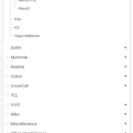
Reno3 Pro
Reno3
K9s
K5
Oppo-Batteries
SONY
add
Motorola
add
Realme
add
Cubot
add
CrossCall
add
TCL
VIVO
add
Wiko
add
Miscellaneous
add