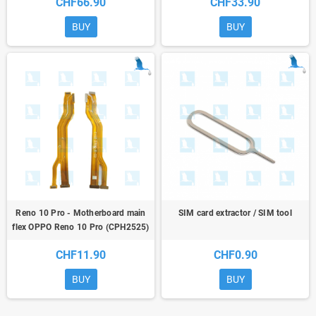
CHF66.90
CHF33.90
BUY
BUY
Reno 10 Pro - Motherboard main
SIM card extractor / SIM tool
flex OPPO Reno 10 Pro (CPH2525)
CHF11.90
CHF0.90
BUY
BUY