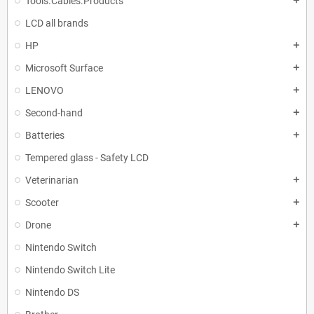
Tools.Cables.Products
add
LCD all brands
HP
add
Microsoft Surface
add
LENOVO
add
Second-hand
add
Batteries
add
Tempered glass - Safety LCD
Veterinarian
add
Scooter
add
Drone
add
Nintendo Switch
Nintendo Switch Lite
Nintendo DS