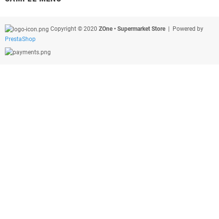
Copyright © 2020
ZOne • Supermarket Store
| Powered by
PrestaShop