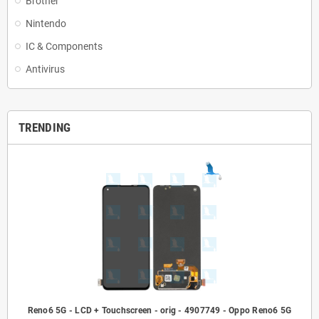
Brother
Nintendo
IC & Components
Antivirus
TRENDING
Reno6 5G - LCD + Touchscreen - orig - 4907749 - Oppo Reno6 5G