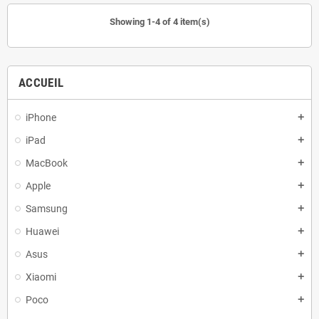
Showing 1-4 of 4 item(s)
ACCUEIL
iPhone
add
iPad
add
MacBook
add
Apple
add
Samsung
add
Huawei
add
Asus
add
Xiaomi
add
Poco
add