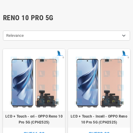
RENO 10 PRO 5G
Relevance
LCD + Touch - ori - OPPO Reno 10
LCD + Touch - Incell - OPPO Reno
Pro 5G (CPH2525)
10 Pro 5G (CPH2525)