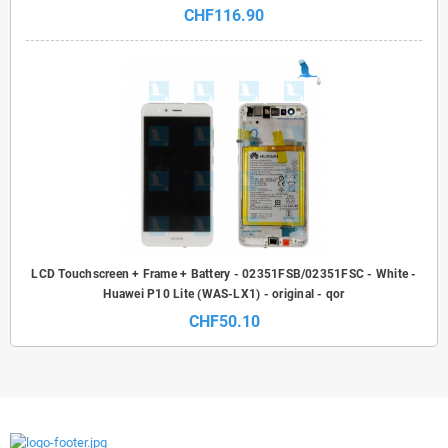
CHF116.90
LCD Touchscreen + Frame + Battery - 02351FSB/02351FSC - White -
Huawei P10 Lite (WAS-LX1) - original - qor
CHF50.10