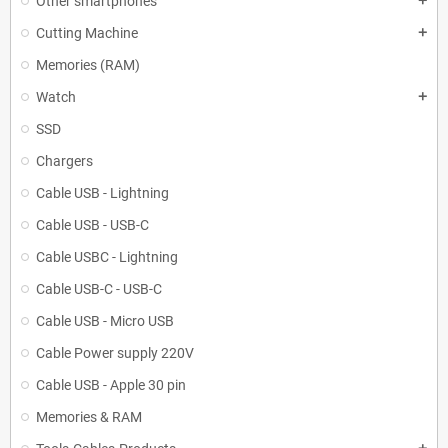
Other smartphones
add
Cutting Machine
add
Memories (RAM)
Watch
add
SSD
Chargers
Cable USB - Lightning
Cable USB - USB-C
Cable USBC - Lightning
Cable USB-C - USB-C
Cable USB - Micro USB
Cable Power supply 220V
Cable USB - Apple 30 pin
Memories & RAM