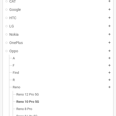
CAT
add
Google
add
HTC
add
LG
add
Nokia
add
OnePlus
add
Oppo
add
A
add
F
add
Find
add
R
add
Reno
add
Reno 12 Pro 5G
Reno 10 Pro 5G
Reno 8 Pro