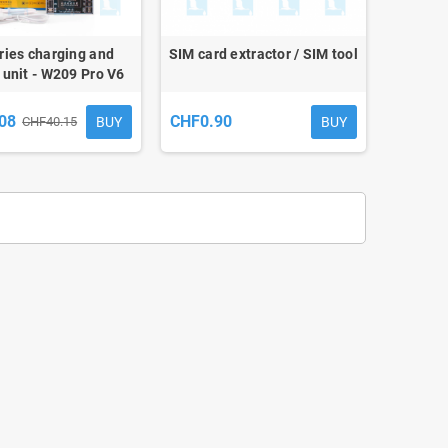
ries charging and
SIM card extractor / SIM tool
 unit - W209 Pro V6
08
CHF0.90
BUY
BUY
CHF40.15