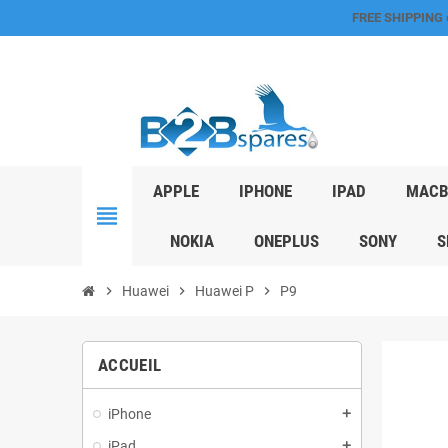
FREE SHIPPING
APPLE
IPHONE
IPAD
MACB
view_headline
NOKIA
ONEPLUS
SONY
S
chevron_right
Huawei
chevron_right
Huawei P
chevron_right
P9
ACCUEIL
iPhone
add
iPad
add