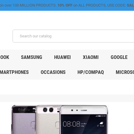
on over 100 MILLION PRODUCTS.
10% OFF
on ALL PRODUCTS, USE CODE:
SAL
OOK
SAMSUNG
HUAWEI
XIAOMI
GOOGLE
MARTPHONES
OCCASIONS
HP/COMPAQ
MICROSO