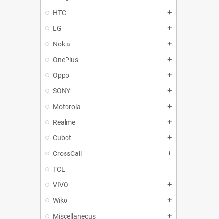
HTC
add
LG
add
Nokia
add
OnePlus
add
Oppo
add
SONY
add
Motorola
add
Realme
add
Cubot
add
CrossCall
add
TCL
VIVO
add
Wiko
add
Miscellaneous
add