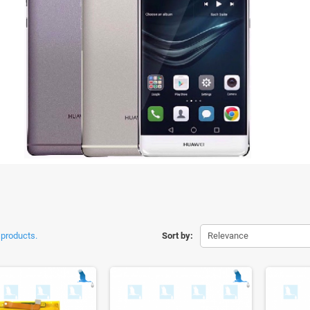
 products.
Sort by:
Relevance