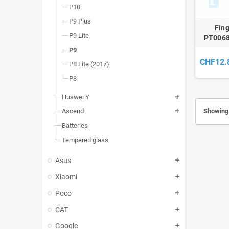
P10
P9 Plus
Fing
P9 Lite
PT0068
P9
CHF12.
P8 Lite (2017)
P8
Huawei Y
add
Showing 
Ascend
add
Batteries
Tempered glass
Asus
add
Xiaomi
add
Poco
add
CAT
add
Google
add