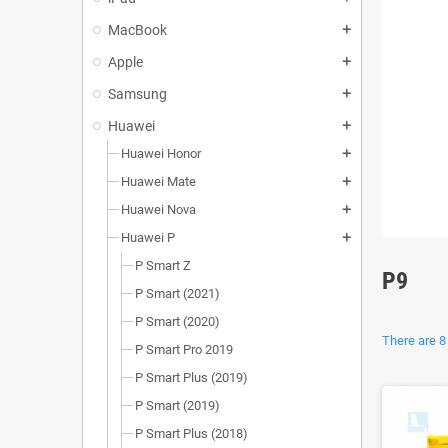
MacBook
add
Apple
add
Samsung
add
Huawei
add
Huawei Honor
add
Huawei Mate
add
Huawei Nova
add
Huawei P
add
P Smart Z
P9
P Smart (2021)
P Smart (2020)
There are 8
P Smart Pro 2019
P Smart Plus (2019)
P Smart (2019)
P Smart Plus (2018)