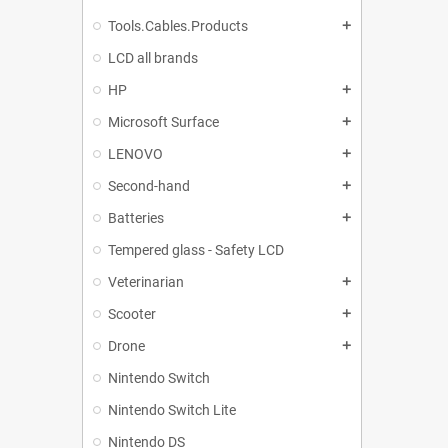
Tools.Cables.Products
add
LCD all brands
HP
add
Microsoft Surface
add
LENOVO
add
Second-hand
add
Batteries
add
Tempered glass - Safety LCD
Veterinarian
add
Scooter
add
Drone
add
Nintendo Switch
Nintendo Switch Lite
Nintendo DS