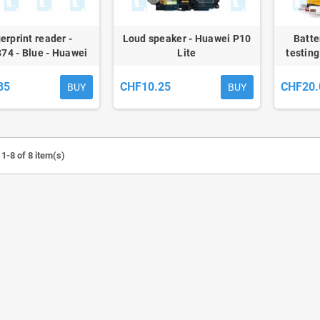
erprint reader -
Loud speaker - Huawei P10
Batte
74 - Blue - Huawei
Lite
testing
P10 Lite - ori
85
CHF10.25
CHF20.
BUY
BUY
1-8 of 8 item(s)