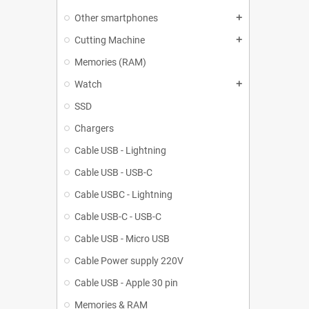
Other smartphones
add
Cutting Machine
add
Memories (RAM)
Watch
add
SSD
Chargers
Cable USB - Lightning
Cable USB - USB-C
Cable USBC - Lightning
Cable USB-C - USB-C
Cable USB - Micro USB
Cable Power supply 220V
Cable USB - Apple 30 pin
Memories & RAM