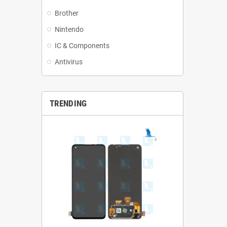
Brother
Nintendo
IC & Components
Antivirus
TRENDING