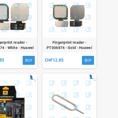
erprint reader -
Fingerprint reader -
4 - White - Huawei
PT006874 - Gold - Huawei
P10 Lite - ori
P10 Lite - ori
85
CHF12.85
BUY
BUY