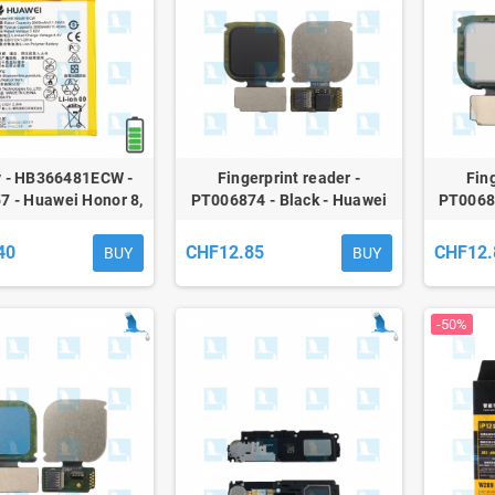
y - HB366481ECW -
Fingerprint reader -
Fing
7 - Huawei Honor 8,
PT006874 - Black - Huawei
PT00687
ite, P10Lite, P20Lite
P10 Lite - ori
- qor
40
CHF12.85
CHF12.
BUY
BUY
-50%