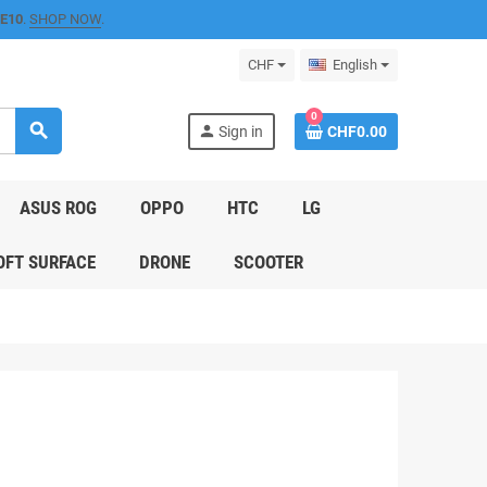
E10
.
SHOP NOW
.
CHF
English
0
search
person
Sign in
CHF0.00
ASUS ROG
OPPO
HTC
LG
FT SURFACE
DRONE
SCOOTER