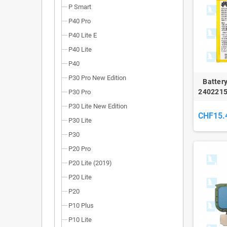
P Smart
P40 Pro
P40 Lite E
P40 Lite
P40
P30 Pro New Edition
Batter
2402215
P30 Pro
P9, P9 L
P30 Lite New Edition
CHF15.
P30 Lite
P30
P20 Pro
P20 Lite (2019)
P20 Lite
P20
P10 Plus
P10 Lite