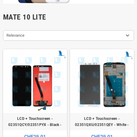
MATE 10 LITE
Relevance
LCD + Touchscreen -
LCD + Touchscreen -
02351QCY/02351PYX - Black -
02351QXU/02351QEY - White -
Huawei Mate 10 Lite (RNE-
Huawei Mate 10 Lite (RNE-
CHF29.01
CHF29.01