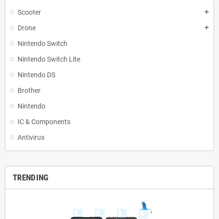
Scooter
add
Drone
add
Nintendo Switch
Nintendo Switch Lite
Nintendo DS
Brother
Nintendo
IC & Components
Antivirus
TRENDING