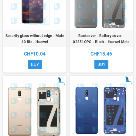
Security glass without edge - Mate
Backcover - Battery cover -
10 lite - Huawei
02351QPC - Black - Huawei Mate
10 Lite (RNE-L01/CRNE_L21) -
CHF10.04
CHF15.46
oem
BUY
BUY