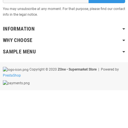
You may unsubscribe at any moment. For that purpose, please find our contact
info in the legal notice.
INFORMATION
WHY CHOOSE
SAMPLE MENU
Copyright © 2020
ZOne • Supermarket Store
| Powered by
PrestaShop