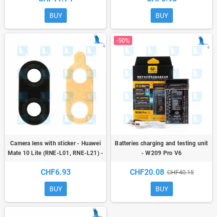
BUY
BUY
-50%
Camera lens with sticker - Huawei
Batteries charging and testing unit
Mate 10 Lite (RNE-L01, RNE-L21) -
- W209 Pro V6
oem
CHF6.93
CHF20.08
CHF40.15
BUY
BUY