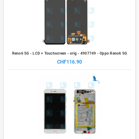
Reno6 5G - LCD + Touchscreen - orig - 4907749 - Oppo Reno6 5G
CHF116.90