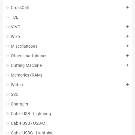
CrossCall
add
TCL
VIVO
add
Wiko
add
Miscellaneous
add
Other smartphones
add
Cutting Machine
add
Memories (RAM)
Watch
add
SSD
Chargers
Cable USB - Lightning
Cable USB - USB-C
Cable USBC - Lightning