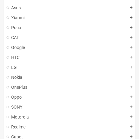
Asus
add
Xiaomi
add
Poco
add
CAT
add
Google
add
HTC
add
LG
add
Nokia
add
OnePlus
add
Oppo
add
SONY
add
Motorola
add
Realme
add
Cubot
add