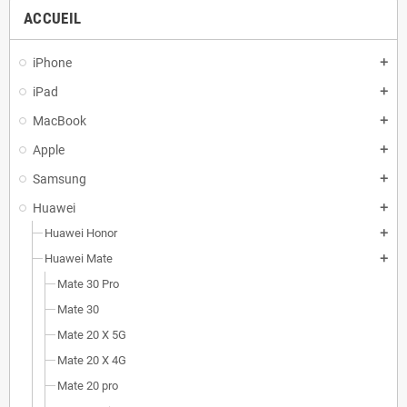
ACCUEIL
iPhone
add
iPad
add
MacBook
add
Apple
add
Samsung
add
Huawei
add
Huawei Honor
add
Huawei Mate
add
Mate 30 Pro
Mate 30
Mate 20 X 5G
Mate 20 X 4G
Mate 20 pro