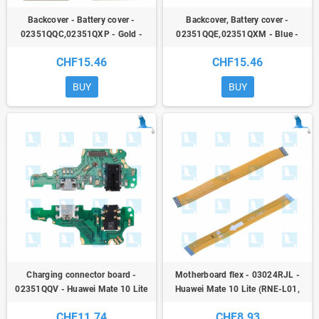
Backcover - Battery cover -
Backcover, Battery cover -
02351QQC,02351QXP - Gold -
02351QQE,02351QXM - Blue -
Huawei Mate 10 Lite (RNE-
Huawei Mate 10 Lite (RNE-
CHF15.46
CHF15.46
L01/CRNE_L21) - oem
L01/CRNE_L21) - ori
BUY
BUY
Charging connector board -
Motherboard flex - 03024RJL -
02351QQV - Huawei Mate 10 Lite
Huawei Mate 10 Lite (RNE-L01,
(RNE-L01, RNE-L21) - ori
RNE-L21) - ori
CHF11.74
CHF8.93