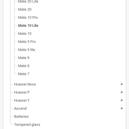
Mate 20 Lite
Mate 20
Mate 10 Pro
Mate 10 Lite
Mate 10
Mate 9 Pro
Mate 9 lite
Mate 9
Mate 8
Mate 7
Huawei Nova
add
Huawei P
add
Huawei Y
add
Ascend
add
Batteries
Tempered glass