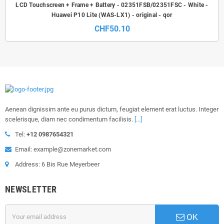
LCD Touchscreen + Frame + Battery - 02351FSB/02351FSC - White -
Huawei P10 Lite (WAS-LX1) - original - qor
CHF50.10
Aenean dignissim ante eu purus dictum, feugiat element erat luctus. Integer
scelerisque, diam nec condimentum facilisis.
[...]
Tel:
+12 0987654321
Email: example@zonemarket.com
Address: 6 Bis Rue Meyerbeer
NEWSLETTER
OK