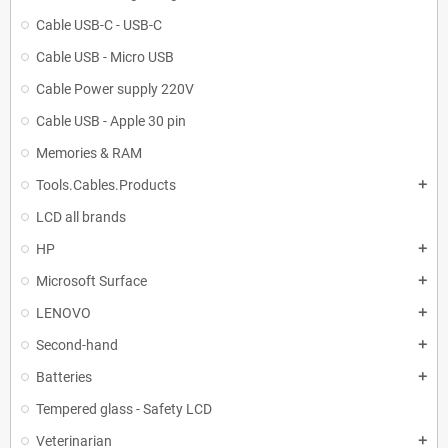
Cable USB-C - USB-C
Cable USB - Micro USB
Cable Power supply 220V
Cable USB - Apple 30 pin
Memories & RAM
Tools.Cables.Products
add
LCD all brands
HP
add
Microsoft Surface
add
LENOVO
add
Second-hand
add
Batteries
add
Tempered glass - Safety LCD
Veterinarian
add