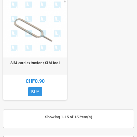
SIM card extractor / SIM tool
CHF0.90
BUY
Showing 1-15 of 15 item(s)