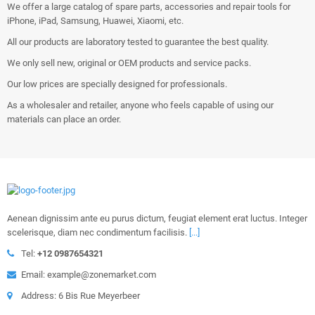
We offer a large catalog of spare parts, accessories and repair tools for
iPhone, iPad, Samsung, Huawei, Xiaomi, etc.
All our products are laboratory tested to guarantee the best quality.
We only sell new, original or OEM products and service packs.
Our low prices are specially designed for professionals.
As a wholesaler and retailer, anyone who feels capable of using our
materials can place an order.
Aenean dignissim ante eu purus dictum, feugiat element erat luctus. Integer
scelerisque, diam nec condimentum facilisis.
[...]
Tel:
+12 0987654321
Email: example@zonemarket.com
Address: 6 Bis Rue Meyerbeer