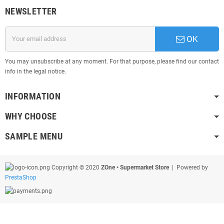
NEWSLETTER
OK
You may unsubscribe at any moment. For that purpose, please find our contact
info in the legal notice.
INFORMATION
WHY CHOOSE
SAMPLE MENU
Copyright © 2020
ZOne • Supermarket Store
| Powered by
PrestaShop