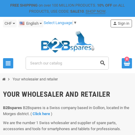
FREE SHIPPING
on over 100 MILLION PRODUCTS.
10% OFF
on ALL
PRODUCTS, USE CODE:
SALE10
.
SHOP NOW
.
Select Language
▼
CHF
English
person
Sign in
0
view_headline
search
chevron_right
Your wholesaler and retailer
YOUR WHOLESALER AND RETAILER
B2Bspares
B2Bspares is a Swiss company based in Gollion, located in the
Morges district. (
Click here
)
We are the number 1 Swiss wholesaler and supplier of spare parts,
accessories and tools for smartphones and tablets for professionals.