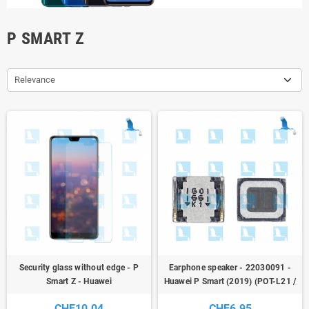
P SMART Z
Relevance
Security glass without edge - P
Earphone speaker - 22030091 -
Smart Z - Huawei
Huawei P Smart (2019) (POT-L21 /
POT-LX1) - service pack
CHF10.04
CHF6.95