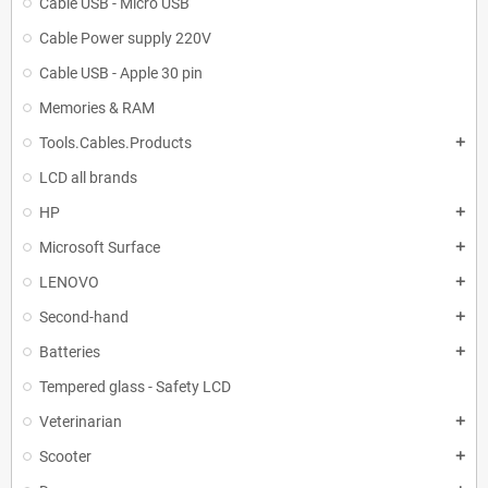
Cable USB - Micro USB
Cable Power supply 220V
Cable USB - Apple 30 pin
Memories & RAM
Tools.Cables.Products
add
LCD all brands
HP
add
Microsoft Surface
add
LENOVO
add
Second-hand
add
Batteries
add
Tempered glass - Safety LCD
Veterinarian
add
Scooter
add