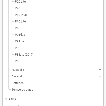
P20 Lite
P20
P10 Plus
P10 Lite
P10
P9 Plus
P9 Lite
P9
P8 Lite (2017)
P8
Huawei Y
add
Ascend
add
Batteries
Tempered glass
Asus
add