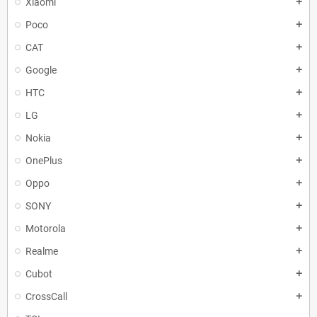
Xiaomi
add
Poco
add
CAT
add
Google
add
HTC
add
LG
add
Nokia
add
OnePlus
add
Oppo
add
SONY
add
Motorola
add
Realme
add
Cubot
add
CrossCall
add