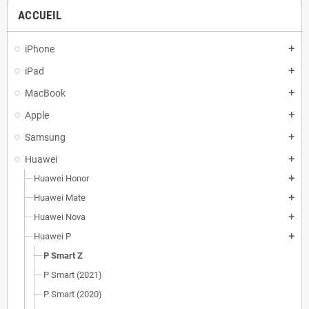
ACCUEIL
iPhone
add
iPad
add
MacBook
add
Apple
add
Samsung
add
Huawei
add
Huawei Honor
add
Huawei Mate
add
Huawei Nova
add
Huawei P
add
P Smart Z
P Smart (2021)
P Smart (2020)