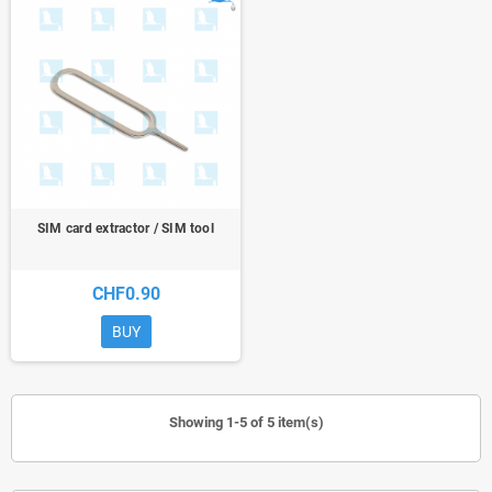
SIM card extractor / SIM tool
CHF0.90
BUY
Showing 1-5 of 5 item(s)