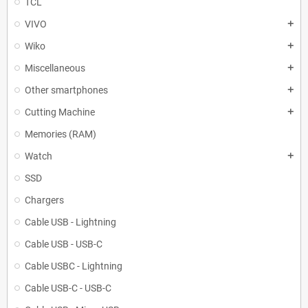
TCL
VIVO
add
Wiko
add
Miscellaneous
add
Other smartphones
add
Cutting Machine
add
Memories (RAM)
Watch
add
SSD
Chargers
Cable USB - Lightning
Cable USB - USB-C
Cable USBC - Lightning
Cable USB-C - USB-C