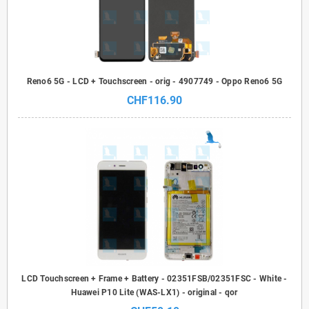
Reno6 5G - LCD + Touchscreen - orig - 4907749 - Oppo Reno6 5G
CHF116.90
LCD Touchscreen + Frame + Battery - 02351FSB/02351FSC - White -
Huawei P10 Lite (WAS-LX1) - original - qor