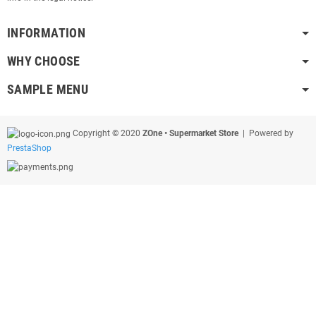
INFORMATION
WHY CHOOSE
SAMPLE MENU
Copyright © 2020
ZOne • Supermarket Store
| Powered by
PrestaShop