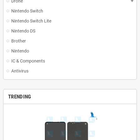
Drone
add
Nintendo Switch
Nintendo Switch Lite
Nintendo DS
Brother
Nintendo
IC & Components
Antivirus
TRENDING