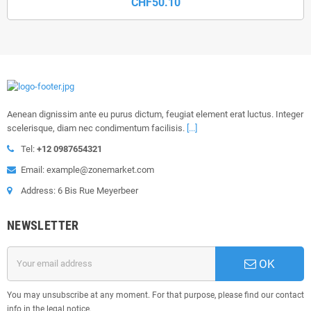
CHF50.10
Aenean dignissim ante eu purus dictum, feugiat element erat luctus. Integer
scelerisque, diam nec condimentum facilisis.
[...]
Tel:
+12 0987654321
Email: example@zonemarket.com
Address: 6 Bis Rue Meyerbeer
NEWSLETTER
OK
You may unsubscribe at any moment. For that purpose, please find our contact
info in the legal notice.