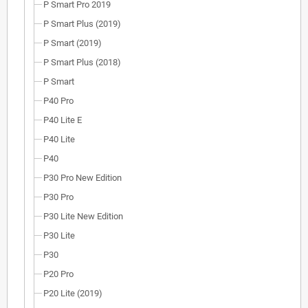
P Smart Pro 2019
P Smart Plus (2019)
P Smart (2019)
P Smart Plus (2018)
P Smart
P40 Pro
P40 Lite E
P40 Lite
P40
P30 Pro New Edition
P30 Pro
P30 Lite New Edition
P30 Lite
P30
P20 Pro
P20 Lite (2019)