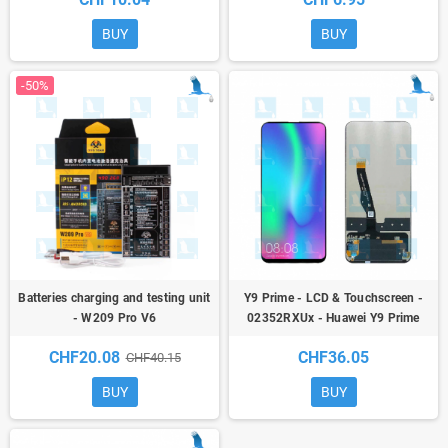
BUY
BUY
-50%
Batteries charging and testing unit
Y9 Prime - LCD & Touchscreen -
- W209 Pro V6
02352RXUx - Huawei Y9 Prime
2019 (STK-L21/STK-L22) / P Smart
CHF20.08
CHF36.05
CHF40.15
Z (STK-LX1)
BUY
BUY