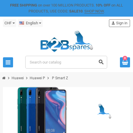
FREE SHIPPING
on over 100 MILLION PRODUCTS.
10% OFF
on ALL
PRODUCTS, USE CODE:
SALE10
.
SHOP NOW
.
CHF
English
person
Sign in
0
view_headline
search
chevron_right
chevron_right
chevron_right
Huawei
Huawei P
P Smart Z