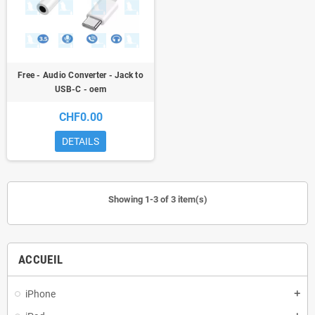
Free - Audio Converter - Jack to
USB-C - oem
CHF0.00
DETAILS
Showing 1-3 of 3 item(s)
ACCUEIL
iPhone
add