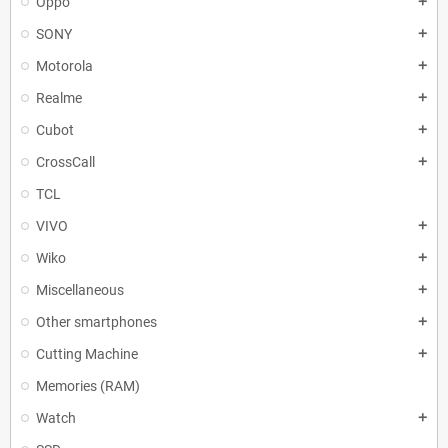
Oppo
add
SONY
add
Motorola
add
Realme
add
Cubot
add
CrossCall
add
TCL
VIVO
add
Wiko
add
Miscellaneous
add
Other smartphones
add
Cutting Machine
add
Memories (RAM)
Watch
add