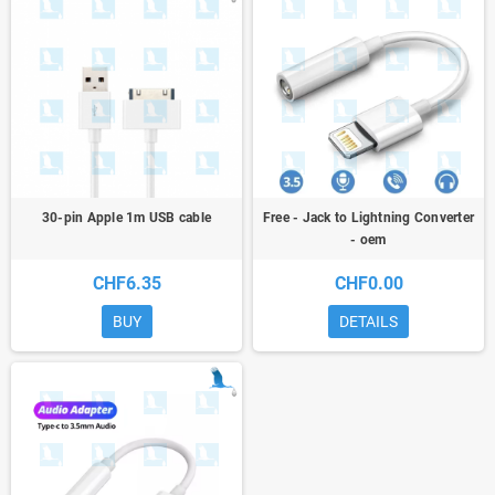
30-pin Apple 1m USB cable
Free - Jack to Lightning Converter
- oem
CHF6.35
CHF0.00
BUY
DETAILS