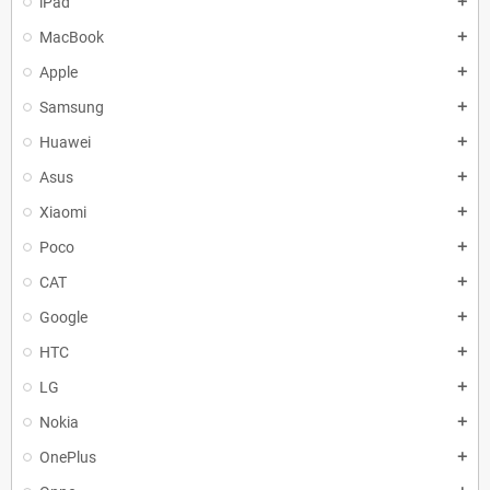
iPad
add
MacBook
add
Apple
add
Samsung
add
Huawei
add
Asus
add
Xiaomi
add
Poco
add
CAT
add
Google
add
HTC
add
LG
add
Nokia
add
OnePlus
add