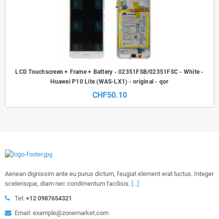
LCD Touchscreen + Frame + Battery - 02351FSB/02351FSC - White -
Huawei P10 Lite (WAS-LX1) - original - qor
CHF50.10
Aenean dignissim ante eu purus dictum, feugiat element erat luctus. Integer
scelerisque, diam nec condimentum facilisis.
[...]
Tel:
+12 0987654321
Email: example@zonemarket.com