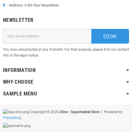
Address: 6 Bis Rue Meyerbeer
NEWSLETTER
OK
You may unsubscribe at any moment. For that purpose, please find our contact
info in the legal notice.
INFORMATION
WHY CHOOSE
SAMPLE MENU
Copyright © 2020
ZOne • Supermarket Store
| Powered by
PrestaShop