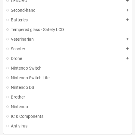
LENOVO
add
Second-hand
add
Batteries
add
Tempered glass - Safety LCD
Veterinarian
add
Scooter
add
Drone
add
Nintendo Switch
Nintendo Switch Lite
Nintendo DS
Brother
Nintendo
IC & Components
Antivirus