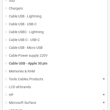
SSD
Chargers
Cable USB - Lightning
Cable USB - USB-C
Cable USBC - Lightning
Cable USB-C - USB-C
Cable USB - Micro USB
Cable Power supply 220V
Cable USB - Apple 30 pin
Memories & RAM
Tools.Cables.Products
add
LCD all brands
HP
add
Microsoft Surface
add