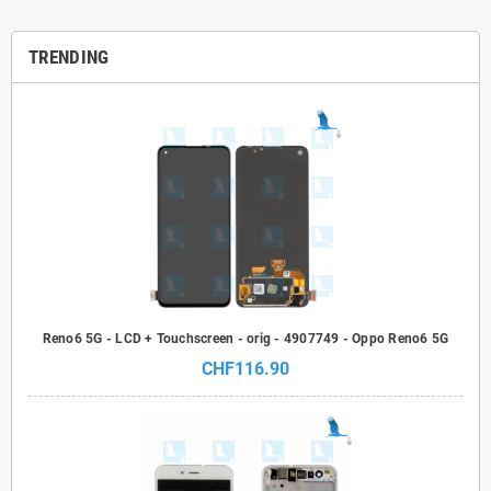
TRENDING
Reno6 5G - LCD + Touchscreen - orig - 4907749 - Oppo Reno6 5G
CHF116.90