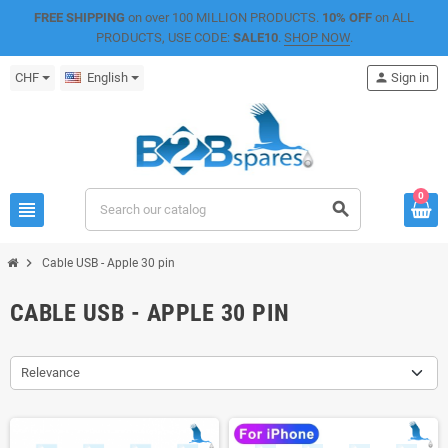
FREE SHIPPING
on over 100 MILLION PRODUCTS.
10% OFF
on ALL
PRODUCTS, USE CODE:
SALE10
.
SHOP NOW
.
CHF
English
person
Sign in
0
view_headline
search
chevron_right
Cable USB - Apple 30 pin
CABLE USB - APPLE 30 PIN
Relevance