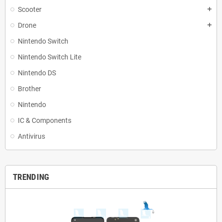
Scooter
add
Drone
add
Nintendo Switch
Nintendo Switch Lite
Nintendo DS
Brother
Nintendo
IC & Components
Antivirus
TRENDING