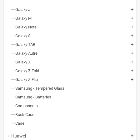
Galaxy J
add
Galaxy M
add
Galaxy Note
add
Galaxy S
add
Galaxy TAB
add
Galaxy Autre
add
Galaxy X
add
Galaxy Z Fold
add
Galaxy Z Flip
add
Samsung - Tempered Glass
Samsung - Batteries
Components
Book Case
Case
Huawei
add