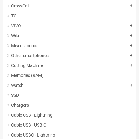
CrossCall
add
TCL
VIVO
add
Wiko
add
Miscellaneous
add
Other smartphones
add
Cutting Machine
add
Memories (RAM)
Watch
add
SSD
Chargers
Cable USB - Lightning
Cable USB - USB-C
Cable USBC - Lightning