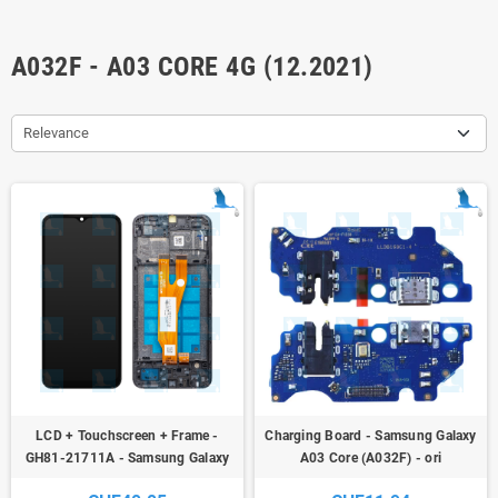
A032F - A03 CORE 4G (12.2021)
Relevance
LCD + Touchscreen + Frame -
Charging Board - Samsung Galaxy
GH81-21711A - Samsung Galaxy
A03 Core (A032F) - ori
A03 Core (A032F) - ori