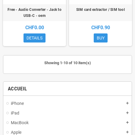
Free - Audio Converter - Jack to
SIM card extractor / SIM tool
USB-C - oem
CHF0.00
CHF0.90
DETAILS
BUY
Showing 1-10 of 10 item(s)
ACCUEIL
iPhone
add
iPad
add
MacBook
add
Apple
add