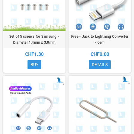
Set of 5 screws for Samsung -
Free - Jack to Lightning Converter
Diameter 1.4mm x 3.0mm
- oem
CHF1.30
CHF0.00
BUY
DETAILS