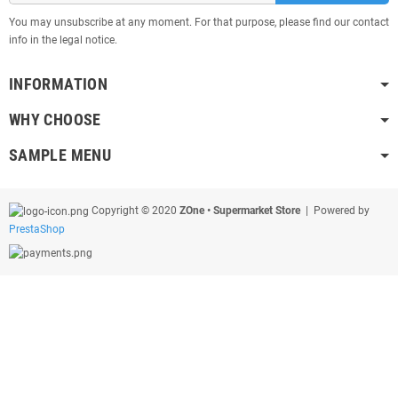
You may unsubscribe at any moment. For that purpose, please find our contact
info in the legal notice.
INFORMATION
WHY CHOOSE
SAMPLE MENU
Copyright © 2020
ZOne • Supermarket Store
| Powered by
PrestaShop