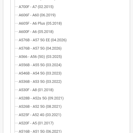
A700F - A7 (02.2015)
A606F - A60 (06.2019)
A605F - A6 Plus (05.2018)
A600F - A6 (05.2018)
A576B - A57 5G EE (04.2026)
A576B - A57 5G (04.2026)
A566 - A56 (5G) (03.2025)
A556B - A55 5G (03.2024)
A546B - A54 5G (03.2023)
A536B - A53 5G (03.2022)
A530F - A8 (01.2018)
A528B - A52s 5G (09.2021)
A526B - A52 5G (08.2021)
A525F - A52 4G (03.2021)
A520F - A5 (01.2017)
A516B - A51 5G (06.2021)