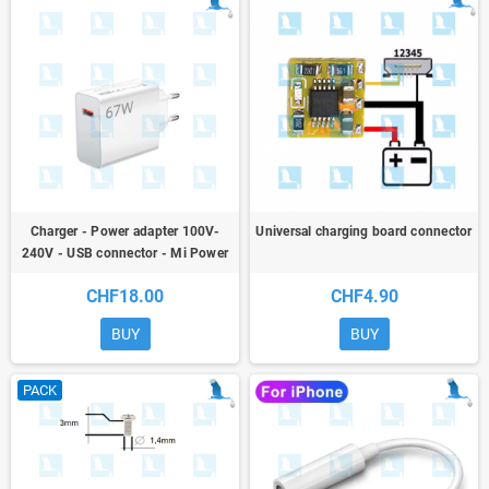
Charger - Power adapter 100V-
Universal charging board connector
240V - USB connector - Mi Power
Adapter 67W Model MDY-12-EH
CHF18.00
CHF4.90
BUY
BUY
PACK