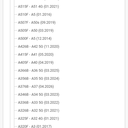
A515F - A51 4G (01.2021)
A510F - A5 (01.2016)
A507F - A50s (09.2019)
A505F - A50 (03.2019)
A500F - A5 (12.2014)
A426B - A42 5G (11.2020)
A415F - A41 (05.2020)
A405F - A40 (04.2019)
A366B - A36 5G (03.2025)
A356B - A35 5G (03.2024)
A376B - A37 (04.2026)
A346B - A34 5G (03.2023)
A336B - A33 5G (03.2022)
A326B - A32 5G (01.2021)
A325F - A32 4G (01.2021)
A320F - A3 (01.2017)