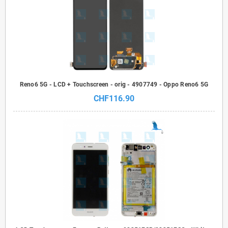
Reno6 5G - LCD + Touchscreen - orig - 4907749 - Oppo Reno6 5G
CHF116.90