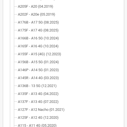
A205F - A20 (04.2019)
A202F - A20e (05.2019)
A176B - A17 5G (08.2025)
A175F - A17 4G (08.2025)
A166B - A16 5G (10.2024)
A165F - A16 4G (10.2024)
A155F - A15 (4G) (12.2023)
A156B - A15 5G (01.2024)
A146P - A14 5G (01.2023)
A145R - A14 4G (03.2023)
A136B - 13 5G (12.2021)
A135F - A13 4G (04.2022)
A137F - A13 4G (07.2022)
A127F - A12 Nacho (01.2021)
A125F - A12 4G (12.2020)
A115 - A11 4G (05.2020)