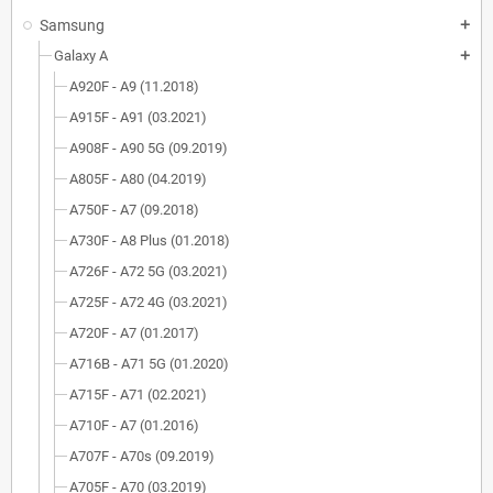
Samsung
add
Galaxy A
add
A920F - A9 (11.2018)
A915F - A91 (03.2021)
A908F - A90 5G (09.2019)
A805F - A80 (04.2019)
A750F - A7 (09.2018)
A730F - A8 Plus (01.2018)
A726F - A72 5G (03.2021)
A725F - A72 4G (03.2021)
A720F - A7 (01.2017)
A716B - A71 5G (01.2020)
A715F - A71 (02.2021)
A710F - A7 (01.2016)
A707F - A70s (09.2019)
A705F - A70 (03.2019)