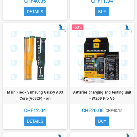
CHF40.05
CHF11.94
DETAILS
BUY
-50%
Main Flex - Samsung Galaxy A03
Batteries charging and testing unit
Core (A032F) - ori
- W209 Pro V6
CHF12.04
CHF20.08
CHF40.15
DETAILS
BUY