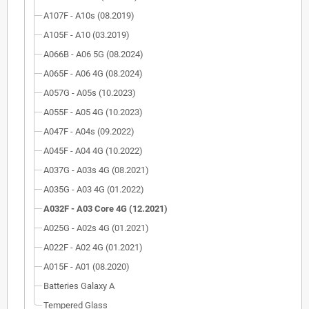
A107F - A10s (08.2019)
A105F - A10 (03.2019)
A066B - A06 5G (08.2024)
A065F - A06 4G (08.2024)
A057G - A05s (10.2023)
A055F - A05 4G (10.2023)
A047F - A04s (09.2022)
A045F - A04 4G (10.2022)
A037G - A03s 4G (08.2021)
A035G - A03 4G (01.2022)
A032F - A03 Core 4G (12.2021)
A025G - A02s 4G (01.2021)
A022F - A02 4G (01.2021)
A015F - A01 (08.2020)
Batteries Galaxy A
Tempered Glass