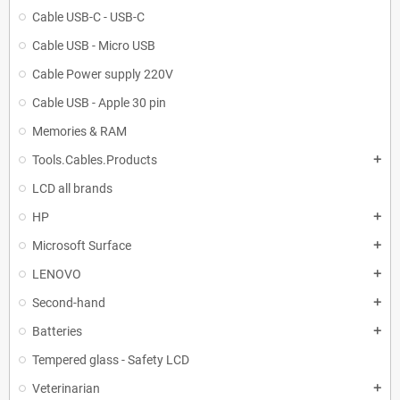
Cable USB-C - USB-C
Cable USB - Micro USB
Cable Power supply 220V
Cable USB - Apple 30 pin
Memories & RAM
Tools.Cables.Products
add
LCD all brands
HP
add
Microsoft Surface
add
LENOVO
add
Second-hand
add
Batteries
add
Tempered glass - Safety LCD
Veterinarian
add