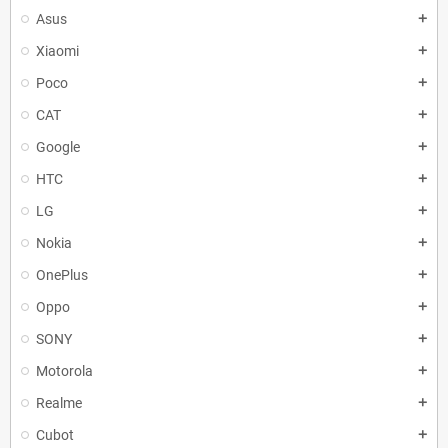
Asus
add
Xiaomi
add
Poco
add
CAT
add
Google
add
HTC
add
LG
add
Nokia
add
OnePlus
add
Oppo
add
SONY
add
Motorola
add
Realme
add
Cubot
add