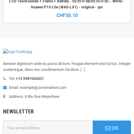
LCD Touchscreen + Frame + Battery - 02351FSB/02351FSC - White -
Huawei P10 Lite (WAS-LX1) - original - qor
CHF50.10
Aenean dignissim ante eu purus dictum, feugiat element erat luctus. Integer
scelerisque, diam nec condimentum facilisis.
[...]
Tel:
+12 0987654321
Email: example@zonemarket.com
Address: 6 Bis Rue Meyerbeer
NEWSLETTER
OK