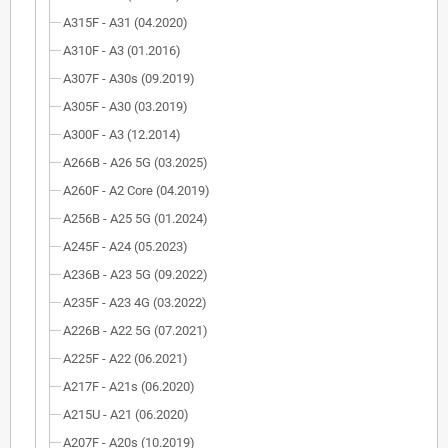
A315F - A31 (04.2020)
A310F - A3 (01.2016)
A307F - A30s (09.2019)
A305F - A30 (03.2019)
A300F - A3 (12.2014)
A266B - A26 5G (03.2025)
A260F - A2 Core (04.2019)
A256B - A25 5G (01.2024)
A245F - A24 (05.2023)
A236B - A23 5G (09.2022)
A235F - A23 4G (03.2022)
A226B - A22 5G (07.2021)
A225F - A22 (06.2021)
A217F - A21s (06.2020)
A215U - A21 (06.2020)
A207F - A20s (10.2019)