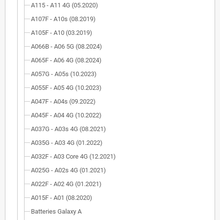
A115 - A11 4G (05.2020)
A107F - A10s (08.2019)
A105F - A10 (03.2019)
A066B - A06 5G (08.2024)
A065F - A06 4G (08.2024)
A057G - A05s (10.2023)
A055F - A05 4G (10.2023)
A047F - A04s (09.2022)
A045F - A04 4G (10.2022)
A037G - A03s 4G (08.2021)
A035G - A03 4G (01.2022)
A032F - A03 Core 4G (12.2021)
A025G - A02s 4G (01.2021)
A022F - A02 4G (01.2021)
A015F - A01 (08.2020)
Batteries Galaxy A