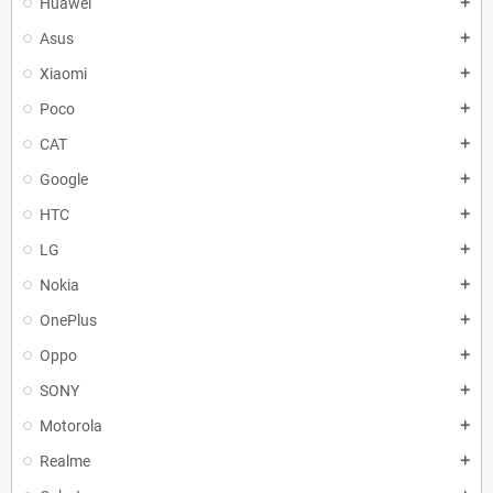
Huawei
add
Asus
add
Xiaomi
add
Poco
add
CAT
add
Google
add
HTC
add
LG
add
Nokia
add
OnePlus
add
Oppo
add
SONY
add
Motorola
add
Realme
add