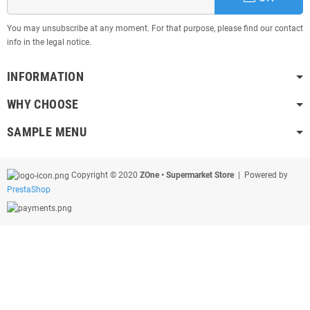
You may unsubscribe at any moment. For that purpose, please find our contact
info in the legal notice.
INFORMATION
WHY CHOOSE
SAMPLE MENU
Copyright © 2020
ZOne • Supermarket Store
| Powered by
PrestaShop