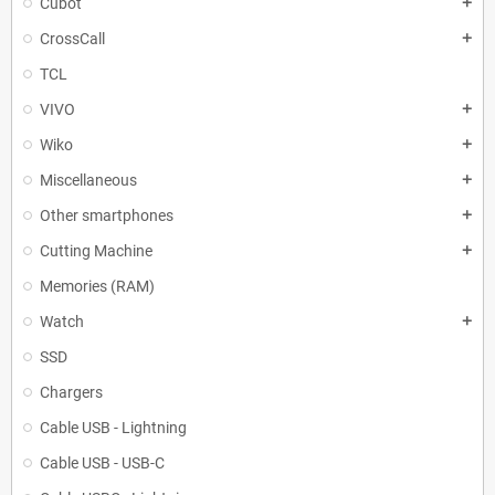
Cubot
add
CrossCall
add
TCL
VIVO
add
Wiko
add
Miscellaneous
add
Other smartphones
add
Cutting Machine
add
Memories (RAM)
Watch
add
SSD
Chargers
Cable USB - Lightning
Cable USB - USB-C