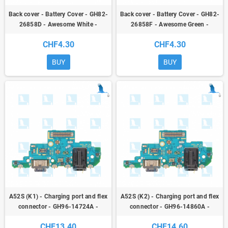
Back cover - Battery Cover - GH82-
Back cover - Battery Cover - GH82-
26858D - Awesome White -
26858F - Awesome Green -
Samsung Galaxy A52S (A528B) -
Samsung Galaxy A52S (A528B) -
CHF4.30
CHF4.30
ori
ori
BUY
BUY
A52S (K1) - Charging port and flex
A52S (K2) - Charging port and flex
connector - GH96-14724A -
connector - GH96-14860A -
Version K1 - Samsung Galaxy A52S
Version K2 - Samsung Galaxy A52S
CHF13.40
CHF14.60
(A528B) - ori
(A528B) - ori