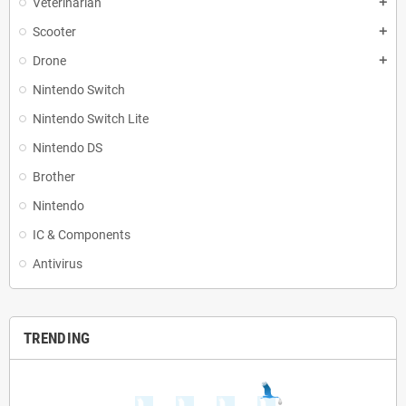
Veterinarian
add
Scooter
add
Drone
add
Nintendo Switch
Nintendo Switch Lite
Nintendo DS
Brother
Nintendo
IC & Components
Antivirus
TRENDING