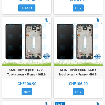
A52 5G / A52s
(Awesome Black) - A52S (A528B)
DETAILS
BUY
A52S - service pack - LCD +
A52S - service pack - LCD +
Touchscreen + Frame - GH82-
Touchscreen + Frame - GH82-
26861C - GH82-26863C - Purple
26861D - GH82-26863D -
CHF106.90
CHF106.90
(Awesome Purple) - A52S (A528B)
Awesome White - A52S (A528B)
BUY
BUY
PACK