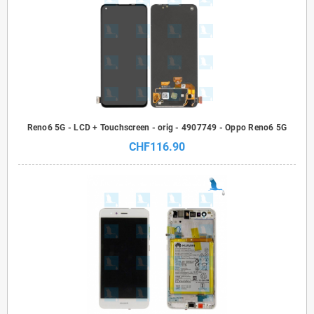
Reno6 5G - LCD + Touchscreen - orig - 4907749 - Oppo Reno6 5G
CHF116.90