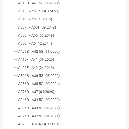
A516B - A51 5G (06.2021)
A515F - A51 4G (01.2021)
A510F - A5 (01.2016)
A507F - A50s (09.2019)
A505F - A50 (03.2019)
A500F - A5 (12.2014)
A426B - A42 5G (11.2020)
A415F - A41 (05.2020)
A405F - A40 (04.2019)
A366B - A36 5G (03.2025)
A356B - A35 5G (03.2024)
A376B - A37 (04.2026)
A346B - A34 5G (03.2023)
A336B - A33 5G (03.2022)
A326B - A32 5G (01.2021)
A325F - A32 4G (01.2021)