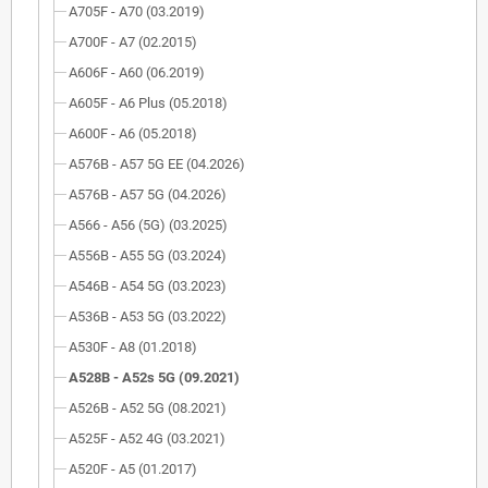
A705F - A70 (03.2019)
A700F - A7 (02.2015)
A606F - A60 (06.2019)
A605F - A6 Plus (05.2018)
A600F - A6 (05.2018)
A576B - A57 5G EE (04.2026)
A576B - A57 5G (04.2026)
A566 - A56 (5G) (03.2025)
A556B - A55 5G (03.2024)
A546B - A54 5G (03.2023)
A536B - A53 5G (03.2022)
A530F - A8 (01.2018)
A528B - A52s 5G (09.2021)
A526B - A52 5G (08.2021)
A525F - A52 4G (03.2021)
A520F - A5 (01.2017)