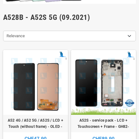
A528B - A52S 5G (09.2021)
Relevance
A52 4G / A52 5G / A52S / LCD +
A52S - service pack - LCD +
Touch (without frame) - OLED -
Touchscreen + Frame - GH82-
GH96-14303A - Galaxy A52 4G /
26861A - GH82-26863A - Black
CHF47.90
CHF89.90