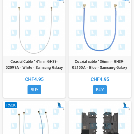
Coaxial Cable 141mm GH39-
Coaxial cable 136mm - GH39-
02099A - White - Samsung Galaxy
02100A - Blue - Samsung Galaxy
A52 (A525) / A52 5G (A526) / A52S
A52 (A525) / A52 5G (A526) / A52S
CHF4.95
CHF4.95
(A528B)/M52 (M526)/M53 (M536)
(A528B) - or
- or
BUY
BUY
PACK