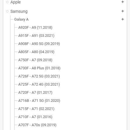
Apple
add
Samsung
add
Galaxy A
add
A920F - A9 (11.2018)
A915F - A91 (03.2021)
A908F - A90 5G (09.2019)
A805F - A80 (04.2019)
A750F - A7 (09.2018)
A730F - A8 Plus (01.2018)
A726F - A72 5G (03.2021)
A725F - A72 4G (03.2021)
A720F - A7 (01.2017)
A716B - A71 5G (01.2020)
A715F - A71 (02.2021)
A710F - A7 (01.2016)
A707F - A70s (09.2019)