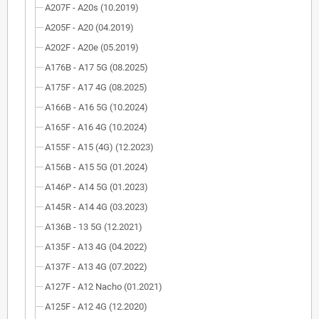
A207F - A20s (10.2019)
A205F - A20 (04.2019)
A202F - A20e (05.2019)
A176B - A17 5G (08.2025)
A175F - A17 4G (08.2025)
A166B - A16 5G (10.2024)
A165F - A16 4G (10.2024)
A155F - A15 (4G) (12.2023)
A156B - A15 5G (01.2024)
A146P - A14 5G (01.2023)
A145R - A14 4G (03.2023)
A136B - 13 5G (12.2021)
A135F - A13 4G (04.2022)
A137F - A13 4G (07.2022)
A127F - A12 Nacho (01.2021)
A125F - A12 4G (12.2020)