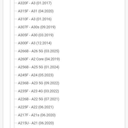
A320F - A3 (01.2017)
A315F - A31 (04.2020)
A310F - A3 (01.2016)
A307F - A30s (09.2019)
A305F - A30 (03.2019)
A300F - A3 (12.2014)
A266B - A26 5G (03.2025)
A260F - A2 Core (04.2019)
A256B - A25 5G (01.2024)
A245F - A24 (05.2023)
A236B - A23 5G (09.2022)
A235F - A23 4G (03.2022)
A226B - A22 5G (07.2021)
A225F - A22 (06.2021)
A217F - A21s (06.2020)
A215U - A21 (06.2020)