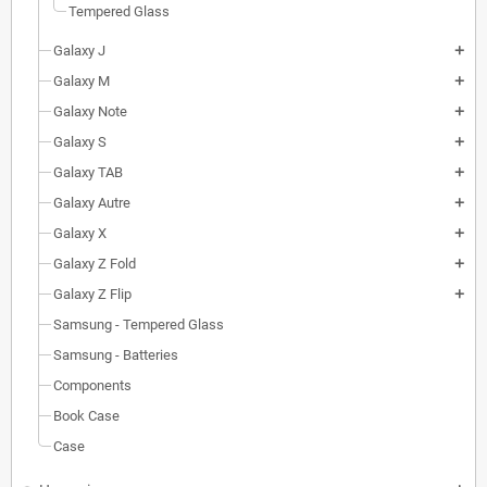
Tempered Glass
Galaxy J
add
Galaxy M
add
Galaxy Note
add
Galaxy S
add
Galaxy TAB
add
Galaxy Autre
add
Galaxy X
add
Galaxy Z Fold
add
Galaxy Z Flip
add
Samsung - Tempered Glass
Samsung - Batteries
Components
Book Case
Case