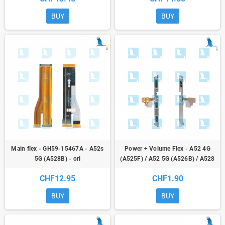
BUY
BUY
Main flex - GH59-15467A - A52s
Power + Volume Flex - A52 4G
5G (A528B) - ori
(A525F) / A52 5G (A526B) / A528
5G (A528B) / S20 FE (G780/G781)
CHF12.95
CHF1.90
- ori
BUY
BUY