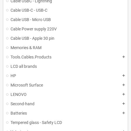
Cable USBC - Lightning
Cable USB-C - USB-C
Cable USB - Micro USB
Cable Power supply 220V
Cable USB - Apple 30 pin
Memories & RAM
Tools.Cables.Products
add
LCD all brands
HP
add
Microsoft Surface
add
LENOVO
add
Second-hand
add
Batteries
add
Tempered glass - Safety LCD