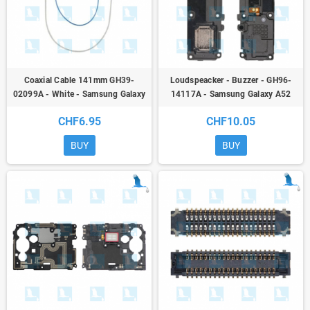
Coaxial Cable 141mm GH39-
Loudspeacker - Buzzer - GH96-
02099A - White - Samsung Galaxy
14117A - Samsung Galaxy A52
A52 (A525) / A52 5G (A526) / A52S
(A525F) / A52 5G (A526B) / A52S
CHF6.95
CHF10.05
(A528B)/M52 (M526)/M53 (M536)
(A528B) - ori
- or
BUY
BUY