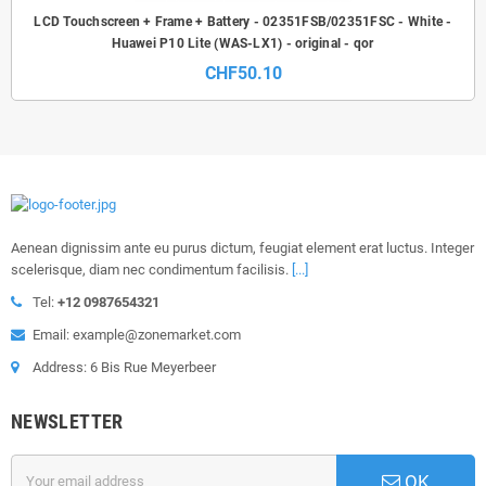
LCD Touchscreen + Frame + Battery - 02351FSB/02351FSC - White -
Huawei P10 Lite (WAS-LX1) - original - qor
CHF50.10
Aenean dignissim ante eu purus dictum, feugiat element erat luctus. Integer
scelerisque, diam nec condimentum facilisis.
[...]
Tel:
+12 0987654321
Email: example@zonemarket.com
Address: 6 Bis Rue Meyerbeer
NEWSLETTER
OK