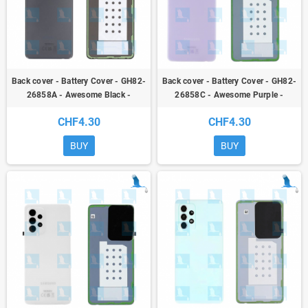
Back cover - Battery Cover - GH82-
Back cover - Battery Cover - GH82-
26858A - Awesome Black -
26858C - Awesome Purple -
Samsung Galaxy A52S (A528B) -
Samsung Galaxy A52S (A528B) -
CHF4.30
CHF4.30
ori
ori
BUY
BUY