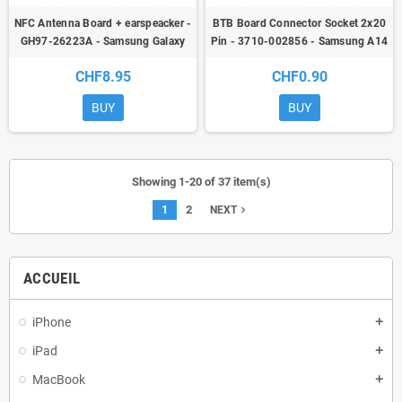
NFC Antenna Board + earspeacker -
BTB Board Connector Socket 2x20
GH97-26223A - Samsung Galaxy
Pin - 3710-002856 - Samsung A14
A52 (A525F) / A52 5G (A526B) /
5G/A22/A23 (4G/5G)/A24/A33
CHF8.95
CHF0.90
A52S (A528B) - ori
5G/A34 5G/A52/A52s 5G/A54
5G/A72
BUY
BUY
Showing 1-20 of 37 item(s)
1
2
navigate_next
NEXT
ACCUEIL
iPhone
add
iPad
add
MacBook
add