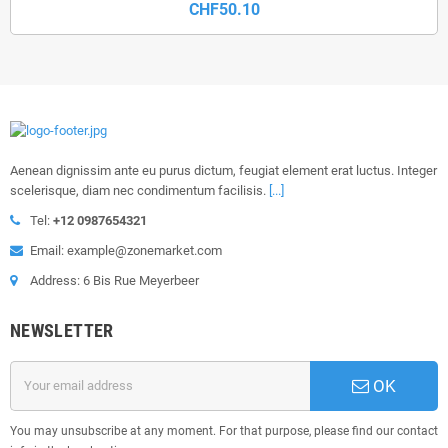
CHF50.10
Aenean dignissim ante eu purus dictum, feugiat element erat luctus. Integer
scelerisque, diam nec condimentum facilisis.
[...]
Tel:
+12 0987654321
Email: example@zonemarket.com
Address: 6 Bis Rue Meyerbeer
NEWSLETTER
OK
You may unsubscribe at any moment. For that purpose, please find our contact