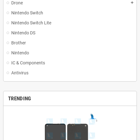
Drone
add
Nintendo Switch
Nintendo Switch Lite
Nintendo DS
Brother
Nintendo
IC & Components
Antivirus
TRENDING