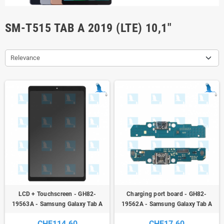
SM-T515 TAB A 2019 (LTE) 10,1"
Relevance
LCD + Touchscreen - GH82-
Charging port board - GH82-
19563A - Samsung Galaxy Tab A
19562A - Samsung Galaxy Tab A
2019 (WiFi) - SM-T510 / SM-T515
10,1" 2019 (WiFi) - SM-T510 / SM-
CHF114.60
CHF17.60