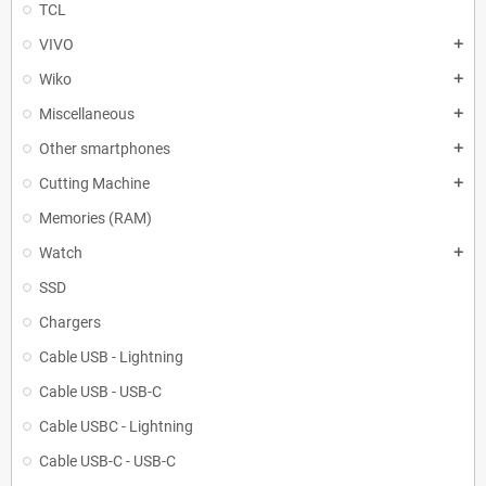
TCL
VIVO
add
Wiko
add
Miscellaneous
add
Other smartphones
add
Cutting Machine
add
Memories (RAM)
Watch
add
SSD
Chargers
Cable USB - Lightning
Cable USB - USB-C
Cable USBC - Lightning
Cable USB-C - USB-C