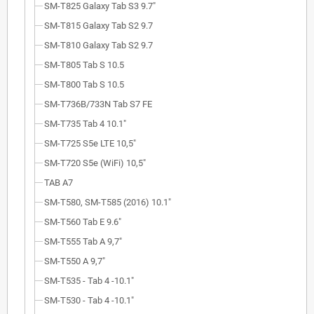
SM-T825 Galaxy Tab S3 9.7"
SM-T815 Galaxy Tab S2 9.7
SM-T810 Galaxy Tab S2 9.7
SM-T805 Tab S 10.5
SM-T800 Tab S 10.5
SM-T736B/733N Tab S7 FE
SM-T735 Tab 4 10.1"
SM-T725 S5e LTE 10,5"
SM-T720 S5e (WiFi) 10,5"
TAB A7
SM-T580, SM-T585 (2016) 10.1"
SM-T560 Tab E 9.6"
SM-T555 Tab A 9,7"
SM-T550 A 9,7"
SM-T535 - Tab 4 -10.1"
SM-T530 - Tab 4 -10.1"