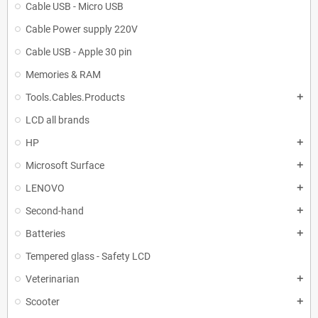
Cable USB - Micro USB
Cable Power supply 220V
Cable USB - Apple 30 pin
Memories & RAM
Tools.Cables.Products
add
LCD all brands
HP
add
Microsoft Surface
add
LENOVO
add
Second-hand
add
Batteries
add
Tempered glass - Safety LCD
Veterinarian
add
Scooter
add