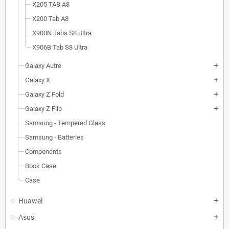
X205 TAB A8
X200 Tab A8
X900N Tabs S8 Ultra
X906B Tab S8 Ultra
Galaxy Autre
add
Galaxy X
add
Galaxy Z Fold
add
Galaxy Z Flip
add
Samsung - Tempered Glass
Samsung - Batteries
Components
Book Case
Case
Huawei
add
Asus
add