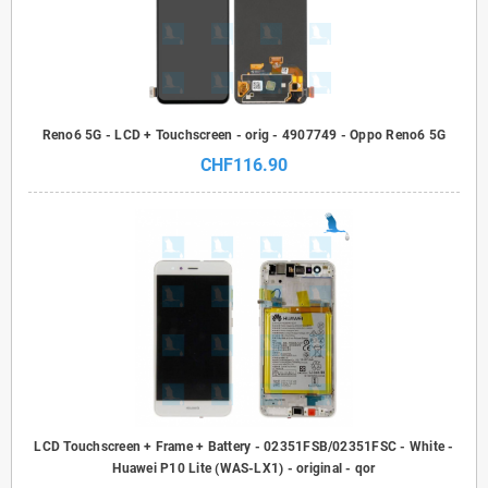
Reno6 5G - LCD + Touchscreen - orig - 4907749 - Oppo Reno6 5G
CHF116.90
LCD Touchscreen + Frame + Battery - 02351FSB/02351FSC - White -
Huawei P10 Lite (WAS-LX1) - original - qor