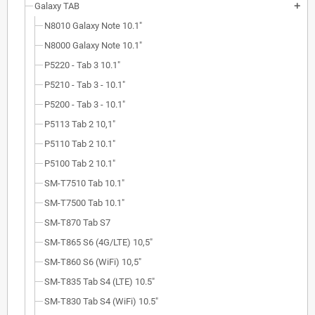
Galaxy TAB
add
N8010 Galaxy Note 10.1"
N8000 Galaxy Note 10.1"
P5220 - Tab 3 10.1"
P5210 - Tab 3 - 10.1"
P5200 - Tab 3 - 10.1"
P5113 Tab 2 10,1"
P5110 Tab 2 10.1"
P5100 Tab 2 10.1"
SM-T7510 Tab 10.1"
SM-T7500 Tab 10.1"
SM-T870 Tab S7
SM-T865 S6 (4G/LTE) 10,5"
SM-T860 S6 (WiFi) 10,5"
SM-T835 Tab S4 (LTE) 10.5"
SM-T830 Tab S4 (WiFi) 10.5"