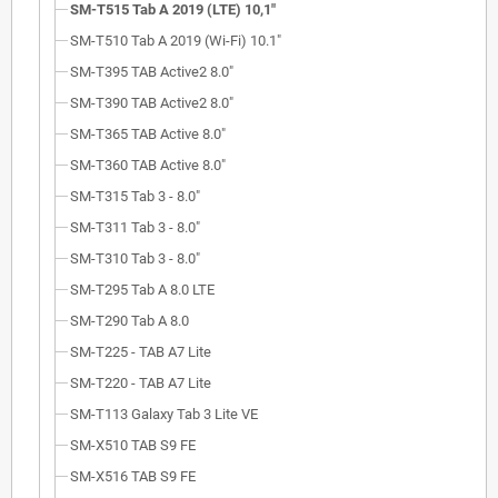
SM-T515 Tab A 2019 (LTE) 10,1"
SM-T510 Tab A 2019 (Wi-Fi) 10.1"
SM-T395 TAB Active2 8.0"
SM-T390 TAB Active2 8.0"
SM-T365 TAB Active 8.0"
SM-T360 TAB Active 8.0"
SM-T315 Tab 3 - 8.0"
SM-T311 Tab 3 - 8.0"
SM-T310 Tab 3 - 8.0"
SM-T295 Tab A 8.0 LTE
SM-T290 Tab A 8.0
SM-T225 - TAB A7 Lite
SM-T220 - TAB A7 Lite
SM-T113 Galaxy Tab 3 Lite VE
SM-X510 TAB S9 FE
SM-X516 TAB S9 FE