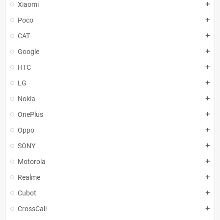
Xiaomi
add
Poco
add
CAT
add
Google
add
HTC
add
LG
add
Nokia
add
OnePlus
add
Oppo
add
SONY
add
Motorola
add
Realme
add
Cubot
add
CrossCall
add