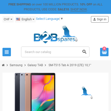
FREE SHIPPING
on over 100 MILLION PRODUCTS.
10% OFF
on ALL
PRODUCTS, USE CODE:
SALE10
.
SHOP NOW
.
Select Language
▼
CHF
English
person
Sign in
0
view_headline
search
chevron_right
chevron_right
chevron_right
Samsung
Galaxy TAB
SM-T515 Tab A 2019 (LTE) 10,1"