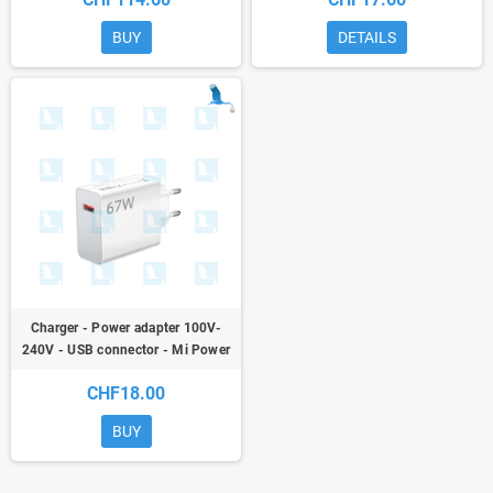
T515 - ori
BUY
DETAILS
Charger - Power adapter 100V-
240V - USB connector - Mi Power
Adapter 67W Model MDY-12-EH
CHF18.00
BUY