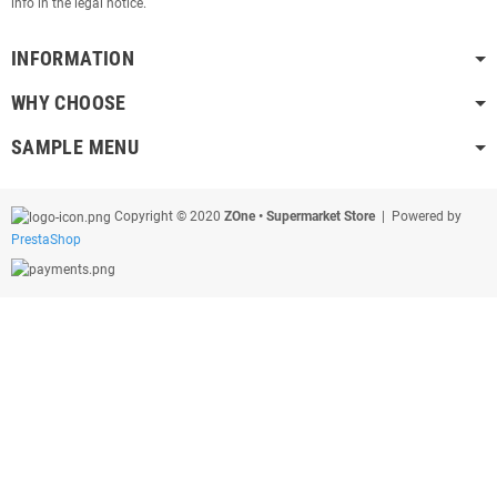
info in the legal notice.
INFORMATION
WHY CHOOSE
SAMPLE MENU
Copyright © 2020
ZOne • Supermarket Store
| Powered by
PrestaShop