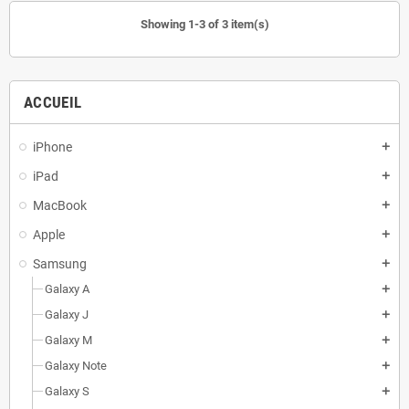
Showing 1-3 of 3 item(s)
ACCUEIL
iPhone
add
iPad
add
MacBook
add
Apple
add
Samsung
add
Galaxy A
add
Galaxy J
add
Galaxy M
add
Galaxy Note
add
Galaxy S
add