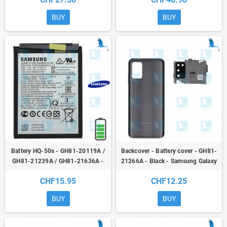
(A025G) - ori
BUY
BUY
Battery HQ-50s - GH81-20119A /
Backcover - Battery cover - GH81-
GH81-21239A / GH81-21636A -
21266A - Black - Samsung Galaxy
3,85V - 5000mAh - Galaxy A02s
A03s (A037G) / A02s (A025G) - ori
CHF15.95
CHF12.25
(SM-A025F) - original
BUY
BUY