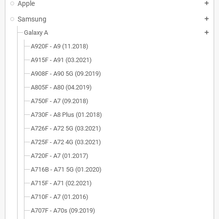
Apple
add
Samsung
add
Galaxy A
add
A920F - A9 (11.2018)
A915F - A91 (03.2021)
A908F - A90 5G (09.2019)
A805F - A80 (04.2019)
A750F - A7 (09.2018)
A730F - A8 Plus (01.2018)
A726F - A72 5G (03.2021)
A725F - A72 4G (03.2021)
A720F - A7 (01.2017)
A716B - A71 5G (01.2020)
A715F - A71 (02.2021)
A710F - A7 (01.2016)
A707F - A70s (09.2019)