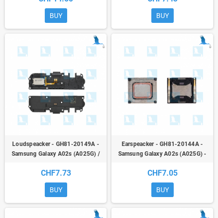
BUY
BUY
Loudspeacker - GH81-20149A -
Earspeacker - GH81-20144A -
Samsung Galaxy A02s (A025G) /
Samsung Galaxy A02s (A025G) -
A03s (A037G) - ori
ori
CHF7.73
CHF7.05
BUY
BUY