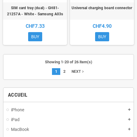
SIM card tray (dual) - GH81-
Universal charging board connector
21257A - White - Samsung A03s
(A037) - ori
CHF7.33
CHF4.90
BUY
BUY
Showing 1-20 of 26 item(s)
1
2
navigate_next
NEXT
ACCUEIL
iPhone
add
iPad
add
MacBook
add