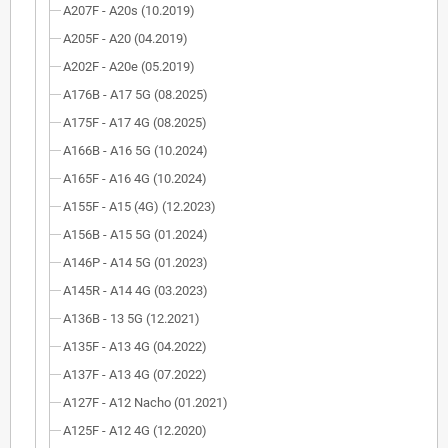
A207F - A20s (10.2019)
A205F - A20 (04.2019)
A202F - A20e (05.2019)
A176B - A17 5G (08.2025)
A175F - A17 4G (08.2025)
A166B - A16 5G (10.2024)
A165F - A16 4G (10.2024)
A155F - A15 (4G) (12.2023)
A156B - A15 5G (01.2024)
A146P - A14 5G (01.2023)
A145R - A14 4G (03.2023)
A136B - 13 5G (12.2021)
A135F - A13 4G (04.2022)
A137F - A13 4G (07.2022)
A127F - A12 Nacho (01.2021)
A125F - A12 4G (12.2020)