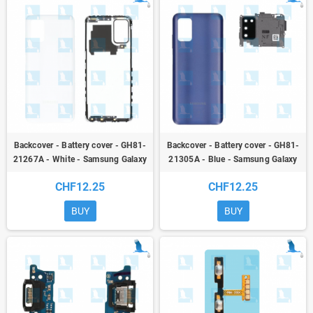
Backcover - Battery cover - GH81-
Backcover - Battery cover - GH81-
21267A - White - Samsung Galaxy
21305A - Blue - Samsung Galaxy
A03s (A037G) / A02s (A025G) - ori
A03s (A037G) / A02s (A025G) - ori
CHF12.25
CHF12.25
BUY
BUY