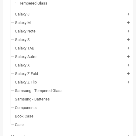
Tempered Glass
Galaxy J
add
Galaxy M
add
Galaxy Note
add
Galaxy S
add
Galaxy TAB
add
Galaxy Autre
add
Galaxy X
add
Galaxy Z Fold
add
Galaxy Z Flip
add
Samsung - Tempered Glass
Samsung - Batteries
Components
Book Case
Case