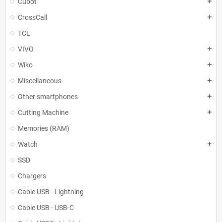
Cubot
add
CrossCall
add
TCL
VIVO
add
Wiko
add
Miscellaneous
add
Other smartphones
add
Cutting Machine
add
Memories (RAM)
Watch
add
SSD
Chargers
Cable USB - Lightning
Cable USB - USB-C