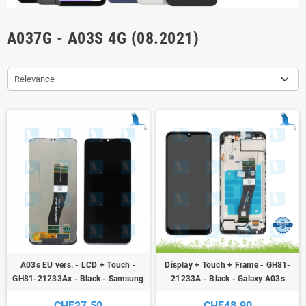
A037G - A03S 4G (08.2021)
Relevance
A03s EU vers. - LCD + Touch -
Display + Touch + Frame - GH81-
GH81-21233Ax - Black - Samsung
21233A - Black - Galaxy A03s
Galay A03s (A037G) / A02s
(A037G) - service pack
CHF27.50
CHF48.90