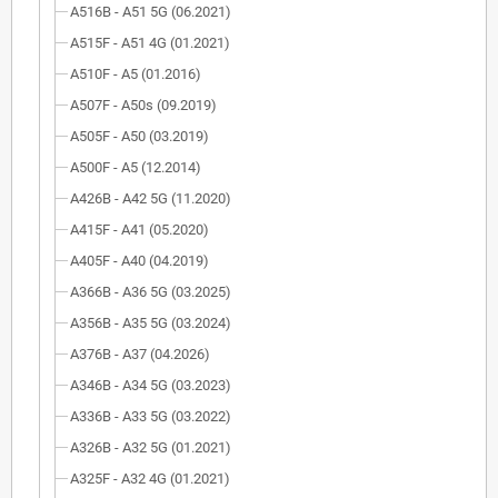
A516B - A51 5G (06.2021)
A515F - A51 4G (01.2021)
A510F - A5 (01.2016)
A507F - A50s (09.2019)
A505F - A50 (03.2019)
A500F - A5 (12.2014)
A426B - A42 5G (11.2020)
A415F - A41 (05.2020)
A405F - A40 (04.2019)
A366B - A36 5G (03.2025)
A356B - A35 5G (03.2024)
A376B - A37 (04.2026)
A346B - A34 5G (03.2023)
A336B - A33 5G (03.2022)
A326B - A32 5G (01.2021)
A325F - A32 4G (01.2021)