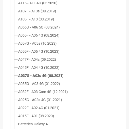
A115 - A11 4G (05.2020)
A107F - A10s (08.2019)
A105F - A10 (03.2019)
A066B - A06 5G (08.2024)
A065F - A06 4G (08.2024)
A057G - A05s (10.2023)
A055F - A05 4G (10.2023)
A047F - A04s (09.2022)
A045F - A04 4G (10.2022)
A037G - A03s 4G (08.2021)
A035G - A03 4G (01.2022)
A032F - A03 Core 4G (12.2021)
A025G - A02s 4G (01.2021)
A022F - A02 4G (01.2021)
A015F - A01 (08.2020)
Batteries Galaxy A