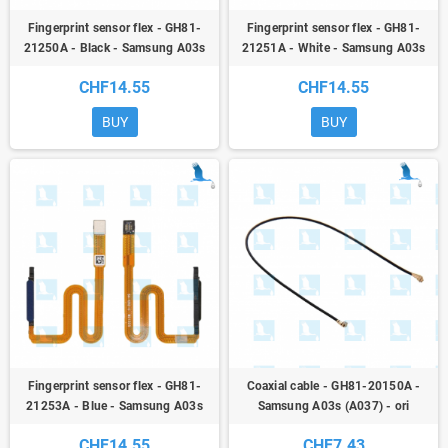
Fingerprint sensor flex - GH81-
Fingerprint sensor flex - GH81-
21250A - Black - Samsung A03s
21251A - White - Samsung A03s
(A037) - ori
(A037) - ori
CHF14.55
CHF14.55
BUY
BUY
Fingerprint sensor flex - GH81-
Coaxial cable - GH81-20150A -
21253A - Blue - Samsung A03s
Samsung A03s (A037) - ori
(A037) - ori
CHF14.55
CHF7.43