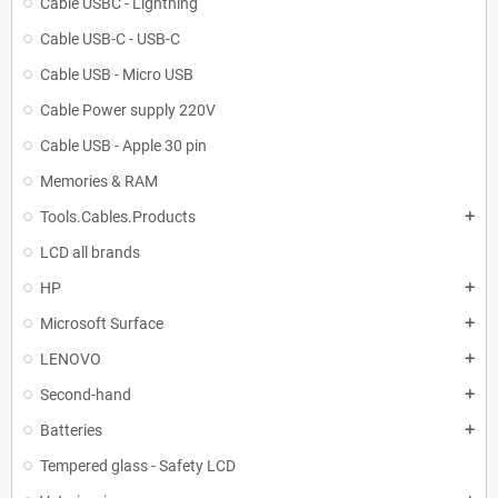
Cable USBC - Lightning
Cable USB-C - USB-C
Cable USB - Micro USB
Cable Power supply 220V
Cable USB - Apple 30 pin
Memories & RAM
Tools.Cables.Products
add
LCD all brands
HP
add
Microsoft Surface
add
LENOVO
add
Second-hand
add
Batteries
add
Tempered glass - Safety LCD