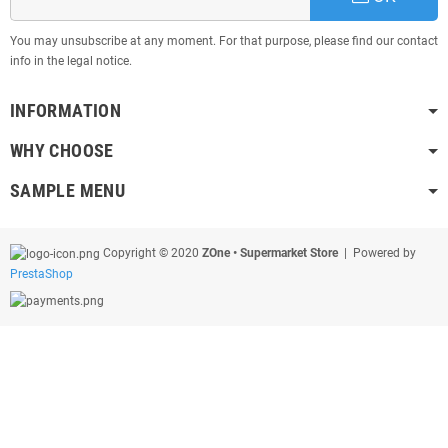
You may unsubscribe at any moment. For that purpose, please find our contact
info in the legal notice.
INFORMATION
WHY CHOOSE
SAMPLE MENU
Copyright © 2020
ZOne • Supermarket Store
| Powered by
PrestaShop