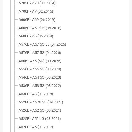
A705F - A70 (03.2019)
A700F - A7 (02.2015)
A606F - A60 (06.2019)
A605F - A6 Plus (05.2018)
A600F - A6 (05.2018)
A576B - A57 5G EE (04.2026)
A576B - A57 5G (04.2026)
A566 - A56 (5G) (03.2025)
A556B - A55 5G (03.2024)
A546B - A54 5G (03.2023)
A536B - A53 5G (03.2022)
A530F - A8 (01.2018)
A528B - A52s 5G (09.2021)
A526B - A52 5G (08.2021)
A525F - A52 4G (03.2021)
A520F - A5 (01.2017)