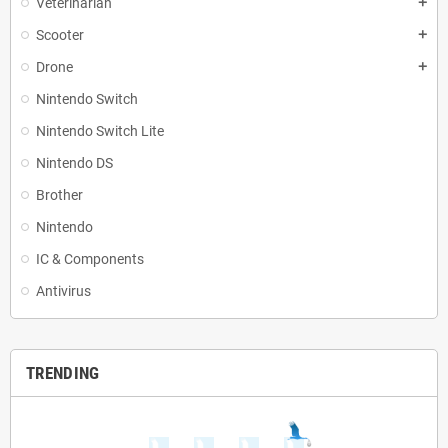
Veterinarian
add
Scooter
add
Drone
add
Nintendo Switch
Nintendo Switch Lite
Nintendo DS
Brother
Nintendo
IC & Components
Antivirus
TRENDING