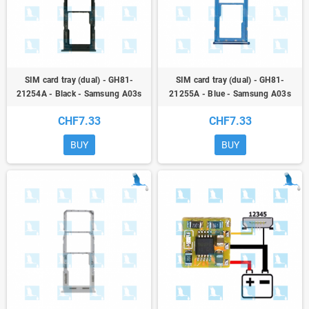
SIM card tray (dual) - GH81-
SIM card tray (dual) - GH81-
21254A - Black - Samsung A03s
21255A - Blue - Samsung A03s
(A037) - ori
(A037) - ori
CHF7.33
CHF7.33
BUY
BUY