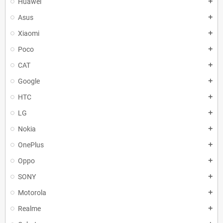
Huawei
add
Asus
add
Xiaomi
add
Poco
add
CAT
add
Google
add
HTC
add
LG
add
Nokia
add
OnePlus
add
Oppo
add
SONY
add
Motorola
add
Realme
add