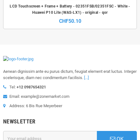
LCD Touchscreen + Frame + Battery - 02351FSB/02351FSC - White -
Huawei P10 Lite (WAS-LX1) - original - qor
CHF50.10
Aenean dignissim ante eu purus dictum, feugiat element erat luctus. Integer
scelerisque, diam nec condimentum facilisis.
[...]
Tel:
+12 0987654321
Email: example@zonemarket.com
Address: 6 Bis Rue Meyerbeer
NEWSLETTER
OK