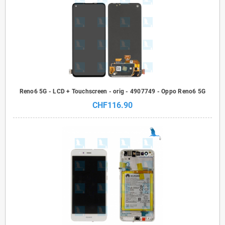
Reno6 5G - LCD + Touchscreen - orig - 4907749 - Oppo Reno6 5G
CHF116.90