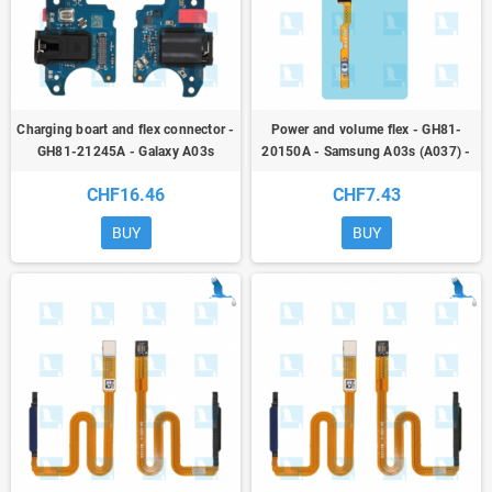
Charging boart and flex connector -
Power and volume flex - GH81-
GH81-21245A - Galaxy A03s
20150A - Samsung A03s (A037) -
(A037G) - sp
ori
CHF16.46
CHF7.43
BUY
BUY