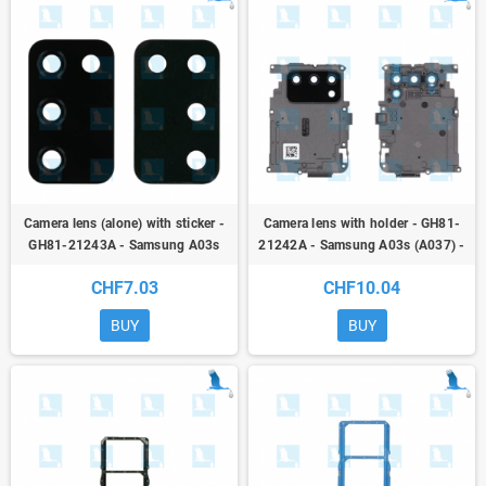
Camera lens (alone) with sticker -
Camera lens with holder - GH81-
GH81-21243A - Samsung A03s
21242A - Samsung A03s (A037) -
(A037) - ori
ori
CHF7.03
CHF10.04
BUY
BUY