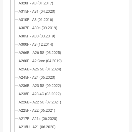
A320F - A3 (01.2017)
A315F - A31 (04.2020)
A310F - A3 (01.2016)
A307F - A30s (09.2019)
A305F - A30 (03.2019)
A300F - A3 (12.2014)
A266B - A26 5G (03.2025)
A260F - A2 Core (04.2019)
A256B - A25 5G (01.2024)
A245F - A24 (05.2023)
A236B - A23 5G (09.2022)
A235F - A23 4G (03.2022)
A226B - A22 5G (07.2021)
A225F - A22 (06.2021)
A217F - A21s (06.2020)
A215U - A21 (06.2020)