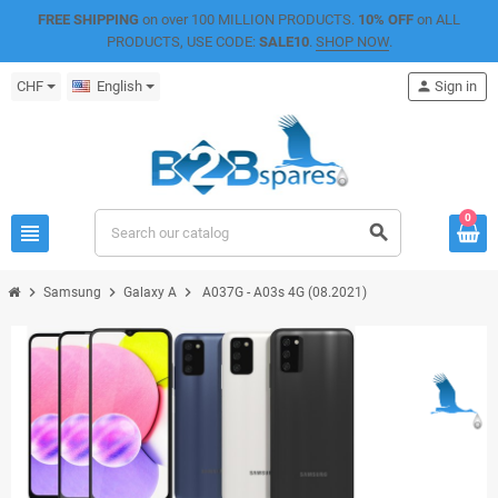
FREE SHIPPING
on over 100 MILLION PRODUCTS.
10% OFF
on ALL
PRODUCTS, USE CODE:
SALE10
.
SHOP NOW
.
CHF
English
person
Sign in
0
view_headline
search
chevron_right
chevron_right
chevron_right
Samsung
Galaxy A
A037G - A03s 4G (08.2021)