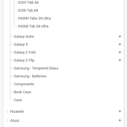
X205 TAB A8
X200 Tab A8
X900N Tabs S8 Ultra
X906B Tab S8 Ultra
Galaxy Autre
add
Galaxy X
add
Galaxy Z Fold
add
Galaxy Z Flip
add
Samsung - Tempered Glass
Samsung - Batteries
Components
Book Case
Case
Huawei
add
Asus
add