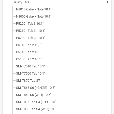
Galaxy TAB
add
N8010 Galaxy Note 10.1"
N8000 Galaxy Note 10.1"
P5220 - Tab 3 10.1"
P5210 - Tab 3 - 10.1"
P5200 - Tab 3 - 10.1"
P5113 Tab 2 10,1"
P5110 Tab 2 10.1"
P5100 Tab 2 10.1"
SM-T7510 Tab 10.1"
SM-T7500 Tab 10.1"
SM-T870 Tab S7
SM-T865 S6 (4G/LTE) 10,5"
SM-T860 S6 (WiFi) 10,5"
SM-T835 Tab S4 (LTE) 10.5"
SM-T830 Tab S4 (WiFi) 10.5"