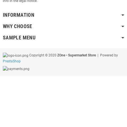
info in the legal notice.
INFORMATION
WHY CHOOSE
SAMPLE MENU
Copyright © 2020
ZOne • Supermarket Store
| Powered by
PrestaShop