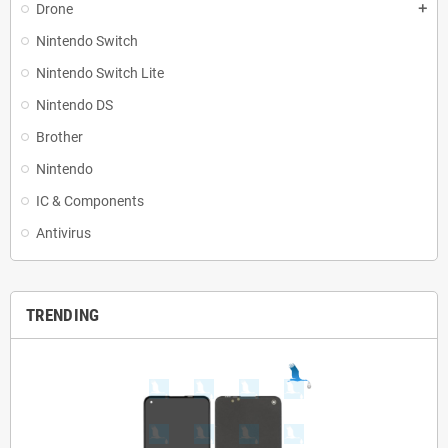
Drone
add
Nintendo Switch
Nintendo Switch Lite
Nintendo DS
Brother
Nintendo
IC & Components
Antivirus
TRENDING