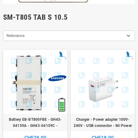
SM-T805 TAB S 10.5
Relevance
Battery EB-BT800FBE - GH43-
Charger - Power adapter 100V-
04159A - GH43-04159C -
240V - USB connector - Mi Power
7900mAh - Samsung T805 Galaxy
Adapter 67W Model MDY-12-EH
CHF28.00
CHF18.00