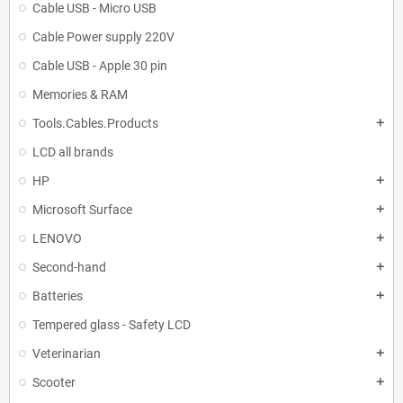
Cable USB - Micro USB
Cable Power supply 220V
Cable USB - Apple 30 pin
Memories & RAM
Tools.Cables.Products
add
LCD all brands
HP
add
Microsoft Surface
add
LENOVO
add
Second-hand
add
Batteries
add
Tempered glass - Safety LCD
Veterinarian
add
Scooter
add