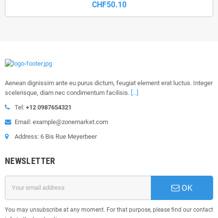
CHF50.10
Aenean dignissim ante eu purus dictum, feugiat element erat luctus. Integer
scelerisque, diam nec condimentum facilisis.
[...]
Tel:
+12 0987654321
Email: example@zonemarket.com
Address: 6 Bis Rue Meyerbeer
NEWSLETTER
OK
You may unsubscribe at any moment. For that purpose, please find our contact