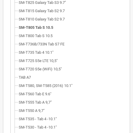
SM-T825 Galaxy Tab S3 9.7"
SM-T815 Galaxy Tab S2 9.7
SM-T810 Galaxy Tab S2 9.7
SM-T805 Tab S 10.5
SM-T800 Tab S 10.5
SM-T736B/733N Tab S7 FE
SM-T735 Tab 4 10.1"
SM-T725 S5e LTE 10,5"
SM-T720 S5e (WiFi) 10,5"
TAB A7
SM-T580, SM-T585 (2016) 10.1"
SM-T560 Tab E 9.6"
SM-T555 Tab A 9,7"
SM-T550 A 9,7"
SM-T535 - Tab 4 -10.1"
SM-T530 - Tab 4 -10.1"