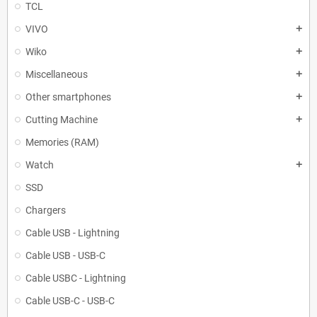
TCL
VIVO
add
Wiko
add
Miscellaneous
add
Other smartphones
add
Cutting Machine
add
Memories (RAM)
Watch
add
SSD
Chargers
Cable USB - Lightning
Cable USB - USB-C
Cable USBC - Lightning
Cable USB-C - USB-C