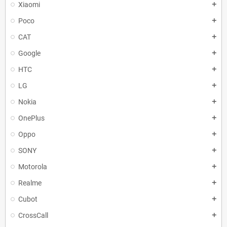
Xiaomi
add
Poco
add
CAT
add
Google
add
HTC
add
LG
add
Nokia
add
OnePlus
add
Oppo
add
SONY
add
Motorola
add
Realme
add
Cubot
add
CrossCall
add