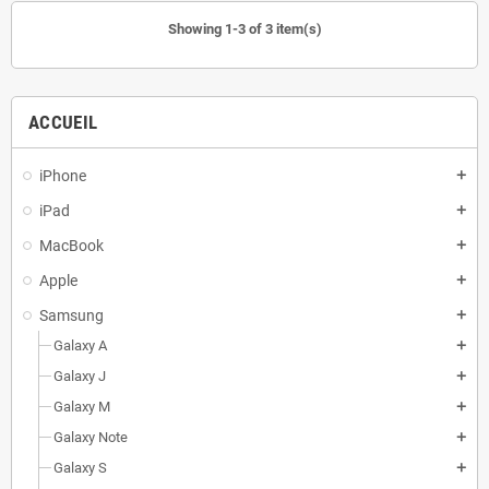
Showing 1-3 of 3 item(s)
ACCUEIL
iPhone
add
iPad
add
MacBook
add
Apple
add
Samsung
add
Galaxy A
add
Galaxy J
add
Galaxy M
add
Galaxy Note
add
Galaxy S
add