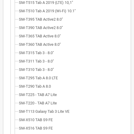
SM-T515 Tab A 2019 (LTE) 10,1"
SM-T510 Tab A 2019 (Wi-Fi) 10.1"
SM-T395 TAB Active2 8.0"
SM-T390 TAB Active2 8.0"
SM-T365 TAB Active 8.0"
SM-T360 TAB Active 8.0"
SM-T315 Tab 3 - 8.0"
SM-T311 Tab 3 - 8.0"
SM-T310 Tab 3 - 8.0"
SM-T295 Tab A 8.0 LTE
SM-T290 Tab A 8.0
SM-T225 - TAB A7 Lite
SM-T220 - TAB A7 Lite
SM-T113 Galaxy Tab 3 Lite VE
SM-X510 TAB S9 FE
SM-X516 TAB S9 FE