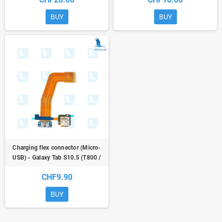
Tab S 10.5/T800 Galaxy Tab S 10.5
BUY
BUY
Charging flex connector (Micro-
USB) - Galaxy Tab S10.5 (T800 /
T805)
CHF9.90
BUY