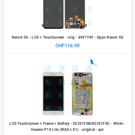
Reno6 5G - LCD + Touchscreen - orig - 4907749 - Oppo Reno6 5G
CHF116.90
LCD Touchscreen + Frame + Battery - 02351FSB/02351FSC - White -
Huawei P10 Lite (WAS-LX1) - original - qor